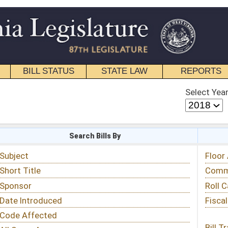
STATE LAW
REPORTS
EDUCATIONAL
CONTACT
Select Year
Select Session
 Bills By
Status & Tracking
Floor Activity
Committee Activity
Roll Call Votes
Fiscal Notes
Bill Tracking »
View Public Comments »