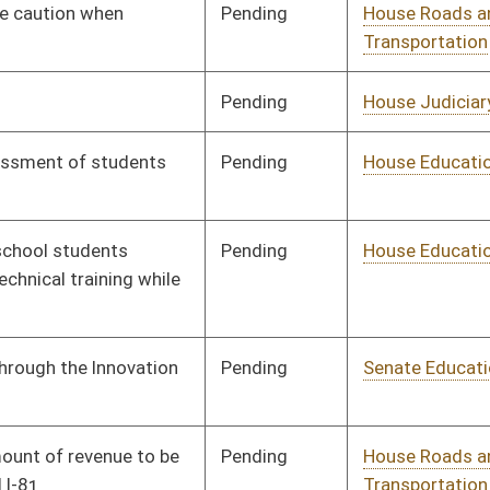
Human Resources
Pending
House Government
Committee
02/07/18
Organization
Signed
Effective Ninety Days from Passage
- (June 1, 2018)
Signed
Effective Ninety Days from Passage
- (June 6, 2018)
Pending
House Judiciary
Committee
01/31/18
Pending
House Veterans'
Committee
01/19/18
Affairs and Homeland
Security
Pending
House Judiciary
Committee
01/19/18
Pending
House Banking and
Committee
01/19/18
Insurance
Pending
House Finance
Committee
02/22/18