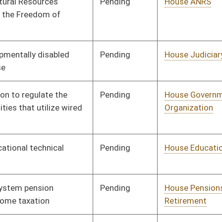
Pending
Senate Education
Committee
02/23/18
Pending
House Roads and
Committee
01/10/18
Transportation
Pending
House ANRS
Committee
01/10/18
Signed
Effective Ninety Days from Passage
- (June 8, 2018)
Signed
Effective Ninety Days from Passage
- (June 8, 2018)
Pending
Senate Finance
Committee
02/28/18
Pending
Senate Health and
Committee
03/01/18