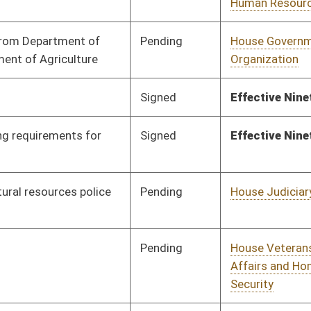
Pending
House Judiciary
Committee
02/12/18
Pending
House ANRS
Committee
01/26/18
Pending
House Finance
Committee
02/13/18
Pending
House Finance
Committee
01/26/18
Pending
House Health and
Committee
01/26/18
Human Resources
Pending
House Judiciary
Committee
01/26/18
Pending
House Judiciary
Committee
01/30/18