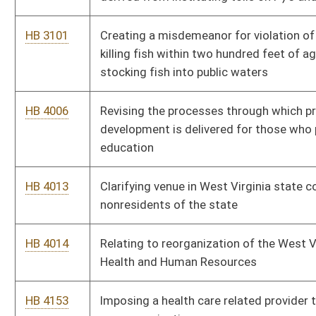
language
HB 4234
Creating the "West Virginia Winner" program
HB 4235
Permitting full-time nonresident students attending an in-
state college or university to purchase lifetime resident
hunting, trapping, and fishing licenses
HB 4270
Providing for the timely payment of moneys owed from oil and
natural gas production
HB 4274
Relating to the operation of motorboats
HB 4280
Creating the “State Bank of West Virginia”
HB 4283
Relating to construction of a modern highway from eastern
Kentucky to Beckley, West Virginia
HB 4295
Relating to farmers markets
HB 4296
Establishing the Southern West Virginia Lake Development