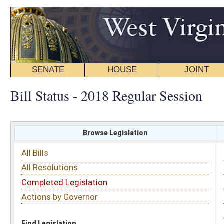
SENATE
HOUSE
JOINT
BILL STATUS
Bill Status - 2018 Regular Session
Browse Legislation
Search
All Bills
Subject
All Resolutions
Short Title
Completed Legislation
Sponsor
Actions by Governor
Date Introduced
Code Affected
Find Legislation
All Same As
Search Bills by Sponsor
Select Sponsor
Delegate
OR
Senator