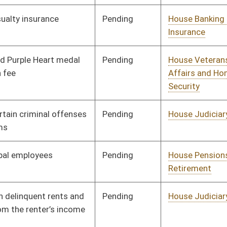
Pending
House Judiciary
Committee
01/10/18
Pending
House Education
Committee
01/10/18
Pending
House Education
Committee
01/10/18
Pending
House Health and
Committee
01/10/18
Human Resources
Signed
Effective Ninety Days from Passage
- (June 3, 2018)
Signed
Effective Ninety Days from Passage
- (June 1, 2018)
Pending
House ANRS
Committee
01/10/18