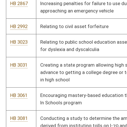
care organizations
HB 4179
Transferring milk rules and regulations from Department of
Health and Human Resources to Department of Agriculture
HB 4180
Relating to wildlife resources
HB 4183
Relating generally to standardized testing requirements for
nonpublic schools
HB 4185
Awarding service weapons to special natural resources police
officers upon retirement
HB 4202
Model Veterans Treatment Court Act
HB 4209
Revised Uniform Fiduciary Access to Digital Assets Act
HB 4222
Requiring the owners of motorboats to carry liability insurance,
regardless of the horsepower or length of the motorboat
HB 4223
Developing a resource for use by parents to monitor and track
deaf and hard-of-hearing children’s receptive and expressive