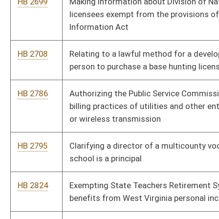
in high school
HB 3061
Encouraging mastery-based education through the Innovation
In Schools program
HB 3081
Conducting a study to determine the amount of revenue to be
derived from instituting tolls on I-70 and I-81
HB 3101
Creating a misdemeanor for violation of catching, taking or
killing fish within two hundred feet of agency personnel
stocking fish into public waters
HB 4006
Revising the processes through which professional
development is delivered for those who provide public
education
HB 4013
Clarifying venue in West Virginia state courts as it applies to
nonresidents of the state
HB 4014
Relating to reorganization of the West Virginia Department of
Health and Human Resources
HB 4153
Imposing a health care related provider tax on certain health