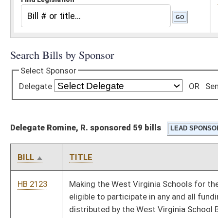
Delegate Romine, R. sponsored 59 bills
BILL
TITLE
HB 2123
Making the West Virginia Schools for the Deaf and Blind
eligible to participate in any and all funding administered or
distributed by the West Virginia School Building Authority
HB 2361
Relating to the surcharge on fire and casualty insurance
policies
HB 2386
Exempting recipients of the distinguished Purple Heart medal
from payment of the vehicle registration fee
HB 2432
Barring persons who are convicted of certain criminal offenses
from acquiring property from their victims
HB 2537
Relating to disability pensions of municipal employees