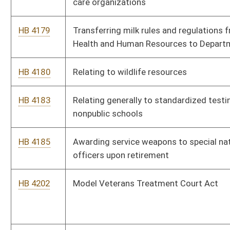
Study Commission
HB 4298
The Campus Self Defense Act
HB 4312
Requiring purchasers of roundwood to collect and maintain
certain information
HB 4330
Authorizing county commissions to initiate collection actions
for emergency ambulance service
HB 4331
Providing that a living organ donor is exempt from all personal
income tax in the taxable year in which the organ
transplantation occurs
HB 4333
Relating to adoption records
HB 4335
Requiring that lien releases filed with county clerk’s office
include the Deed of Trust Book and page numbers
HB 4353
Establishing a fee for the expungement of certain criminal
convictions