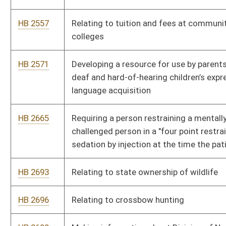
HB 2708
Relating to a lawful method for a developmentally disabled
person to purchase a base hunting license
HB 2786
Authorizing the Public Service Commission to regulate the
billing practices of utilities and other entities that utilize wired
or wireless transmission
HB 2795
Clarifying a director of a multicounty vocational technical
school is a principal
HB 2824
Exempting State Teachers Retirement System pension
benefits from West Virginia personal income taxation
HB 2867
Increasing penalties for failure to use due caution when
approaching an emergency vehicle
HB 2992
Relating to civil asset forfeiture
HB 3023
Relating to public school education assessment of students
for dyslexia and dyscalculia
HB 3031
Creating a state program allowing high school students
advance to getting a college degree or technical training while