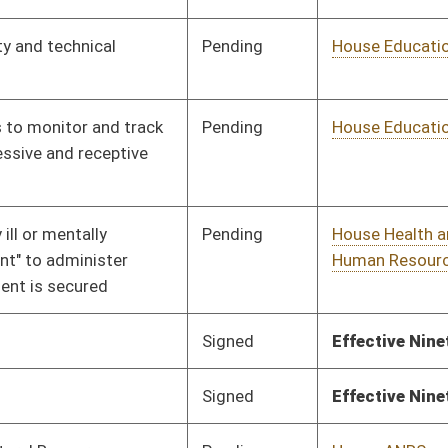
Pending
House Judiciary
Committee
01/17/18
Pending
House Government
Committee
01/10/18
Organization
Pending
House Education
Committee
01/10/18
Pending
House Pensions and
Committee
01/10/18
Retirement
Pending
House Roads and
Committee
01/10/18
Transportation
Pending
House Judiciary
Committee
01/10/18
Pending
House Education
Committee
01/10/18
Pending
House Education
Committee
01/10/18