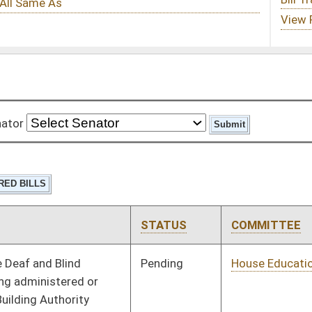
STATUS
COMMITTEE
STEP
LAST ACTION
Pending
House Education
Committee
01/10/18
Pending
House Banking and
Committee
01/10/18
Insurance
Pending
House Veterans'
Committee
01/10/18
Affairs and Homeland
Security
Pending
House Judiciary
Committee
01/10/18
Pending
House Pensions and
Committee
01/10/18
Retirement