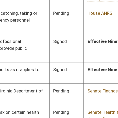
Pending
House Health and
Committee
01/22/18
Human Resources
Pending
3rd Reading
03/10/18
Signed
Effective Ninety Days from Passage
- (June 8, 2018)
Pending
House Finance
Committee
02/07/18
Pending
House Banking and
Committee
01/24/18
Insurance
Pending
House Roads and
Committee
01/24/18
Transportation
Pending
House Judiciary
Committee
02/07/18
Pending
3rd Reading
03/10/18