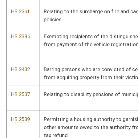
HB 2539
Permitting a housing authority to garnish delinquent rents and
other amounts owed to the authority from the renter’s income
tax refund
HB 2557
Relating to tuition and fees at community and technical
colleges
HB 2571
Developing a resource for use by parents to monitor and track
deaf and hard-of-hearing children’s expressive and receptive
language acquisition
HB 2665
Requiring a person restraining a mentally ill or mentally
challenged person in a "four point restraint" to administer
sedation by injection at the time the patient is secured
HB 2693
Relating to state ownership of wildlife
HB 2696
Relating to crossbow hunting
HB 2699
Making information about Division of Natural Resources
licensees exempt from the provisions of the Freedom of
Information Act