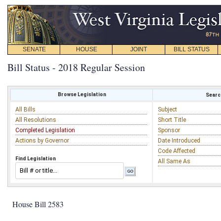
SENATE
HOUSE
JOINT
BILL STATUS
Bill Status - 2018 Regular Session
Browse Legislation
Search
All Bills
Subject
All Resolutions
Short Title
Completed Legislation
Sponsor
Actions by Governor
Date Introduced
Code Affected
Find Legislation
All Same As
House Bill 2583