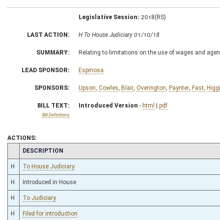
Legislative Session:
2018(RS)
LAST ACTION:
H To House Judiciary 01/10/18
SUMMARY:
Relating to limitations on the use of wages and agenc
LEAD SPONSOR:
Espinosa
SPONSORS:
Upson
,
Cowles
,
Blair
,
Overington
,
Paynter
,
Fast
,
Higg
BILL TEXT:
Introduced Version
-
html
|
pdf
Bill Definitions
ACTIONS:
CHAMBER
DESCRIPTION
H
To House Judiciary
H
Introduced in House
H
To Judiciary
H
Filed for introduction