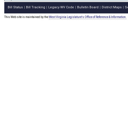
Bill Status
Bill Tracking
Legacy WV Code
Bulletin Board
District Maps
S
|
|
|
|
|
This Web site is maintained by the
West Virginia Legislature's Office of Reference & Information.