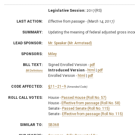
Legislative Session:
2017(RS)
LAST ACTION:
Effective from passage - (March 14, 2017)
SUMMARY:
Updating the meaning of federal adjusted gross inco
LEAD SPONSOR:
Mr. Speaker (Mr. Armstead)
SPONSORS:
Miley
BILL TEXT:
Signed Enrolled Version -
pdf
Introduced Version
-
html
|
pdf
Bill Definitions
Enrolled Version -
html
|
pdf
CODE AFFECTED:
§11–21–9
(Amended Code)
ROLL CALL VOTES:
House -
Passed House (Roll No. 57)
House -
Effective from passage (Roll No. 58)
Senate -
Passed Senate (Roll No. 115)
Senate -
Effective from passage (Roll No. 115)
SIMILAR TO:
SB368