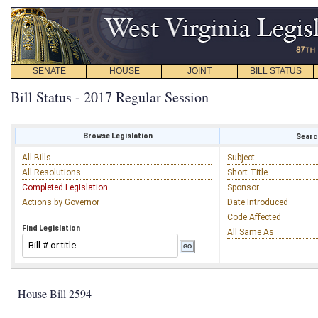
SENATE
HOUSE
JOINT
BILL STATUS
Bill Status - 2017 Regular Session
Browse Legislation
Search
All Bills
Subject
All Resolutions
Short Title
Completed Legislation
Sponsor
Actions by Governor
Date Introduced
Code Affected
Find Legislation
All Same As
House Bill 2594