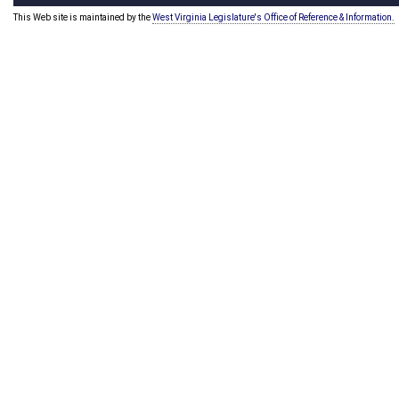
This Web site is maintained by the
West Virginia Legislature's Office of Reference & Information.