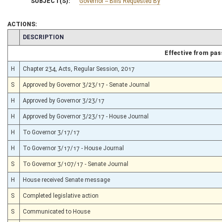
SUBJECT(S):
Governor -- Bills Requested By
ACTIONS:
CHAMBER
DESCRIPTION
Effective from pa
H
Chapter 234, Acts, Regular Session, 2017
S
Approved by Governor 3/23/17 - Senate Journal
H
Approved by Governor 3/23/17
H
Approved by Governor 3/23/17 - House Journal
H
To Governor 3/17/17
H
To Governor 3/17/17 - House Journal
S
To Governor 3/107/17 - Senate Journal
H
House received Senate message
S
Completed legislative action
S
Communicated to House