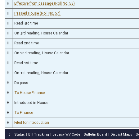
H
Effective from passage (Roll No. 58)
H
Passed House (Roll No. 57)
H
Read 3rd time
H
On 3rd reading, House Calendar
H
Read 2nd time
H
On 2nd reading, House Calendar
H
Read 1st time
H
On 1st reading, House Calendar
H
Do pass
H
To House Finance
H
Introduced in House
H
To Finance
H
Filed for introduction
Bill Status
Bill Tracking
Legacy WV Code
Bulletin Board
District Maps
S
|
|
|
|
|