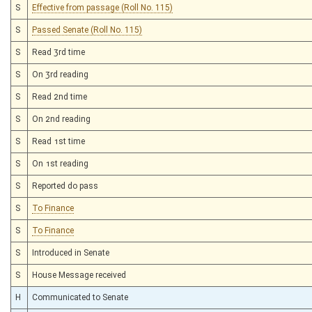
S
Effective from passage (Roll No. 115)
S
Passed Senate (Roll No. 115)
S
Read 3rd time
S
On 3rd reading
S
Read 2nd time
S
On 2nd reading
S
Read 1st time
S
On 1st reading
S
Reported do pass
S
To Finance
S
To Finance
S
Introduced in Senate
S
House Message received
H
Communicated to Senate