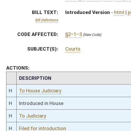
H
To Judiciary
H
Filed for introduction
Bill Status
Bill Tracking
Legacy WV Code
Bulletin Board
District Maps
Senate R
|
|
|
|
|
This Web site is maintained by the
West Virginia Legislature's Office of Reference & Informati