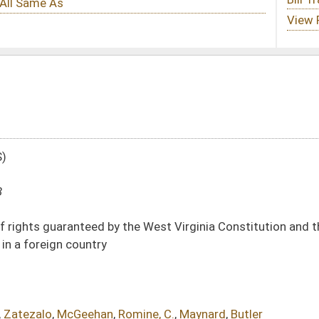
 the West Virginia Constitution and the United States Constitution when deciding
omine, C.
,
Maynard
,
Butler
DATE
JOURNAL PAGE
01/10/18
11
01/10/18
11