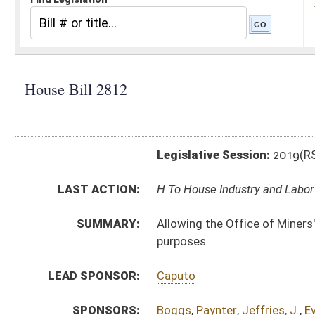
Legislative Session:
2019(RS)
LAST ACTION:
H To House Industry and Labor 02/01/19
SUMMARY:
Allowing the Office of Miners' Health, Safety and Tra
purposes
LEAD SPONSOR:
Caputo
SPONSORS:
Boggs
,
Paynter
,
Jeffries, J.
,
Evans
,
Phillips
,
Dean
,
Stor
BILL TEXT:
Introduced Version
-
html
|
pdf
Bill Definitions
CODE AFFECTED:
§22A–2–63
(Amended Code)
SUBJECT(S):
Energy
ACTIONS:
CHAMBER
DESCRIPTION
H
To House Industry and Labor
H
Introduced in House