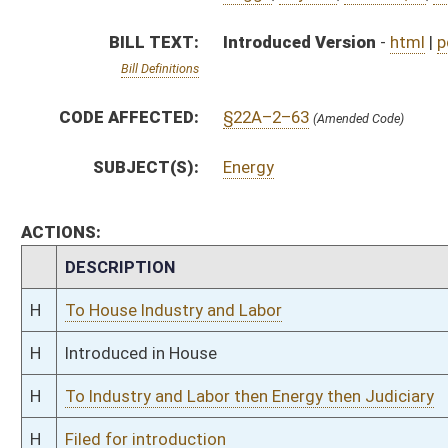
H
To Industry and Labor then Energy then Judiciary
H
Filed for introduction
Bill Status
Bill Tracking
Legacy WV Code
Bulletin Board
District Maps
Senate R
|
|
|
|
|
This Web site is maintained by the
West Virginia Legislature's Office of Reference & Informati