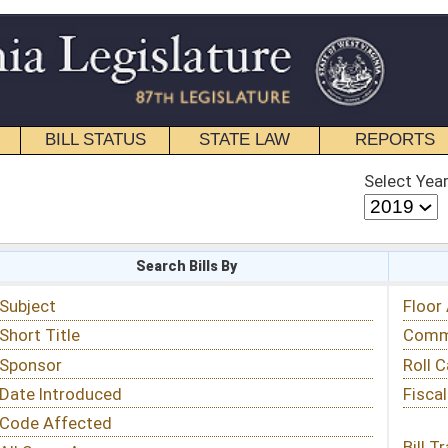
STATE LAW
REPORTS
EDUCATIONAL
CONTACT
Select Year
Select Session
 Bills By
Status & Tracking
Floor Activity
Committee Activity
Roll Call Votes
Fiscal Notes
Bill Tracking »
View Public Comments »