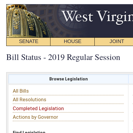
SENATE
HOUSE
JOINT
BILL STATUS
Bill Status - 2019 Regular Session
Browse Legislation
Search
All Bills
Subject
All Resolutions
Short Title
Completed Legislation
Sponsor
Actions by Governor
Date Introduced
Code Affected
Find Legislation
All Same As
House Bill 2812