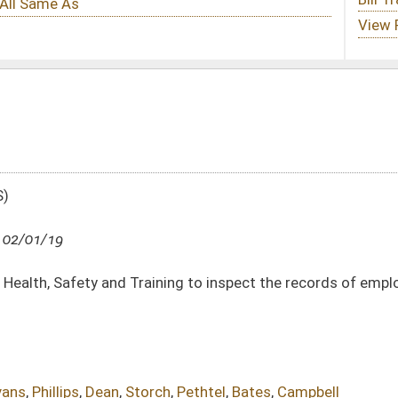
ining to inspect the records of employers of certified persons for compliance
ch
,
Pethtel
,
Bates
,
Campbell
DATE
JOURNAL PAGE
02/01/19
394
02/01/19
394