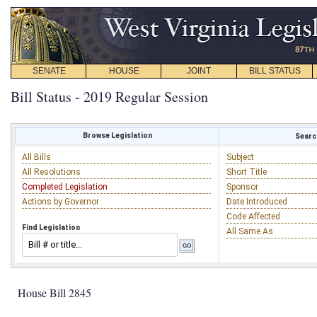
SENATE
HOUSE
JOINT
BILL STATUS
Bill Status - 2019 Regular Session
Browse Legislation
Search
All Bills
Subject
All Resolutions
Short Title
Completed Legislation
Sponsor
Actions by Governor
Date Introduced
Code Affected
Find Legislation
All Same As
House Bill 2845