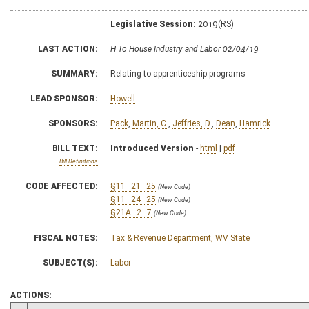
Legislative Session:
2019(RS)
LAST ACTION:
H To House Industry and Labor 02/04/19
SUMMARY:
Relating to apprenticeship programs
LEAD SPONSOR:
Howell
SPONSORS:
Pack
,
Martin, C.
,
Jeffries, D.
,
Dean
,
Hamrick
BILL TEXT:
Introduced Version
-
html
|
pdf
Bill Definitions
CODE AFFECTED:
§11–21–25
(New Code)
§11–24–25
(New Code)
§21A–2–7
(New Code)
FISCAL NOTES:
Tax & Revenue Department, WV State
SUBJECT(S):
Labor
ACTIONS: