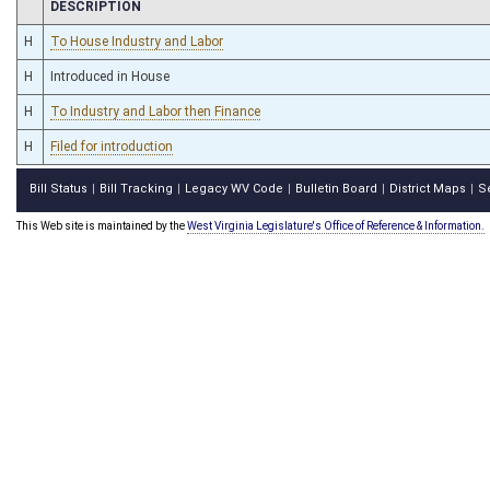
CHAMBER
DESCRIPTION
H
To House Industry and Labor
H
Introduced in House
H
To Industry and Labor then Finance
H
Filed for introduction
Bill Status
Bill Tracking
Legacy WV Code
Bulletin Board
District Maps
S
|
|
|
|
|
This Web site is maintained by the
West Virginia Legislature's Office of Reference & Information.