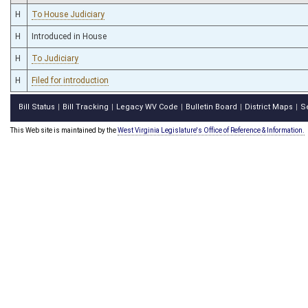
H
To House Judiciary
H
Introduced in House
H
To Judiciary
H
Filed for introduction
Bill Status
Bill Tracking
Legacy WV Code
Bulletin Board
District Maps
S
|
|
|
|
|
This Web site is maintained by the
West Virginia Legislature's Office of Reference & Information.