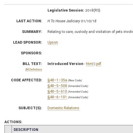
Legislative Session:
2018(RS)
LAST ACTION:
H To House Judiciary 01/10/18
SUMMARY:
Relating to care, custody and visitation of pets invo
LEAD SPONSOR:
Upson
SPONSORS:
BILL TEXT:
Introduced Version
-
html
|
pdf
Bill Definitions
CODE AFFECTED:
§48–1–35a
(New Code)
§48–5–508
(Amended Code)
§48–5–610
(Amended Code)
§48–6–101
(Amended Code)
SUBJECT(S):
Domestic Relations
ACTIONS:
CHAMBER
DESCRIPTION