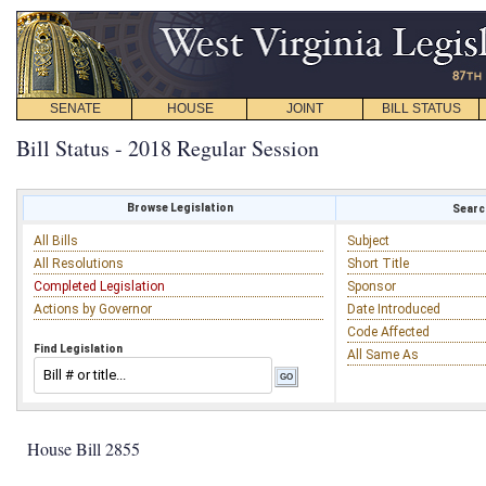
SENATE
HOUSE
JOINT
BILL STATUS
Bill Status - 2018 Regular Session
Browse Legislation
Search
All Bills
Subject
All Resolutions
Short Title
Completed Legislation
Sponsor
Actions by Governor
Date Introduced
Code Affected
Find Legislation
All Same As
House Bill 2855