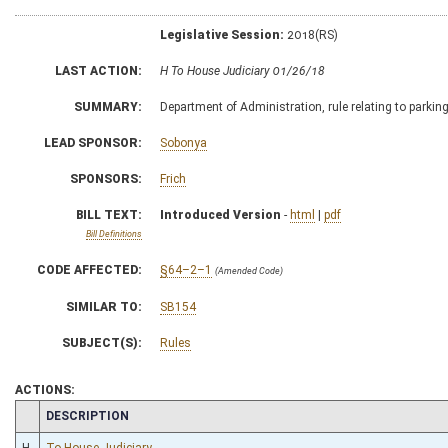
Legislative Session:
2018(RS)
LAST ACTION:
H To House Judiciary 01/26/18
SUMMARY:
Department of Administration, rule relating to parkin
LEAD SPONSOR:
Sobonya
SPONSORS:
Frich
BILL TEXT:
Introduced Version
-
html
|
pdf
Bill Definitions
CODE AFFECTED:
§64–2–1
(Amended Code)
SIMILAR TO:
SB154
SUBJECT(S):
Rules
ACTIONS:
CHAMBER
DESCRIPTION
H
To House Judiciary