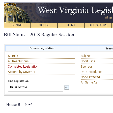
SENATE
HOUSE
JOINT
BILL STATUS
Bill Status - 2018 Regular Session
Browse Legislation
Search
All Bills
Subject
All Resolutions
Short Title
Completed Legislation
Sponsor
Actions by Governor
Date Introduced
Code Affected
Find Legislation
All Same As
House Bill 4086