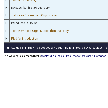
H
Do pass, but first to Judiciary
H
To House Government Organization
H
Introduced in House
H
To Government Organization then Judiciary
H
Filed for introduction
Bill Status
Bill Tracking
Legacy WV Code
Bulletin Board
District Maps
S
|
|
|
|
|
This Web site is maintained by the
West Virginia Legislature's Office of Reference & Information.