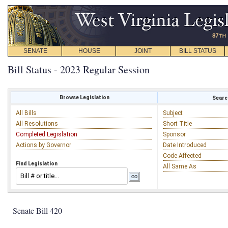
SENATE
HOUSE
JOINT
BILL STATUS
Bill Status - 2023 Regular Session
Browse Legislation
Search
All Bills
Subject
All Resolutions
Short Title
Completed Legislation
Sponsor
Actions by Governor
Date Introduced
Code Affected
Find Legislation
All Same As
Senate Bill 420