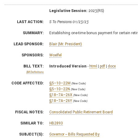
Legislative Session:
2023(RS)
LAST ACTION:
S To Pensions 01/23/23
SUMMARY:
Establishing one-time bonus payment for certain reti
LEAD SPONSOR:
Blair (Mr. President)
SPONSORS:
Woelfel
BILL TEXT:
Introduced Version
-
html
|
pdf
|
docx
Bill Definitions
CODE AFFECTED:
§5–10–22M
(New Code)
§5–10–22N
(New Code)
§18–7A–26X
(New Code)
§18–7A–26Y
(New Code)
FISCAL NOTES:
Consolidated Public Retirement Board
SIMILAR TO:
HB2893
SUBJECT(S):
Governor -- Bills Requested By