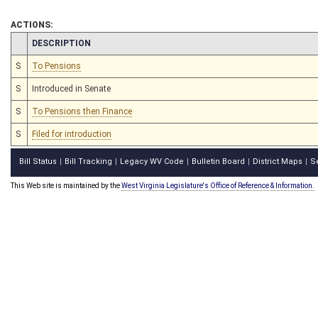
ACTIONS:
CHAMBER
DESCRIPTION
S
To Pensions
S
Introduced in Senate
S
To Pensions then Finance
S
Filed for introduction
Bill Status
Bill Tracking
Legacy WV Code
Bulletin Board
District Maps
S
|
|
|
|
|
This Web site is maintained by the
West Virginia Legislature's Office of Reference & Information.