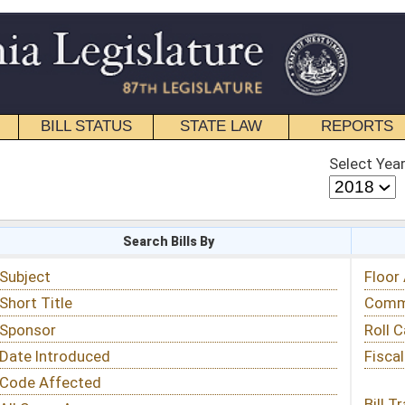
STATE LAW
REPORTS
EDUCATIONAL
CONTACT
Select Year
Select Session
 Bills By
Status & Tracking
Floor Activity
Committee Activity
Roll Call Votes
Fiscal Notes
Bill Tracking »
View Public Comments »