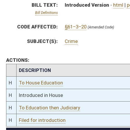
H
To Education then Judiciary
H
Filed for introduction
Bill Status
Bill Tracking
Legacy WV Code
Bulletin Board
District Maps
Senate R
|
|
|
|
|
This Web site is maintained by the
West Virginia Legislature's Office of Reference & Informati