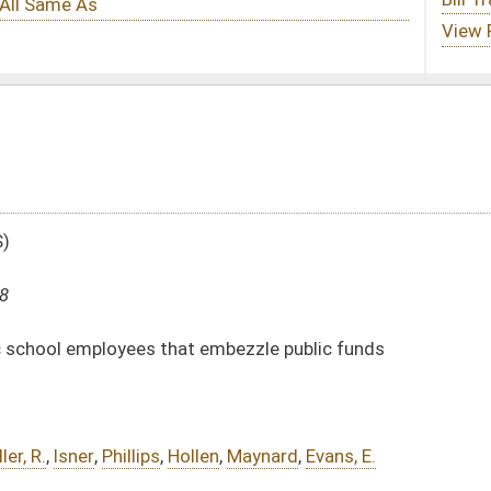
t embezzle public funds
len
,
Maynard
,
Evans, E.
DATE
JOURNAL PAGE
01/19/18
113
01/19/18
113