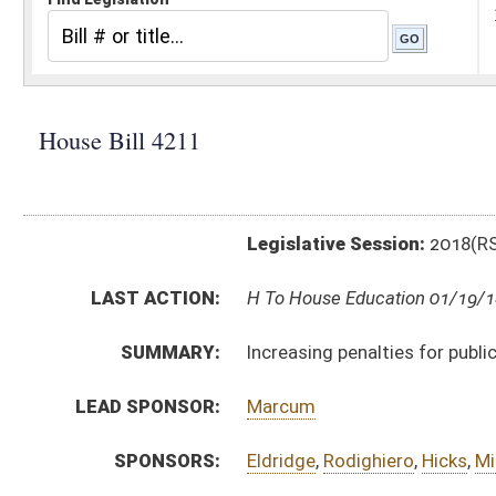
Legislative Session:
2018(RS)
LAST ACTION:
H To House Education 01/19/18
SUMMARY:
Increasing penalties for public school employees tha
LEAD SPONSOR:
Marcum
SPONSORS:
Eldridge
,
Rodighiero
,
Hicks
,
Miller, R.
,
Isner
,
Phillips
,
Hol
BILL TEXT:
Introduced Version
-
html
|
pdf
Bill Definitions
CODE AFFECTED:
§61–3–20
(Amended Code)
SUBJECT(S):
Crime
ACTIONS:
CHAMBER
DESCRIPTION
H
To House Education
H
Introduced in House