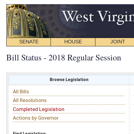
SENATE
HOUSE
JOINT
BILL STATUS
Bill Status - 2018 Regular Session
Browse Legislation
Search
All Bills
Subject
All Resolutions
Short Title
Completed Legislation
Sponsor
Actions by Governor
Date Introduced
Code Affected
Find Legislation
All Same As
House Bill 4211