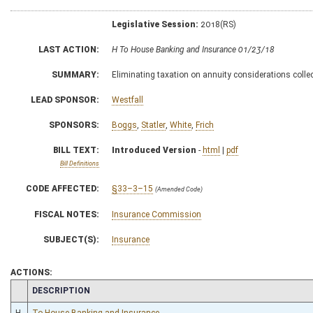
Legislative Session:
2018(RS)
LAST ACTION:
H To House Banking and Insurance 01/23/18
SUMMARY:
Eliminating taxation on annuity considerations collect
LEAD SPONSOR:
Westfall
SPONSORS:
Boggs
,
Statler
,
White
,
Frich
BILL TEXT:
Introduced Version
-
html
|
pdf
Bill Definitions
CODE AFFECTED:
§33–3–15
(Amended Code)
FISCAL NOTES:
Insurance Commission
SUBJECT(S):
Insurance
ACTIONS:
CHAMBER
DESCRIPTION
H
To House Banking and Insurance