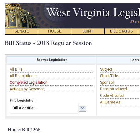
SENATE
HOUSE
JOINT
BILL STATUS
Bill Status - 2018 Regular Session
Browse Legislation
Search
All Bills
Subject
All Resolutions
Short Title
Completed Legislation
Sponsor
Actions by Governor
Date Introduced
Code Affected
Find Legislation
All Same As
House Bill 4266