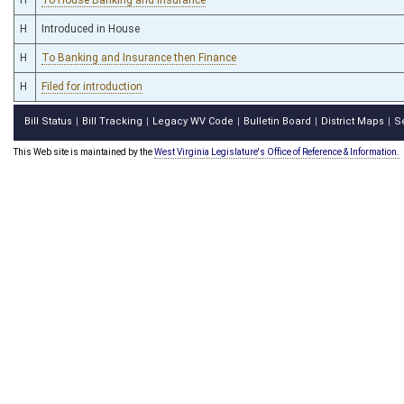
H
Introduced in House
H
To Banking and Insurance then Finance
H
Filed for introduction
Bill Status
Bill Tracking
Legacy WV Code
Bulletin Board
District Maps
S
|
|
|
|
|
This Web site is maintained by the
West Virginia Legislature's Office of Reference & Information.