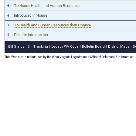
H
To House Health and Human Resources
H
Introduced in House
H
To Health and Human Resources then Finance
H
Filed for introduction
Bill Status
Bill Tracking
Legacy WV Code
Bulletin Board
District Maps
S
|
|
|
|
|
This Web site is maintained by the
West Virginia Legislature's Office of Reference & Information.