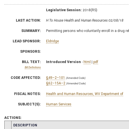
Legislative Session:
2018(RS)
LAST ACTION:
H To House Health and Human Resources 02/08/18
SUMMARY:
Permitting persons who voluntarily enroll in a drug re
LEAD SPONSOR:
Eldridge
SPONSORS:
BILL TEXT:
Introduced Version
-
html
|
pdf
Bill Definitions
CODE AFFECTED:
§49–2–101
(Amended Code)
§62–15A–2
(Amended Code)
FISCAL NOTES:
Health and Human Resources, WV Department of
SUBJECT(S):
Human Services
ACTIONS:
CHAMBER
DESCRIPTION