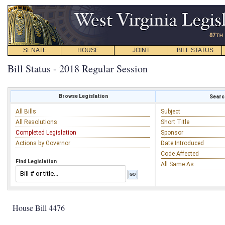
SENATE
HOUSE
JOINT
BILL STATUS
Bill Status - 2018 Regular Session
Browse Legislation
Search
All Bills
Subject
All Resolutions
Short Title
Completed Legislation
Sponsor
Actions by Governor
Date Introduced
Code Affected
Find Legislation
All Same As
House Bill 4476