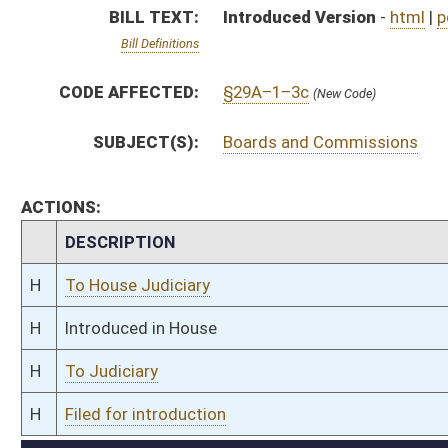
H
To Judiciary
H
Filed for introduction
Bill Status
Bill Tracking
Legacy WV Code
Bulletin Board
District Maps
Senate R
|
|
|
|
|
This Web site is maintained by the
West Virginia Legislature's Office of Reference & Informati