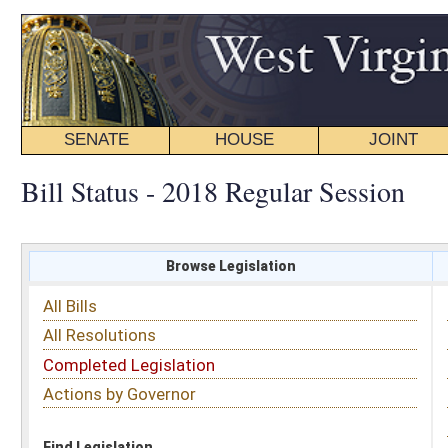
SENATE
HOUSE
JOINT
BILL STATUS
Bill Status - 2018 Regular Session
Browse Legislation
Search
All Bills
Subject
All Resolutions
Short Title
Completed Legislation
Sponsor
Actions by Governor
Date Introduced
Code Affected
Find Legislation
All Same As
House Bill 4506