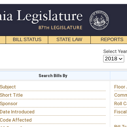
STATE LAW
REPORTS
EDUCATIONAL
CONTACT
Select Year
Select Session
 Bills By
Status & Tracking
Floor Activity
Committee Activity
Roll Call Votes
Fiscal Notes
Bill Tracking »
View Public Comments »