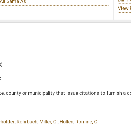
y that issue citations to furnish a copy of the rule or law to the person accused
 C.
,
Hollen
,
Romine, C.
DATE
JOURNAL PAGE
02/12/18
415
02/12/18
415