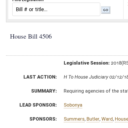
Legislative Session:
2018(RS)
LAST ACTION:
H To House Judiciary 02/12/18
SUMMARY:
Requiring agencies of the state, county or municipalit
LEAD SPONSOR:
Sobonya
SPONSORS:
Summers
,
Butler
,
Ward
,
Householder
,
Rohrbach
,
Miller,
BILL TEXT:
Introduced Version
-
html
|
pdf
Bill Definitions
CODE AFFECTED:
§29A–1–3c
(New Code)
SUBJECT(S):
Boards and Commissions
ACTIONS:
CHAMBER
DESCRIPTION
H
To House Judiciary
H
Introduced in House