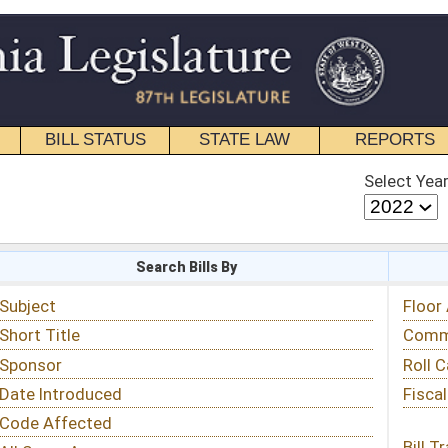
STATE LAW
REPORTS
EDUCATIONAL
CONTACT
Select Year
Select Session
 Bills By
Status & Tracking
Floor Activity
Committee Activity
Roll Call Votes
Fiscal Notes
Bill Tracking »
View Public Comments »