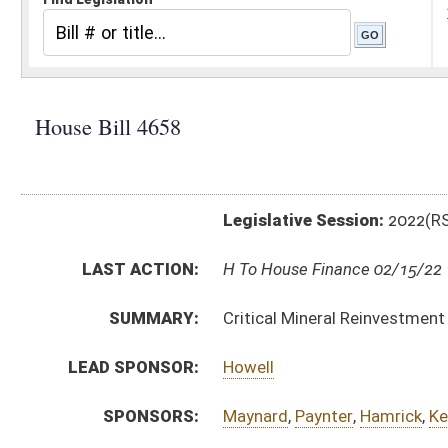
Legislative Session:
2022(RS)
LAST ACTION:
H To House Finance 02/15/22
SUMMARY:
Critical Mineral Reinvestment Tax Credit
LEAD SPONSOR:
Howell
SPONSORS:
Maynard
,
Paynter
,
Hamrick
,
Keaton
,
Hanshaw (Mr. Spe
BILL TEXT:
Introduced Version
-
html
|
pdf
|
docx
Bill Definitions
CODE AFFECTED:
§11–13MM–1
(New Code)
§11–13MM–2
(New Code)
§11–13MM–3
(New Code)
§11–13MM–4
(New Code)
§11–13MM–5
(New Code)
§11–13MM–6
(New Code)
FISCAL NOTES:
Tax & Revenue Department, WV State
SUBJECT(S):
Economic Development
Taxation