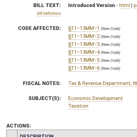
ACTIONS:
CHAMBER
DESCRIPTION
H
To House Finance
H
Do pass, but first to Finance
H
To House Select Committee on Tourism and Economic Diversification
H
Introduced in House
H
To Select Committee on Tourism and Economic Diversification then Fina
H
Filed for introduction
Bill Status
Bill Tracking
Legacy WV Code
Bulletin Board
District Maps
Senate R
|
|
|
|
|
This Web site is maintained by the
West Virginia Legislature's Office of Reference & Informati