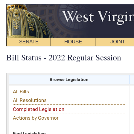
SENATE
HOUSE
JOINT
BILL STATUS
Bill Status - 2022 Regular Session
Browse Legislation
Search
All Bills
Subject
All Resolutions
Short Title
Completed Legislation
Sponsor
Actions by Governor
Date Introduced
Code Affected
Find Legislation
All Same As
House Bill 4658