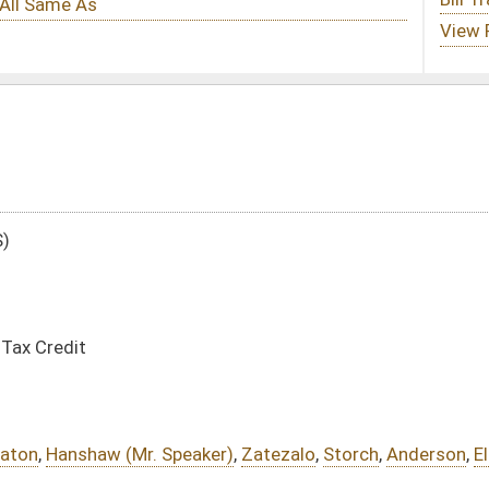
aker)
,
Zatezalo
,
Storch
,
Anderson
,
Ellington
,
Foster