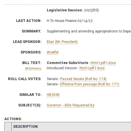
Legislative Session:
2023(RS)
LAST ACTION:
H To House Finance 02/14/23
SUMMARY:
Supplementing and amending appropriations to Depart
LEAD SPONSOR:
Blair (Mr. President)
SPONSORS:
Woelfel
BILL TEXT:
Committee Substitute
-
html
|
pdf
|
docx
Introduced Version -
html
|
pdf
|
docx
Bill Definitions
ROLL CALL VOTES:
Senate -
Passed Senate (Roll No. 174)
Senate -
Effective from passage (Roll No. 171)
SIMILAR TO:
HB3040
SUBJECT(S):
Governor -- Bills Requested By
ACTIONS:
CHAMBER
DESCRIPTION