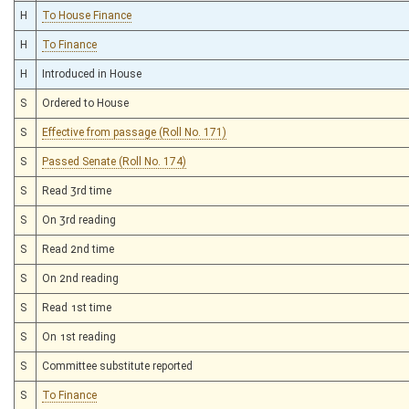
H
To House Finance
H
To Finance
H
Introduced in House
S
Ordered to House
S
Effective from passage (Roll No. 171)
S
Passed Senate (Roll No. 174)
S
Read 3rd time
S
On 3rd reading
S
Read 2nd time
S
On 2nd reading
S
Read 1st time
S
On 1st reading
S
Committee substitute reported
S
To Finance