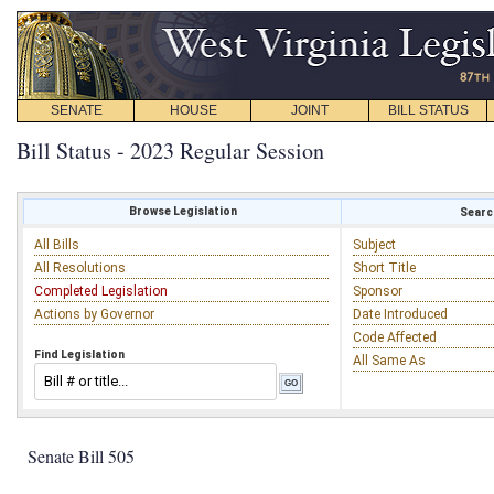
SENATE
HOUSE
JOINT
BILL STATUS
Bill Status - 2023 Regular Session
Browse Legislation
Search
All Bills
Subject
All Resolutions
Short Title
Completed Legislation
Sponsor
Actions by Governor
Date Introduced
Code Affected
Find Legislation
All Same As
Senate Bill 505