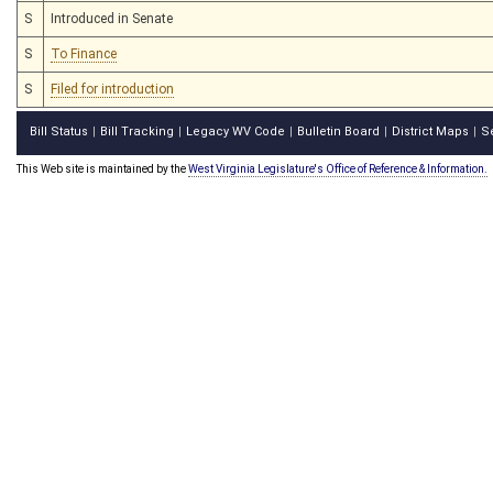
S
Introduced in Senate
S
To Finance
S
Filed for introduction
Bill Status
Bill Tracking
Legacy WV Code
Bulletin Board
District Maps
S
|
|
|
|
|
This Web site is maintained by the
West Virginia Legislature's Office of Reference & Information.