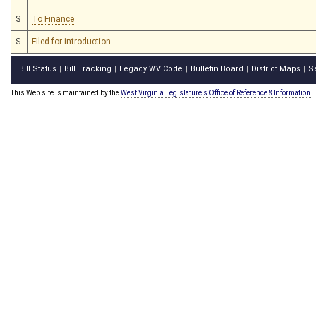
S
To Finance
S
Filed for introduction
Bill Status
Bill Tracking
Legacy WV Code
Bulletin Board
District Maps
S
|
|
|
|
|
This Web site is maintained by the
West Virginia Legislature's Office of Reference & Information.