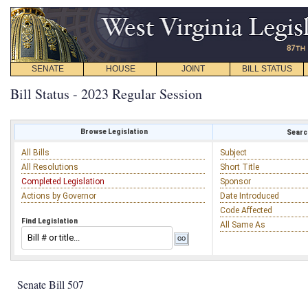
SENATE
HOUSE
JOINT
BILL STATUS
Bill Status - 2023 Regular Session
Browse Legislation
Search
All Bills
Subject
All Resolutions
Short Title
Completed Legislation
Sponsor
Actions by Governor
Date Introduced
Code Affected
Find Legislation
All Same As
Senate Bill 507