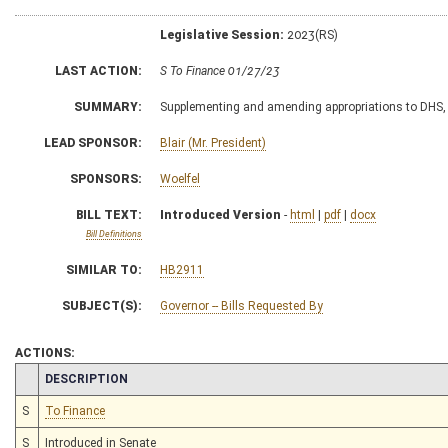
Legislative Session:
2023(RS)
LAST ACTION:
S To Finance 01/27/23
SUMMARY:
Supplementing and amending appropriations to DHS, D
LEAD SPONSOR:
Blair (Mr. President)
SPONSORS:
Woelfel
BILL TEXT:
Introduced Version
-
html
|
pdf
|
docx
Bill Definitions
SIMILAR TO:
HB2911
SUBJECT(S):
Governor -- Bills Requested By
ACTIONS:
CHAMBER
DESCRIPTION
S
To Finance
S
Introduced in Senate