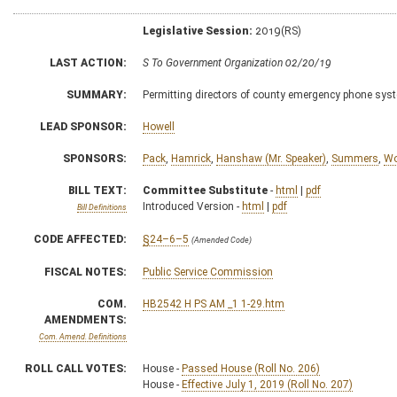
Legislative Session:
2019(RS)
LAST ACTION:
S To Government Organization 02/20/19
SUMMARY:
Permitting directors of county emergency phone sys
LEAD SPONSOR:
Howell
SPONSORS:
Pack
,
Hamrick
,
Hanshaw (Mr. Speaker)
,
Summers
,
Wo
BILL TEXT:
Committee Substitute
-
html
|
pdf
Introduced Version -
html
|
pdf
Bill Definitions
CODE AFFECTED:
§24–6–5
(Amended Code)
FISCAL NOTES:
Public Service Commission
COM.
HB2542 H PS AM _1 1-29.htm
AMENDMENTS:
Com. Amend. Definitions
ROLL CALL VOTES:
House -
Passed House (Roll No. 206)
House -
Effective July 1, 2019 (Roll No. 207)