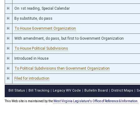
H
On 1st reading, Special Calendar
H
By substitute, do pass
H
To House Government Organization
H
With amendment, do pass, but first to Government Organization
H
To House Political Subdivisions
H
Introduced in House
H
To Political Subdivisions then Government Organization
H
Filed for introduction
Bill Status
Bill Tracking
Legacy WV Code
Bulletin Board
District Maps
S
|
|
|
|
|
This Web site is maintained by the
West Virginia Legislature's Office of Reference & Information.