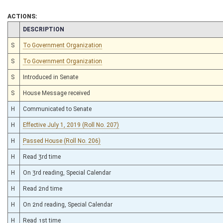
ACTIONS:
CHAMBER
DESCRIPTION
S
To Government Organization
S
To Government Organization
S
Introduced in Senate
S
House Message received
H
Communicated to Senate
H
Effective July 1, 2019 (Roll No. 207)
H
Passed House (Roll No. 206)
H
Read 3rd time
H
On 3rd reading, Special Calendar
H
Read 2nd time
H
On 2nd reading, Special Calendar
H
Read 1st time