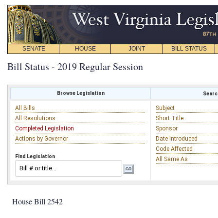
SENATE
HOUSE
JOINT
BILL STATUS
Bill Status - 2019 Regular Session
Browse Legislation
Search
All Bills
Subject
All Resolutions
Short Title
Completed Legislation
Sponsor
Actions by Governor
Date Introduced
Code Affected
Find Legislation
All Same As
House Bill 2542