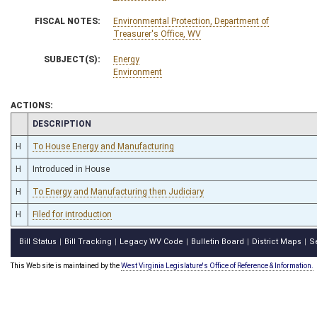
FISCAL NOTES:
Environmental Protection, Department of
Treasurer's Office, WV
SUBJECT(S):
Energy
Environment
ACTIONS:
CHAMBER
DESCRIPTION
H
To House Energy and Manufacturing
H
Introduced in House
H
To Energy and Manufacturing then Judiciary
H
Filed for introduction
Bill Status
Bill Tracking
Legacy WV Code
Bulletin Board
District Maps
S
|
|
|
|
|
This Web site is maintained by the
West Virginia Legislature's Office of Reference & Information.