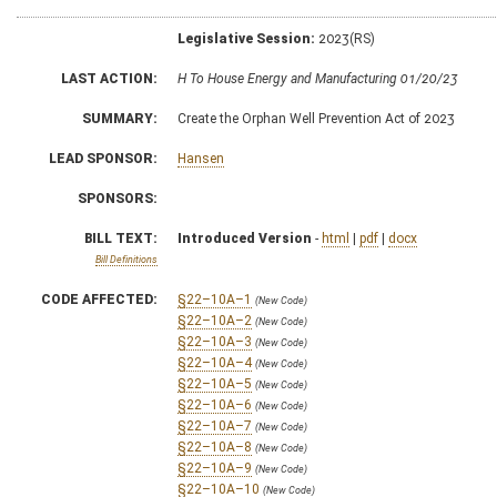
Legislative Session:
2023(RS)
LAST ACTION:
H To House Energy and Manufacturing 01/20/23
SUMMARY:
Create the Orphan Well Prevention Act of 2023
LEAD SPONSOR:
Hansen
SPONSORS:
BILL TEXT:
Introduced Version
-
html
|
pdf
|
docx
Bill Definitions
CODE AFFECTED:
§22–10A–1
(New Code)
§22–10A–2
(New Code)
§22–10A–3
(New Code)
§22–10A–4
(New Code)
§22–10A–5
(New Code)
§22–10A–6
(New Code)
§22–10A–7
(New Code)
§22–10A–8
(New Code)
§22–10A–9
(New Code)
§22–10A–10
(New Code)