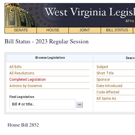
SENATE
HOUSE
JOINT
BILL STATUS
Bill Status - 2023 Regular Session
Browse Legislation
Search
All Bills
Subject
All Resolutions
Short Title
Completed Legislation
Sponsor
Actions by Governor
Date Introduced
Code Affected
Find Legislation
All Same As
House Bill 2852