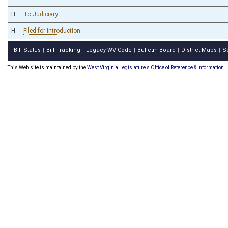
H
To Judiciary
H
Filed for introduction
Bill Status
Bill Tracking
Legacy WV Code
Bulletin Board
District Maps
S
|
|
|
|
|
This Web site is maintained by the
West Virginia Legislature's Office of Reference & Information.