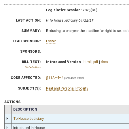
Legislative Session:
2023(RS)
LAST ACTION:
H To House Judiciary 01/24/23
SUMMARY:
Reducing to one year the deadline for right to set asi
LEAD SPONSOR:
Foster
SPONSORS:
BILL TEXT:
Introduced Version
-
html
|
pdf
|
docx
Bill Definitions
CODE AFFECTED:
§11A–4–4
(Amended Code)
SUBJECT(S):
Real and Personal Property
ACTIONS:
CHAMBER
DESCRIPTION
H
To House Judiciary
H
Introduced in House