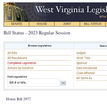
SENATE
HOUSE
JOINT
BILL STATUS
Bill Status - 2023 Regular Session
Browse Legislation
Search
All Bills
Subject
All Resolutions
Short Title
Completed Legislation
Sponsor
Actions by Governor
Date Introduced
Code Affected
Find Legislation
All Same As
House Bill 2977