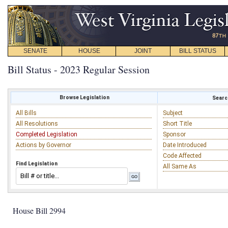
SENATE
HOUSE
JOINT
BILL STATUS
Bill Status - 2023 Regular Session
Browse Legislation
Search
All Bills
Subject
All Resolutions
Short Title
Completed Legislation
Sponsor
Actions by Governor
Date Introduced
Code Affected
Find Legislation
All Same As
House Bill 2994