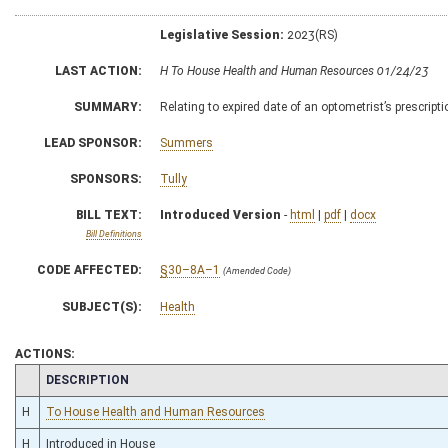
Legislative Session:
2023(RS)
LAST ACTION:
H To House Health and Human Resources 01/24/23
SUMMARY:
Relating to expired date of an optometrist’s prescripti
LEAD SPONSOR:
Summers
SPONSORS:
Tully
BILL TEXT:
Introduced Version
-
html
|
pdf
|
docx
Bill Definitions
CODE AFFECTED:
§30–8A–1
(Amended Code)
SUBJECT(S):
Health
ACTIONS:
CHAMBER
DESCRIPTION
H
To House Health and Human Resources
H
Introduced in House