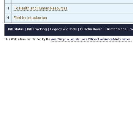
H
To Health and Human Resources
H
Filed for introduction
Bill Status
Bill Tracking
Legacy WV Code
Bulletin Board
District Maps
S
|
|
|
|
|
This Web site is maintained by the
West Virginia Legislature's Office of Reference & Information.