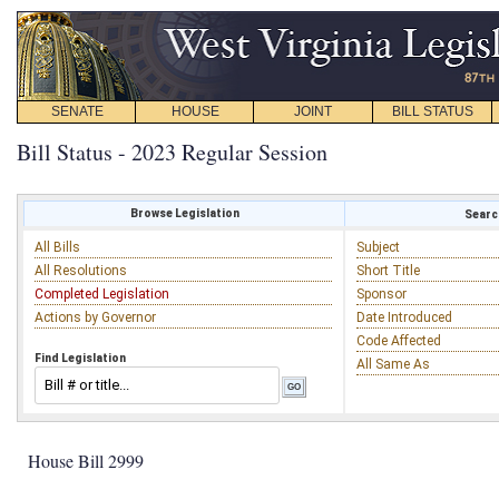
SENATE
HOUSE
JOINT
BILL STATUS
Bill Status - 2023 Regular Session
Browse Legislation
Search
All Bills
Subject
All Resolutions
Short Title
Completed Legislation
Sponsor
Actions by Governor
Date Introduced
Code Affected
Find Legislation
All Same As
House Bill 2999