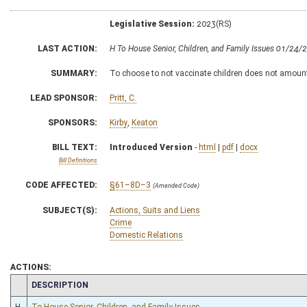
Legislative Session:
2023(RS)
LAST ACTION:
H To House Senior, Children, and Family Issues 01/24/
SUMMARY:
To choose to not vaccinate children does not amoun
LEAD SPONSOR:
Pritt, C.
SPONSORS:
Kirby
,
Keaton
BILL TEXT:
Introduced Version
-
html
|
pdf
|
docx
Bill Definitions
CODE AFFECTED:
§61–8D–3
(Amended Code)
SUBJECT(S):
Actions, Suits and Liens
Crime
Domestic Relations
ACTIONS:
CHAMBER
DESCRIPTION
H
To House Senior, Children, and Family Issues