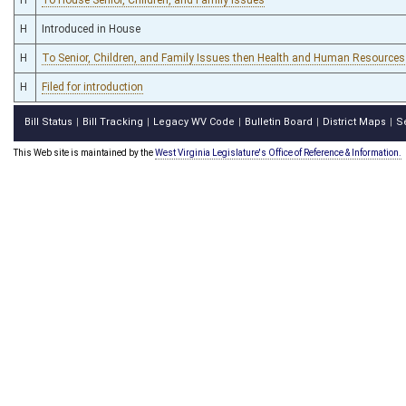
H
Introduced in House
H
To Senior, Children, and Family Issues then Health and Human Resources
H
Filed for introduction
Bill Status
Bill Tracking
Legacy WV Code
Bulletin Board
District Maps
S
|
|
|
|
|
This Web site is maintained by the
West Virginia Legislature's Office of Reference & Information.