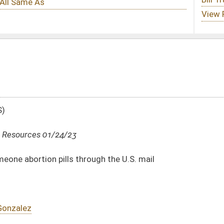
ough the U.S. mail
DATE
JOURNAL PAGE
01/24/23
01/24/23