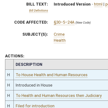
H
To Health and Human Resources then Judiciary
H
Filed for introduction
Bill Status
Bill Tracking
Legacy WV Code
Bulletin Board
District Maps
Senate R
|
|
|
|
|
This Web site is maintained by the
West Virginia Legislature's Office of Reference & Informati