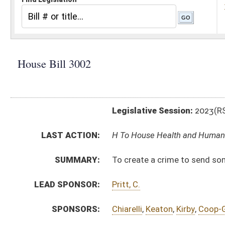
Legislative Session:
2023(RS)
LAST ACTION:
H To House Health and Human Resources 01/24/23
SUMMARY:
To create a crime to send someone abortion pills thr
LEAD SPONSOR:
Pritt, C.
SPONSORS:
Chiarelli
,
Keaton
,
Kirby
,
Coop-Gonzalez
BILL TEXT:
Introduced Version
-
html
|
pdf
|
docx
Bill Definitions
CODE AFFECTED:
§30–5–24A
(New Code)
SUBJECT(S):
Crime
Health
ACTIONS:
CHAMBER
DESCRIPTION
H
To House Health and Human Resources
H
Introduced in House