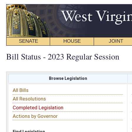
SENATE
HOUSE
JOINT
BILL STATUS
Bill Status - 2023 Regular Session
Browse Legislation
Search
All Bills
Subject
All Resolutions
Short Title
Completed Legislation
Sponsor
Actions by Governor
Date Introduced
Code Affected
Find Legislation
All Same As
House Bill 3002