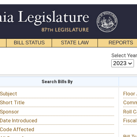
STATE LAW
REPORTS
EDUCATIONAL
CONTACT
Select Year
Select Session
 Bills By
Status & Tracking
Floor Activity
Committee Activity
Roll Call Votes
Fiscal Notes
Bill Tracking »
View Public Comments »