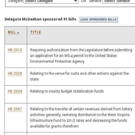
Delegate
OR
Senator
Delegate McGeehan sponsored 91 bills
BILL
TITLE
HB 2010
Requiring authorization from the Legislature before submitting
an application for an MS-4 permit to the United States
Environmental Protection Agency
HB 2028
Relating to the venue for suits and other actions against the
state
HB 2034
Relating to county budget stabilization funds
HB 2067
Relating to the transfer of certain revenues derived from lottery
activities generally, restoring distribution to the West Virginia
Infrastructure Fund to 2013 rates and decreasing the funds
available for grants therefrom