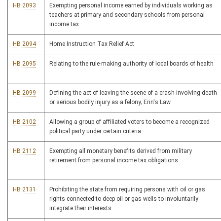
HB 2093
Exempting personal income earned by individuals working as
teachers at primary and secondary schools from personal
income tax
HB 2094
Home Instruction Tax Relief Act
HB 2095
Relating to the rule-making authority of local boards of health
HB 2099
Defining the act of leaving the scene of a crash involving death
or serious bodily injury as a felony; Erin's Law
HB 2102
Allowing a group of affiliated voters to become a recognized
political party under certain criteria
HB 2112
Exempting all monetary benefits derived from military
retirement from personal income tax obligations
HB 2131
Prohibiting the state from requiring persons with oil or gas
rights connected to deep oil or gas wells to involuntarily
integrate their interests