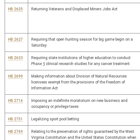
HB 2625
Returning Veterans and Displaced Miners Jobs Act
HB 2627
Requiring that open hunting season for big game begin on a
Saturday
HB 2633
Requiring state institutions of higher education to conduct
Phase 3 clinical research studies for any cancer treatment
HB 2699
Making information about Division of Natural Resources
licensees exempt from the provisions of the Freedom of
Information Act
HB 2716
Imposing an indefinite moratorium on new business and
occupancy or privilege taxes
HB 2751
Legalizing sport pool betting
HB 2769
Relating to the preservation of rights guaranteed by the West
Virginia Constitution and the United States Constitution when