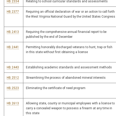
HB 2334
Relating to school curricular standards and assessments
HB 2377
Requiring an official declaration of war or an action to call forth
the West Virginia National Guard by the United States Congress
HB 2413
Requiring the comprehensive annual financial report to be
published by the end of December
HB 2441
Permitting honorably discharged veterans to hunt, trap or fish
in this state without first obtaining a license
HB 2443
Establishing academic standards and assessment methods
HB 2512
Streamlining the process of abandoned mineral interests
HB 2523
Eliminating the certificate of need program
HB 2613
Allowing state, county or municipal employees with a license to
carry a concealed weapon to possess a firearm at any time in
this state