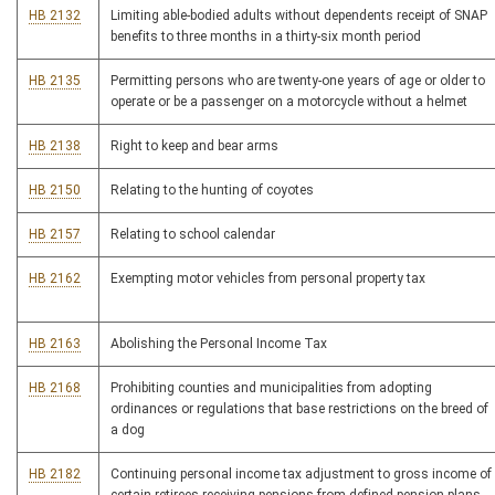
HB 2132
Limiting able-bodied adults without dependents receipt of SNAP
benefits to three months in a thirty-six month period
HB 2135
Permitting persons who are twenty-one years of age or older to
operate or be a passenger on a motorcycle without a helmet
HB 2138
Right to keep and bear arms
HB 2150
Relating to the hunting of coyotes
HB 2157
Relating to school calendar
HB 2162
Exempting motor vehicles from personal property tax
HB 2163
Abolishing the Personal Income Tax
HB 2168
Prohibiting counties and municipalities from adopting
ordinances or regulations that base restrictions on the breed of
a dog
HB 2182
Continuing personal income tax adjustment to gross income of