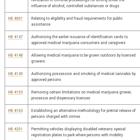
revocation in criminal proceedings for driving under the
influence of alcohol, controlled substances or drugs
HB 4001
Relating to eligibility and fraud requirements for public
assistance
HB 4147
Authorizing the earlier issuance of identification cards to
approved medical marijuana consumers and caregivers
HB 4148
Allowing medical marijuana to be grown outdoors by licensed
growers
HB 4149
Authorizing possession and smoking of medical cannabis by
approved persons
HB 4159
Removing certain limitations on medical marijuana grower,
processor and dispensary licenses
HB 4160
Establishing an alternative methodology for pretrial release of
persons charged with crimes
HB 4201
Permitting vehicles displaying disabled veterans special
registration plates to park where persons with mobility