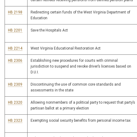
certain retirees receiving pensions from defined pension plans
HB 2198
Redirecting certain funds of the West Virginia Department of
Education
HB 2201
Save the Hospitals Act
HB 2214
West Virginia Educational Restoration Act
HB 2306
Establishing new procedures for courts with criminal
jurisdiction to suspend and revoke driver’s licenses based on
D.U.I.
HB 2309
Discontinuing the use of common core standards and
assessments in the state
HB 2320
Allowing nonmembers of a political party to request that party’s
partisan ballot at a primary election
HB 2323
Exempting social security benefits from personal income tax