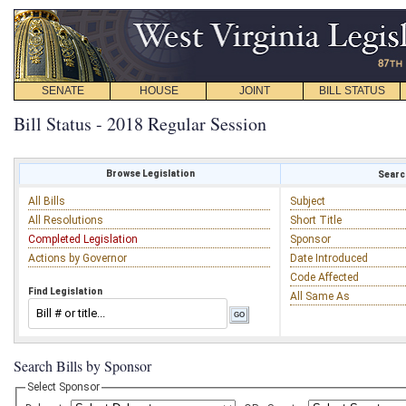
SENATE
HOUSE
JOINT
BILL STATUS
Bill Status - 2018 Regular Session
Browse Legislation
Search
All Bills
Subject
All Resolutions
Short Title
Completed Legislation
Sponsor
Actions by Governor
Date Introduced
Code Affected
Find Legislation
All Same As
Search Bills by Sponsor
Select Sponsor