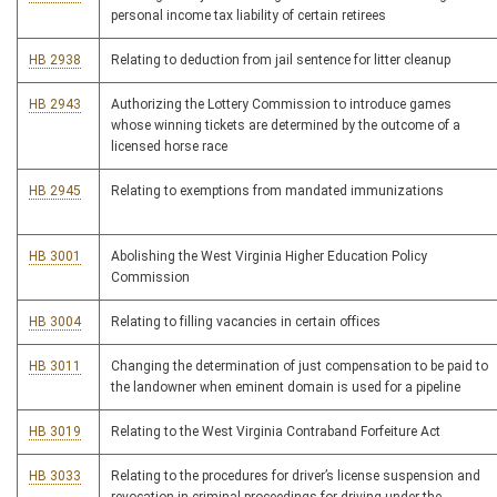
personal income tax liability of certain retirees
HB 2938
Relating to deduction from jail sentence for litter cleanup
HB 2943
Authorizing the Lottery Commission to introduce games
whose winning tickets are determined by the outcome of a
licensed horse race
HB 2945
Relating to exemptions from mandated immunizations
HB 3001
Abolishing the West Virginia Higher Education Policy
Commission
HB 3004
Relating to filling vacancies in certain offices
HB 3011
Changing the determination of just compensation to be paid to
the landowner when eminent domain is used for a pipeline
HB 3019
Relating to the West Virginia Contraband Forfeiture Act
HB 3033
Relating to the procedures for driver’s license suspension and