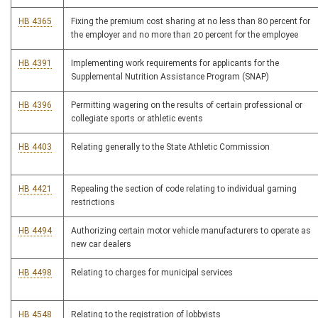
HB 4365
Fixing the premium cost sharing at no less than 80 percent for
the employer and no more than 20 percent for the employee
HB 4391
Implementing work requirements for applicants for the
Supplemental Nutrition Assistance Program (SNAP)
HB 4396
Permitting wagering on the results of certain professional or
collegiate sports or athletic events
HB 4403
Relating generally to the State Athletic Commission
HB 4421
Repealing the section of code relating to individual gaming
restrictions
HB 4494
Authorizing certain motor vehicle manufacturers to operate as
new car dealers
HB 4498
Relating to charges for municipal services
HB 4548
Relating to the registration of lobbyists