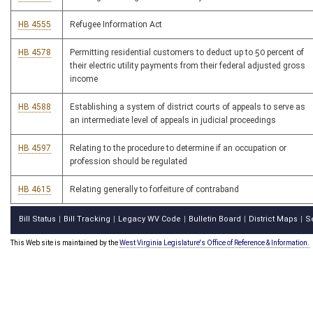
HB 4555
Refugee Information Act
HB 4578
Permitting residential customers to deduct up to 50 percent of
their electric utility payments from their federal adjusted gross
income
HB 4588
Establishing a system of district courts of appeals to serve as
an intermediate level of appeals in judicial proceedings
HB 4597
Relating to the procedure to determine if an occupation or
profession should be regulated
HB 4615
Relating generally to forfeiture of contraband
Bill Status
Bill Tracking
Legacy WV Code
Bulletin Board
District Maps
S
|
|
|
|
|
This Web site is maintained by the
West Virginia Legislature's Office of Reference & Information.