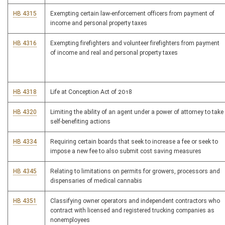
HB 4315
Exempting certain law-enforcement officers from payment of
income and personal property taxes
HB 4316
Exempting firefighters and volunteer firefighters from payment
of income and real and personal property taxes
HB 4318
Life at Conception Act of 2018
HB 4320
Limiting the ability of an agent under a power of attorney to take
self-benefiting actions
HB 4334
Requiring certain boards that seek to increase a fee or seek to
impose a new fee to also submit cost saving measures
HB 4345
Relating to limitations on permits for growers, processors and
dispensaries of medical cannabis
HB 4351
Classifying owner operators and independent contractors who
contract with licensed and registered trucking companies as
nonemployees