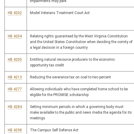
impairments may park
HB 4202
Model Veterans Treatment Court Act
HB 4204
Relating rights guaranteed by the West Virginia Constitution
and the United States Constitution when deciding the comity of
a legal decision in a foreign country
HB 4205
Entitling natural resource producers to the economic
opportunity tax credit
HB 4213
Reducing the severance tax on coal to two percent
HB 4277
Allowing individuals who have completed home school to be
eligible for the PROMISE scholarship
HB 4284
Setting minimum periods in which a governing body must
make available to the public and news media the agenda for its
meetings
HB 4298
The Campus Self Defense Act