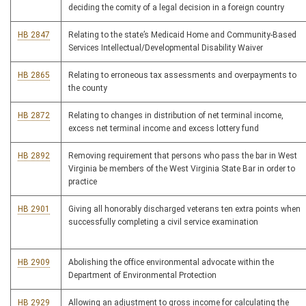
deciding the comity of a legal decision in a foreign country
HB 2847
Relating to the state’s Medicaid Home and Community-Based
Services Intellectual/Developmental Disability Waiver
HB 2865
Relating to erroneous tax assessments and overpayments to
the county
HB 2872
Relating to changes in distribution of net terminal income,
excess net terminal income and excess lottery fund
HB 2892
Removing requirement that persons who pass the bar in West
Virginia be members of the West Virginia State Bar in order to
practice
HB 2901
Giving all honorably discharged veterans ten extra points when
successfully completing a civil service examination
HB 2909
Abolishing the office environmental advocate within the
Department of Environmental Protection
HB 2929
Allowing an adjustment to gross income for calculating the