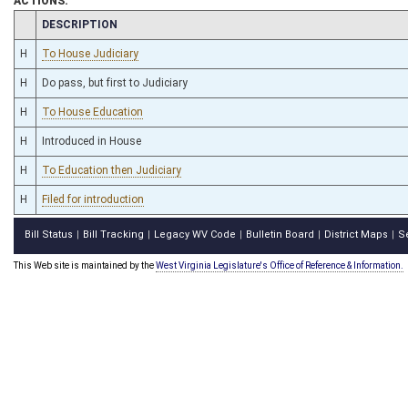
ACTIONS:
CHAMBER
DESCRIPTION
H
To House Judiciary
H
Do pass, but first to Judiciary
H
To House Education
H
Introduced in House
H
To Education then Judiciary
H
Filed for introduction
Bill Status
Bill Tracking
Legacy WV Code
Bulletin Board
District Maps
S
|
|
|
|
|
This Web site is maintained by the
West Virginia Legislature's Office of Reference & Information.