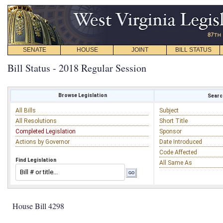
SENATE
HOUSE
JOINT
BILL STATUS
Bill Status - 2018 Regular Session
Browse Legislation
Search
All Bills
Subject
All Resolutions
Short Title
Completed Legislation
Sponsor
Actions by Governor
Date Introduced
Code Affected
Find Legislation
All Same As
House Bill 4298