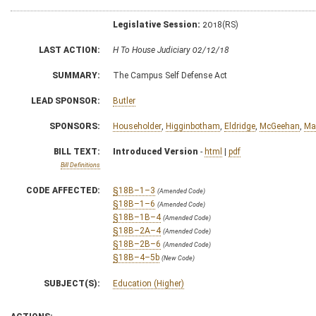
Legislative Session:
2018(RS)
LAST ACTION:
H To House Judiciary 02/12/18
SUMMARY:
The Campus Self Defense Act
LEAD SPONSOR:
Butler
SPONSORS:
Householder
,
Higginbotham
,
Eldridge
,
McGeehan
,
Ma
BILL TEXT:
Introduced Version
-
html
|
pdf
Bill Definitions
CODE AFFECTED:
§18B–1–3
(Amended Code)
§18B–1–6
(Amended Code)
§18B–1B–4
(Amended Code)
§18B–2A–4
(Amended Code)
§18B–2B–6
(Amended Code)
§18B–4–5b
(New Code)
SUBJECT(S):
Education (Higher)