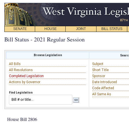
SENATE
HOUSE
JOINT
BILL STATUS
Bill Status - 2021 Regular Session
Browse Legislation
Search
All Bills
Subject
All Resolutions
Short Title
Completed Legislation
Sponsor
Actions by Governor
Date Introduced
Code Affected
Find Legislation
All Same As
House Bill 2806