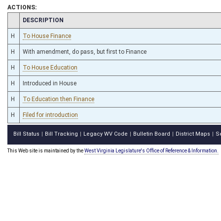
ACTIONS:
CHAMBER
DESCRIPTION
H
To House Finance
H
With amendment, do pass, but first to Finance
H
To House Education
H
Introduced in House
H
To Education then Finance
H
Filed for introduction
Bill Status
Bill Tracking
Legacy WV Code
Bulletin Board
District Maps
S
|
|
|
|
|
This Web site is maintained by the
West Virginia Legislature's Office of Reference & Information.