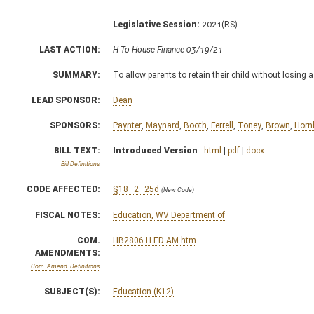
Legislative Session:
2021(RS)
LAST ACTION:
H To House Finance 03/19/21
SUMMARY:
To allow parents to retain their child without losing a 
LEAD SPONSOR:
Dean
SPONSORS:
Paynter
,
Maynard
,
Booth
,
Ferrell
,
Toney
,
Brown
,
Horn
BILL TEXT:
Introduced Version
-
html
|
pdf
|
docx
Bill Definitions
CODE AFFECTED:
§18–2–25d
(New Code)
FISCAL NOTES:
Education, WV Department of
COM.
HB2806 H ED AM.htm
AMENDMENTS:
Com. Amend. Definitions
SUBJECT(S):
Education (K12)