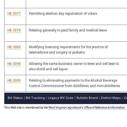
HB 3077
Permitting election day registration of voters
HB 3078
Relating generally to paid family and medical leave
HB 3089
Modifying licensing requirements for the practice of
telemedicine and surgery or podiatry
HB 3098
Allowing the same business owner to brew and sell beer to
also distill and sell liquor
HB 3099
Relating to eliminating payments to the Alcohol Beverage
Control Commissioner from distilleries and mini-distilleries
Bill Status
Bill Tracking
Legacy WV Code
Bulletin Board
District Maps
S
|
|
|
|
|
This Web site is maintained by the
West Virginia Legislature's Office of Reference & Information.