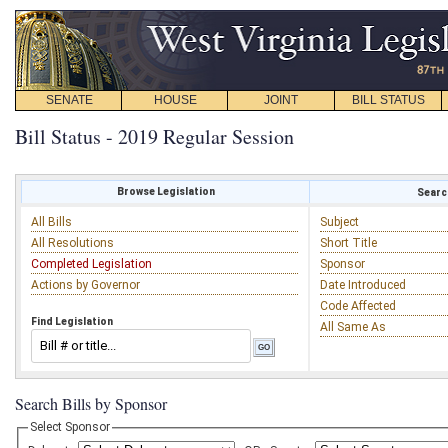
SENATE
HOUSE
JOINT
BILL STATUS
Bill Status - 2019 Regular Session
Browse Legislation
Search
All Bills
Subject
All Resolutions
Short Title
Completed Legislation
Sponsor
Actions by Governor
Date Introduced
Code Affected
Find Legislation
All Same As
Search Bills by Sponsor
Select Sponsor