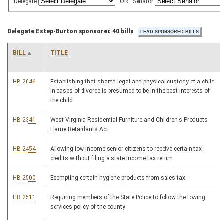
Delegate
OR
Senator
Delegate Estep-Burton sponsored 40 bills
BILL
TITLE
HB 2046
Establishing that shared legal and physical custody of a child
in cases of divorce is presumed to be in the best interests of
the child
HB 2341
West Virginia Residential Furniture and Children's Products
Flame Retardants Act
HB 2454
Allowing low income senior citizens to receive certain tax
credits without filing a state income tax return
HB 2500
Exempting certain hygiene products from sales tax
HB 2511
Requiring members of the State Police to follow the towing
services policy of the county