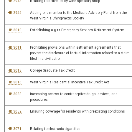
HB 2943
Relating to deliveries by wine specialty shop
HB 2955
Adding one member to the Medicaid Advisory Panel from the
West Virginia Chiropractic Society
HB 3010
Establishing a 911 Emergency Services Retirement System
HB 3011
Prohibiting provisions within settlement agreements that
prevent the disclosure of factual information related to a claim
filed in a civil action
HB 3013
College Graduate Tax Credit
HB 3015
West Virginia Residential Incentive Tax Credit Act
HB 3038
Increasing access to contraceptive drugs, devices, and
procedures
HB 3052
Ensuring coverage for residents with preexisting conditions
HB 3071
Relating to electronic cigarettes