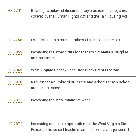
HB 2741
Relating to unlawful discriminatory practices in categories
covered by the Human Rights Act and the Fair Housing Act
HB 2758
Establishing minimum numbers of school counselors
HB 2852
Increasing the expenditure for academic materials, supplies,
and equipment
HB 2869
West Virginia Healthy Food Crop Block Grant Program
HB 2870
Reducing the number of students and schools that a school
nurse must serve
HB 2871
Increasing the state minimum wage
HB 2874
Increasing annual compensation for the West Virginia State
Police, public school teachers, and school service personnel