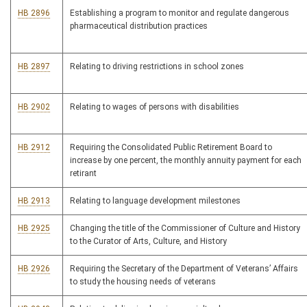
HB 2896
Establishing a program to monitor and regulate dangerous
pharmaceutical distribution practices
HB 2897
Relating to driving restrictions in school zones
HB 2902
Relating to wages of persons with disabilities
HB 2912
Requiring the Consolidated Public Retirement Board to
increase by one percent, the monthly annuity payment for each
retirant
HB 2913
Relating to language development milestones
HB 2925
Changing the title of the Commissioner of Culture and History
to the Curator of Arts, Culture, and History
HB 2926
Requiring the Secretary of the Department of Veterans’ Affairs
to study the housing needs of veterans