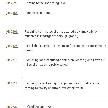
HB 2520
Relating to the Antihazing Law
HB 2555
Banning plastic bags
HB 2606
Requiring 30 minutes of unstructured play time daily for
students in kindergarten through grade 5
HB 2625
Establishing reimbursement rates for congregate and in-home
meals
HB 2710
Prohibiting manufacturing plants from locating within two air
miles of an existing public school
HB 2711
Requiring public hearing for applicant for air quality permit
relating to facility of certain investment value
HB 2732
Defend the Guard Act