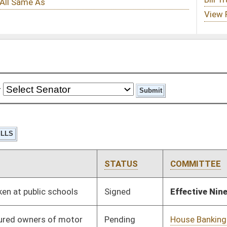
STATUS
COMMITTEE
STEP
LAST ACTION
Signed
Effective Ninety Days from Passage
- (June 6, 2019)
Pending
House Banking and
Committee
01/23/19
Insurance
Pending
House ANRS
Committee
01/24/19
Pending
House Industry and
Committee
01/24/19
Labor, Economic
Development and
Small Business
Pending
House Judiciary
Committee
01/30/19