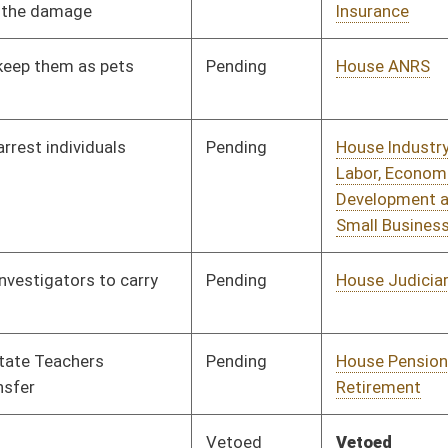
Pending
House Pensions and
Committee
02/01/19
Retirement
Vetoed
Vetoed
Pending
House Banking and
Committee
02/04/19
Insurance
Pending
House ANRS
Committee
02/06/19
Pending
House Small Business,
Committee
02/07/19
Entrepreneurship and
Economic
Development
Pending
House Judiciary
Committee
02/07/19
Pending
House Health and
Committee
02/07/19
Human Resources
Pending
House Judiciary
Committee
02/07/19