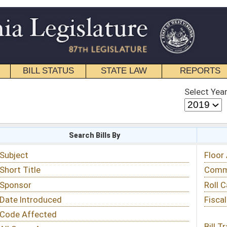
STATE LAW
REPORTS
EDUCATIONAL
CONTACT
Select Year
Select Session
 Bills By
Status & Tracking
Floor Activity
Committee Activity
Roll Call Votes
Fiscal Notes
Bill Tracking »
View Public Comments »