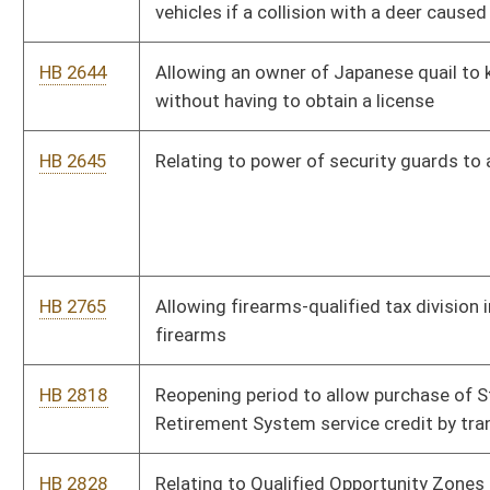
HB 2818
Reopening period to allow purchase of State Teachers
Retirement System service credit by transfer
HB 2828
Relating to Qualified Opportunity Zones
HB 2833
Relating to occupational pneumoconiosis
HB 2858
Permitting the taking of bait fish with a net not exceeding 12
foot in radius
HB 2891
Creating tax credits for new and/or existing small businesses
HB 2898
Relating to billing practices of public utilities
HB 2903
Fetal Heartbeat Act
HB 2905
Requiring the amount of child support to be paid is effective
from the date the petition for the modification was filed