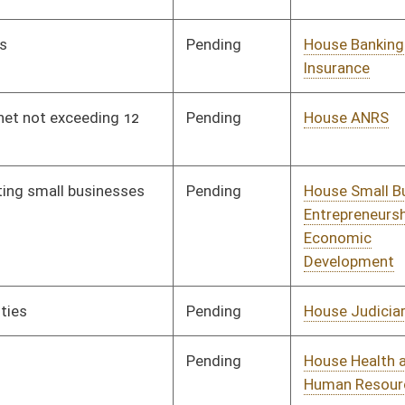
Pending
House Banking and
Committee
02/07/19
Insurance
Pending
House Education
Committee
02/12/19
oster
House Roster
Live
Blog
Jobs
Links
Home
|
|
|
|
|
|
on.
|
Terms of Use
|
Webmaster
| © 2026 West Virginia Legislature **