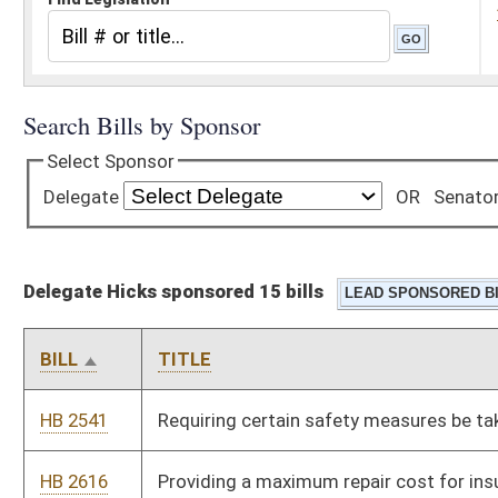
Delegate Hicks sponsored 15 bills
BILL
TITLE
HB 2541
Requiring certain safety measures be taken at public schools
HB 2616
Providing a maximum repair cost for insured owners of motor
vehicles if a collision with a deer caused the damage
HB 2644
Allowing an owner of Japanese quail to keep them as pets
without having to obtain a license
HB 2645
Relating to power of security guards to arrest individuals
HB 2765
Allowing firearms-qualified tax division investigators to carry
firearms