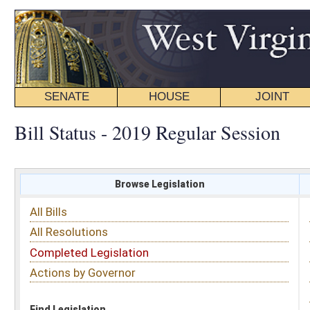
SENATE
HOUSE
JOINT
BILL STATUS
Bill Status - 2019 Regular Session
Browse Legislation
Search
All Bills
Subject
All Resolutions
Short Title
Completed Legislation
Sponsor
Actions by Governor
Date Introduced
Code Affected
Find Legislation
All Same As
Search Bills by Sponsor
Select Sponsor
Delegate
OR
Senator