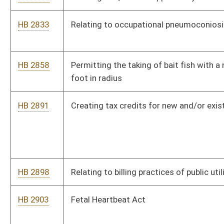
HB 2906
Providing for security of private, employer-sponsored insurance
and/or retirement plans
HB 3058
Granting full time employees of county boards of education
three months of paid leave following the birth of a child
Bill Status
Bill Tracking
Legacy WV Code
Bulletin Board
District Maps
Senate R
|
|
|
|
|
This Web site is maintained by the
West Virginia Legislature's Office of Reference & Informati