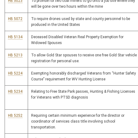
HB 5023
To provide for two coal miners to go onto a job site where they
will be gone over two hours within the mine
HB 5072
To require drones used by state and county personnel to be
produced in the United States
HB 5134
Deceased Disabled Veteran Real Property Exemption for
Widowed Spouses
HB 5213
To allow Gold Star spouses to receive one free Gold Star vehicle
registration for personal use.
HB 5224
Exempting honorably discharged Veterans from “Hunter Safety
Course” requirement for WV Hunting License
HB 5234
Relating to Free State Park passes, Hunting & Fishing Licenses
for Veterans with PTSD diagnosis
HB 5252
Requiring certain minimum experience for the director or
coordinator of services class title involving school
transportation.