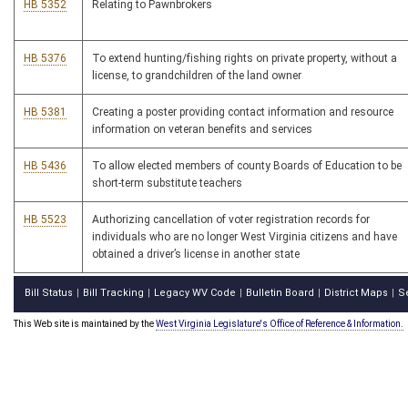
HB 5352
Relating to Pawnbrokers
HB 5376
To extend hunting/fishing rights on private property, without a
license, to grandchildren of the land owner
HB 5381
Creating a poster providing contact information and resource
information on veteran benefits and services
HB 5436
To allow elected members of county Boards of Education to be
short-term substitute teachers
HB 5523
Authorizing cancellation of voter registration records for
individuals who are no longer West Virginia citizens and have
obtained a driver’s license in another state
Bill Status
Bill Tracking
Legacy WV Code
Bulletin Board
District Maps
S
|
|
|
|
|
This Web site is maintained by the
West Virginia Legislature's Office of Reference & Information.