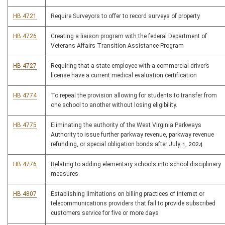
HB 4721
Require Surveyors to offer to record surveys of property
HB 4726
Creating a liaison program with the federal Department of
Veterans Affairs Transition Assistance Program
HB 4727
Requiring that a state employee with a commercial driver’s
license have a current medical evaluation certification
HB 4774
To repeal the provision allowing for students to transfer from
one school to another without losing eligibility.
HB 4775
Eliminating the authority of the West Virginia Parkways
Authority to issue further parkway revenue, parkway revenue
refunding, or special obligation bonds after July 1, 2024
HB 4776
Relating to adding elementary schools into school disciplinary
measures
HB 4807
Establishing limitations on billing practices of Internet or
telecommunications providers that fail to provide subscribed
customers service for five or more days