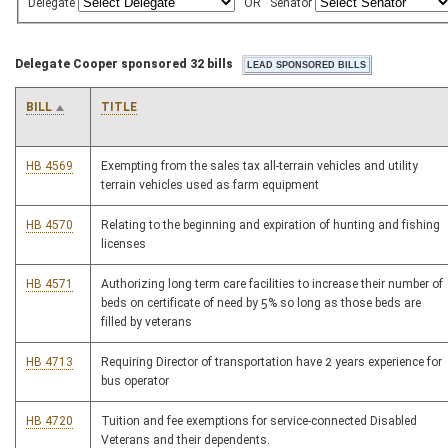
Delegate
OR
Senator
Delegate Cooper sponsored 32 bills
BILL
TITLE
HB 4569
Exempting from the sales tax all-terrain vehicles and utility
terrain vehicles used as farm equipment
HB 4570
Relating to the beginning and expiration of hunting and fishing
licenses
HB 4571
Authorizing long term care facilities to increase their number of
beds on certificate of need by 5% so long as those beds are
filled by veterans
HB 4713
Requiring Director of transportation have 2 years experience for
bus operator
HB 4720
Tuition and fee exemptions for service-connected Disabled
Veterans and their dependents.