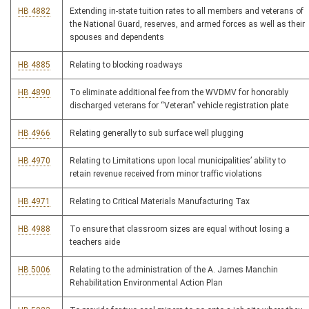
HB 4882
Extending in-state tuition rates to all members and veterans of
the National Guard, reserves, and armed forces as well as their
spouses and dependents
HB 4885
Relating to blocking roadways
HB 4890
To eliminate additional fee from the WVDMV for honorably
discharged veterans for “Veteran” vehicle registration plate
HB 4966
Relating generally to sub surface well plugging
HB 4970
Relating to Limitations upon local municipalities’ ability to
retain revenue received from minor traffic violations
HB 4971
Relating to Critical Materials Manufacturing Tax
HB 4988
To ensure that classroom sizes are equal without losing a
teachers aide
HB 5006
Relating to the administration of the A. James Manchin
Rehabilitation Environmental Action Plan