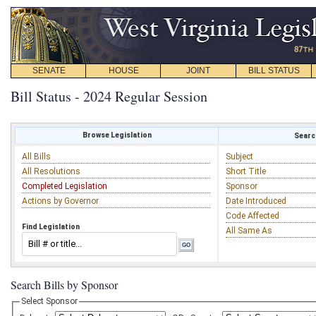
SENATE
HOUSE
JOINT
BILL STATUS
Bill Status - 2024 Regular Session
Browse Legislation
Search
All Bills
Subject
All Resolutions
Short Title
Completed Legislation
Sponsor
Actions by Governor
Date Introduced
Code Affected
Find Legislation
All Same As
Search Bills by Sponsor
Select Sponsor