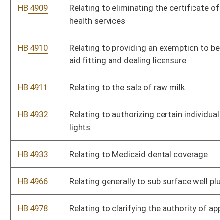
crimes
HB 5135
To allow those who are 18-20 years old to carry a deadly
weapon concealed without a permit and to add a definition of
the term “ammunition” relating to the requirements for
obtaining a state permit to carry a concealed deadly weapon.
HB 5147
To quantify fair workman compensation rates and more
equitable method of tracking/billing for various classifications
within volunteer fire departments and emergency rescue
personnel
HB 5148
Reducing cost for Volunteer Fire and EMS supplies
HB 5157
Relating to contingent increase of tax rate on certain eligible
acute care hospitals
HB 5165
Relating to authorizing museums to claim title to certain
property in possession of the museum after providing certain
notices.
HB 5166
Relating to the distribution of drugs