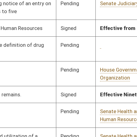
Pending
Senate Health and
Committee
01/24/24
Human Resources
Pending
Senate Health and
Committee
01/22/24
Human Resources
Pending
House Health and
Committee
01/10/24
Human Resources
Pending
House Judiciary
Committee
02/08/24
Signed
Effective from passage
- (February 13, 2024)
Pending
Senate Judiciary
Committee
02/02/24
Pending
House Government
Committee
02/01/24
Organization
Signed
Effective from passage
- (March 4, 2024)