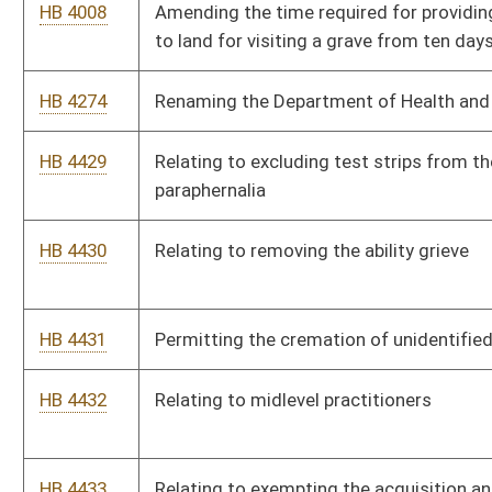
HB 4432
Relating to midlevel practitioners
HB 4433
Relating to exempting the acquisition and utilization of a
mobile facility which performs mammography or low density
computerized tomography.
HB 4592
Relating to a state-funded psychiatric residency program
HB 4593
Requiring certain provisions within the by-laws of the West
Virginia First Foundation
HB 4594
Relating to extending managed care.
HB 4595
Relating to the Legislative Oversight Commission on Health
and Human Resources Accountability
HB 4745
Exempting Coturnix quail from the game farm requirement if
they are owned for agricultural purposes
HB 4756
Creating a state Alzheimer’s plan task force