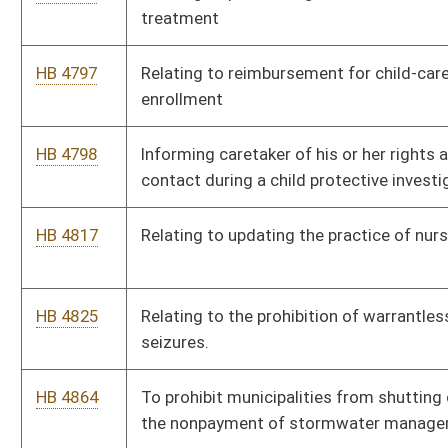
HB 4909
Relating to eliminating the certificate of need program for
health services
HB 4910
Relating to providing an exemption to be eligible for a hearing-
aid fitting and dealing licensure
HB 4911
Relating to the sale of raw milk
HB 4932
Relating to authorizing certain individuals to have flashing
lights
HB 4933
Relating to Medicaid dental coverage
HB 4966
Relating generally to sub surface well plugging
HB 4978
Relating to clarifying the authority of appointed officials
HB 4984
Relating to repealing tax credit for employing former
employees of Colin Anderson Center
HB 5021
Relating to cardiac response plans