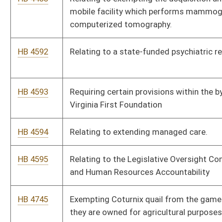
HB 4757
Relating to the organization of the Office of the Inspector
General
HB 4782
Preventing municipalities from targeting protected
businesses with planning and zoning ordinances more
restrictive than those placed upon other businesses.
HB 4783
Relating to the practice of optometry
HB 4795
Relating to permitting an academic medical center to operate
an opioid treatment facility.
HB 4796
Relating to parental rights for those receiving healthcare
treatment
HB 4797
Relating to reimbursement for child-care based upon
enrollment
HB 4798
Informing caretaker of his or her rights at the initial point of
contact during a child protective investigation
HB 4817
Relating to updating the practice of nursing