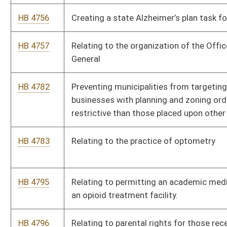
HB 4825
Relating to the prohibition of warrantless searches and
seizures.
HB 4864
To prohibit municipalities from shutting off water service for
the nonpayment of stormwater management fees.
HB 4868
To reduce the certification period for certain emergency
medical personnel from 4 years to 2 years
HB 4869
To provide expansion of the Prudent Layperson Statute to
include payment when no transportation is provided.
HB 4874
Relating to fatality and mortality review team
HB 4885
Relating to blocking roadways
HB 4897
Relating to changing circumstances for when a child may be
removed from a foster home.
HB 4908
Relating to permitting the state agencies to contract with the
West Virginia public health Institute