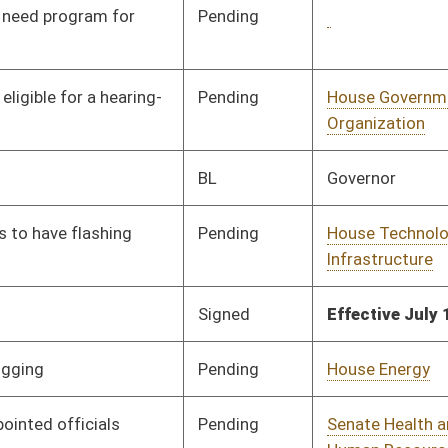
Pending
House Judiciary
Committee
01/25/24
Pending
House Finance
Committee
02/16/24
Pending
House Fire Departments
Committee
01/25/24
and Emergency Medical
Services
Signed
Effective from passage
- (February 14, 2024)
Pending
House Judiciary
Committee
01/25/24
Pending
House Prevention and
Committee
01/25/24