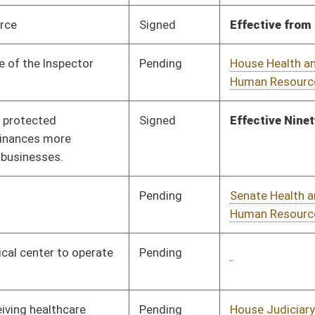
Pending
House Judiciary
Committee
01/25/24
Pending
1st Reading
02/23/24
Pending
House Judiciary
Committee
02/02/24
Pending
House Banking and
Committee
01/17/24
Insurance
Signed
Effective from passage
- (March 1, 2024)
Pending
Senate Judiciary
Committee
03/04/24
Pending
House Senior, Children,
Committee
01/18/24
and Family Issues
Pending
Senate Health and
Committee
01/31/24
Human Resources