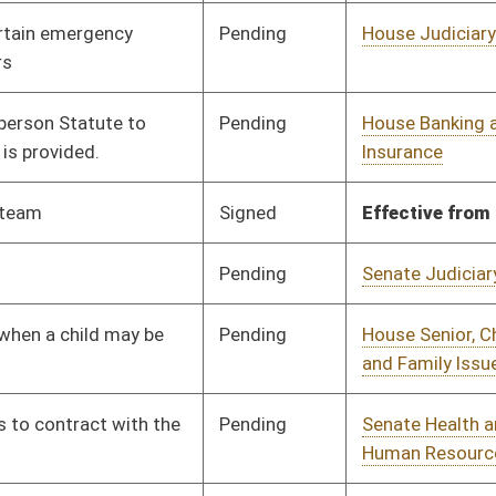
Pending
1st Reading
02/16/24
Pending
Senate Health and
Committee
02/09/24
Human Resources
Pending
Senate Finance
Committee
03/04/24
Signed
Effective Ninety Days from Passage
- (June 7, 2024)
Pending
House Fire Departments
Committee
01/25/24
and Emergency Medical
Services
Pending
House Finance
Committee
02/16/24
Pending
House Health and
Committee
01/25/24
Human Resources
Pending
House Judiciary
Committee
01/25/24