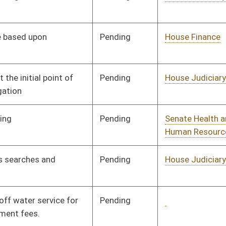
Pending
1st Reading
02/22/24
Pending
House Government
Committee
01/18/24
Organization
BL
Governor
Pending
House Technology and
Committee
01/19/24
Infrastructure
Signed
Effective July 1, 2024
Pending
House Energy
Committee
01/22/24
Pending
Senate Health and
Committee
02/20/24
Human Resources
Signed
Effective Ninety Days from Passage
- (June 3, 2024)
Pending
2nd Reading
02/19/24