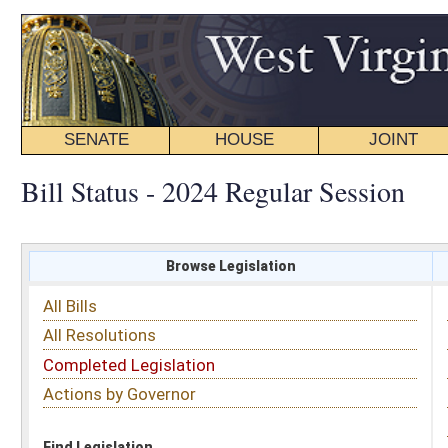
SENATE
HOUSE
JOINT
BILL STATUS
Bill Status - 2024 Regular Session
Browse Legislation
Search
All Bills
Subject
All Resolutions
Short Title
Completed Legislation
Sponsor
Actions by Governor
Date Introduced
Code Affected
Find Legislation
All Same As
Search Bills by Sponsor
Select Sponsor
Delegate
OR
Senator