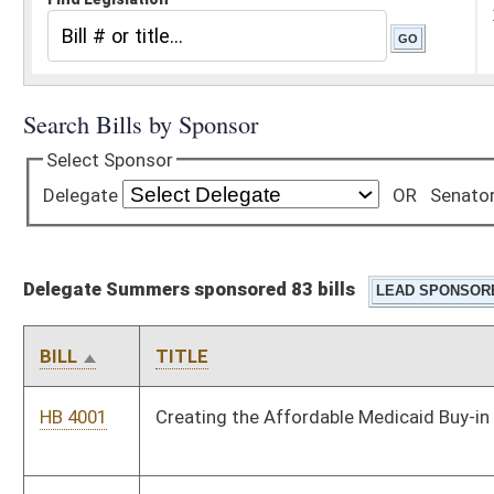
Delegate Summers sponsored 83 bills
BILL
TITLE
HB 4001
Creating the Affordable Medicaid Buy-in Program
HB 4008
Amending the time required for providing notice of an entry on
to land for visiting a grave from ten days to five
HB 4274
Renaming the Department of Health and Human Resources
HB 4429
Relating to excluding test strips from the definition of drug
paraphernalia
HB 4430
Relating to removing the ability grieve
HB 4431
Permitting the cremation of unidentified remains.