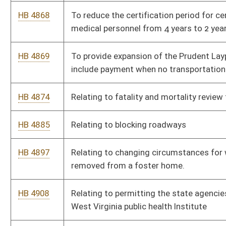
HB 5022
Relating to increasing the amount of ephedrine,
pseudoephedrine or phenylpropanolamine a person may
purchase annually.
HB 5054
Relating to the licensure of birthing centers
HB 5065
Regarding continuing education requirements and
compensation of Guardians Ad Litem
HB 5084
Require retailers to verify identification and age upon purchase
of vape products
HB 5102
To reduce the business license fee for WV Volunteer Fire
Departments to $250
HB 5103
Relating to payment for EMS treatment without transport
HB 5120
Relating to medical records
HB 5132
Increasing criminal penalties for repeat offenders for certain