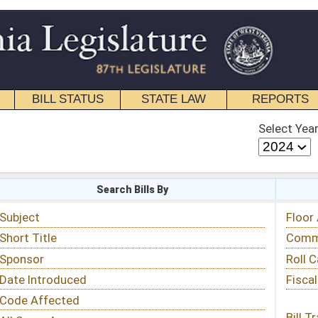
STATE LAW
REPORTS
EDUCATIONAL
CONTACT
Select Year
Select Session
 Bills By
Status & Tracking
Floor Activity
Committee Activity
Roll Call Votes
Fiscal Notes
Bill Tracking »
View Public Comments »