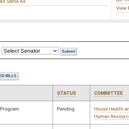
STATUS
COMMITTEE
STEP
LAST ACTION
Pending
House Health and
Committee
02/13/24
Human Resources
Pending
Senate Judiciary
Committee
02/23/24
Signed
Effective from passage
- (January 22, 2024)
Pending
1st Reading
01/24/24
Pending
House Government
Committee
01/10/24
Organization
Signed
Effective Ninety Days from Passage
- (June 2, 2024)