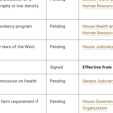
Pending
House Health and
Committee
01/15/24
Human Resources
Signed
Effective Ninety Days from Passage
- (May 30, 2024)
Pending
Senate Health and
Committee
01/30/24
Human Resources
Pending
2nd Reading
01/24/24
Pending
House Judiciary
Committee
01/31/24
Pending
House Finance
Committee
02/16/24
Pending
House Judiciary
Committee
02/02/24
Pending
Senate Health and
Committee
02/01/24
Human Resources