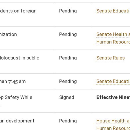
Pending
Senate Education
Committee
01/23/24
Pending
Senate Education
Committee
01/23/24
Pending
Senate Judiciary
Committee
02/14/24
Pending
Senate Education
Committee
01/23/24
Pending
Senate Education
Committee
01/23/24
Pending
Senate Health and
Committee
01/23/24
Human Resources
Pending
Senate School Choice
Committee
01/24/24
Pending
Senate Health and
Committee
01/25/24
Human Resources