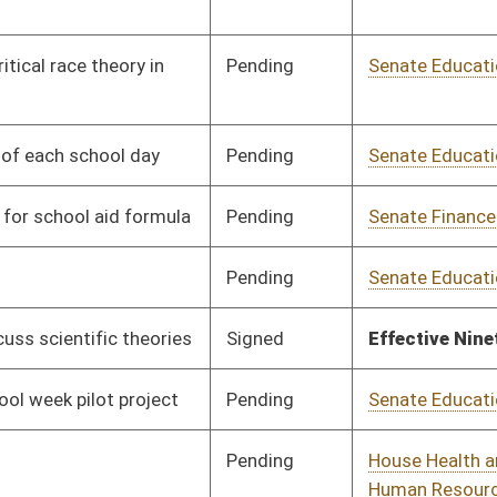
Pending
Senate Education
Committee
01/12/24
Pending
Senate Education
Committee
01/12/24
Pending
Senate Judiciary
Committee
01/12/24
Pending
Senate Education
Committee
01/12/24
Pending
Senate Education
Committee
01/12/24
Pending
Senate Education
Committee
01/12/24
Pending
Senate Education
Committee
01/12/24
Pending
Senate Health and
Committee
01/12/24
Human Resources
Pending
Senate Rules
Committee
01/25/24