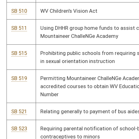
schools
SB 783
West Virginia School Construction Alternatives Pilot Program
Act
SB 806
Removing certain required reports to Legislative Oversight
Commission on Education Accountability
SB 813
Allowing students to participate in non-school competitive
activities
SB 817
Modifying eligibility requirements for serving as member of
State Board of Education
SB 839
Providing county boards of education options for obtaining
liability insurance coverage
SB 842
Modifying training requirements for county boards of education
members
SB 859
Limiting requirements for issuance of professional teaching
certificate
SB 860
Creating alternative high-risk population public charter schools