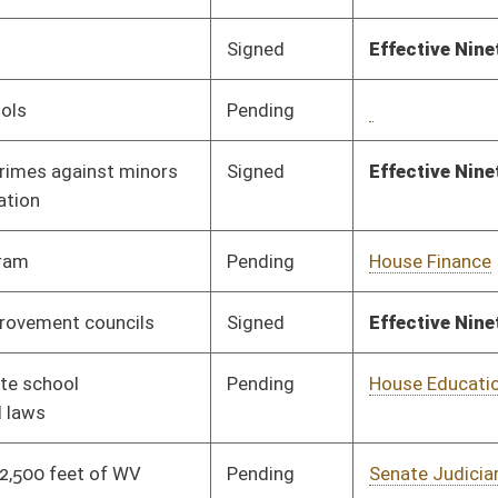
Pending
Senate Judiciary
Committee
01/10/24
Pending
Senate Education
Committee
01/10/24
Pending
Senate Education
Committee
01/11/24
Pending
Senate Finance
Committee
01/17/24
Pending
Senate Education
Committee
01/11/24
Signed
Effective Ninety Days from Passage
- (June 7, 2024)
Pending
Senate Education
Committee
01/11/24
Pending
House Health and
Committee
01/24/24
Human Resources
Pending
Senate Education
Committee
01/12/24