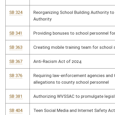
SB 465
Prohibiting schools from starting earlier than 7:45 am
SB 466
Requiring State Board of Education develop Safety While
Accessing Technology education program
SB 468
Requiring course in public schools on human development
SB 487
Requiring periodic review of professional development for
teachers and education staff
SB 502
Allowing Teachers Retirement System members to exchange
unused leave for monetary compensation
SB 503
Protecting belief-based student organizations from certain
types of discrimination
SB 504
Relating to felony offense of sexual intercourse, intrusion, or
contact with student
SB 505
Parents' Bill of Rights
SB 507
Relating to repeal of WV EDGE