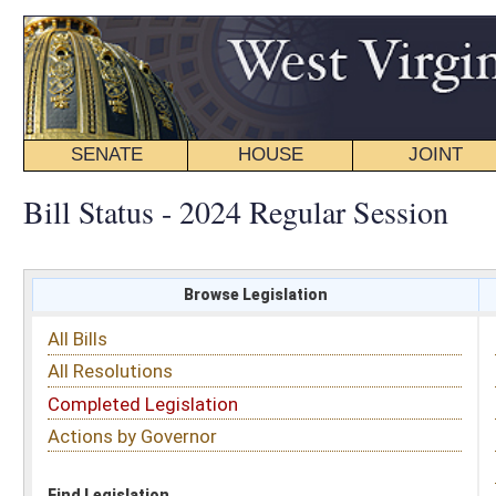
SENATE
HOUSE
JOINT
BILL STATUS
Bill Status - 2024 Regular Session
Browse Legislation
Search
All Bills
Subject
All Resolutions
Short Title
Completed Legislation
Sponsor
Actions by Governor
Date Introduced
Code Affected
Find Legislation
All Same As
Search Bills by Subject
Select subject: