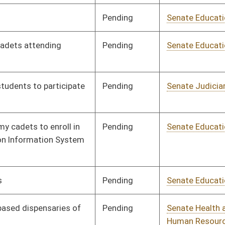
Pending
Senate Education
Committee
02/14/24
Signed
Effective Ninety Days from Passage
- (June 5, 2024)
Pending
House Education
Committee
02/29/24
Pending
Senate Education
Committee
02/16/24
Pending
Senate Banking and
Committee
02/16/24
Insurance
Pending
House Education
Committee
02/27/24
Pending
3rd Reading
03/08/24
Pending
Senate Finance
Committee
02/24/24