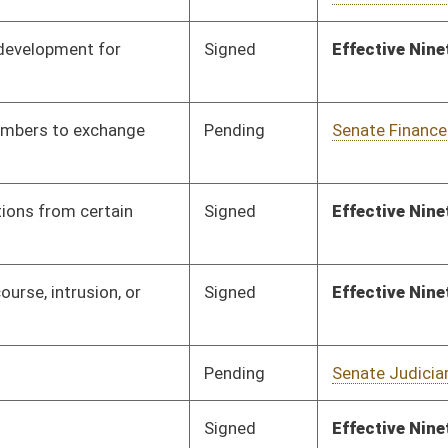
Pending
Senate Education
Committee
01/25/24
Signed
Effective Ninety Days from Passage
- (June 7, 2024)
Pending
Senate Finance
Committee
02/01/24
Pending
Concurrence
03/09/24
Pending
Senate Pensions
Committee
02/05/24
Pending
Senate Education
Committee
02/06/24
Pending
Senate Education
Committee
02/07/24
Pending
RECD
03/09/24
Pending
Senate Rules
Committee
02/21/24
Pending
Senate Rules
Committee
02/22/24