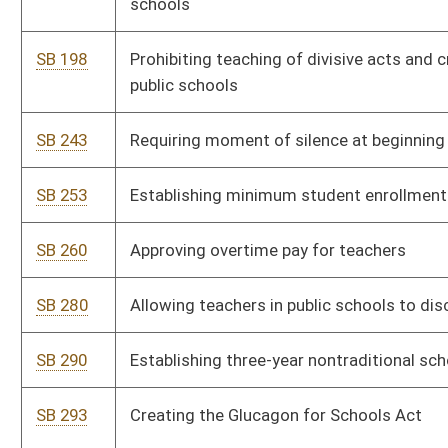
SB 341
Providing bonuses to school personnel for unused personal days
SB 363
Creating mobile training team for school safety
SB 367
Anti-Racism Act of 2024
SB 376
Requiring law-enforcement agencies and CPS report certain
allegations to county school personnel
SB 381
Authorizing WVSSAC to promulgate legislative rules
SB 404
Teen Social Media and Internet Safety Act
SB 409
Requiring all public schools to instruct students on foreign
languages
SB 423
Relating to voluntary private school immunization
SB 448
Requiring age-appropriate instruction on Holocaust in public
schools