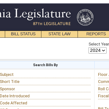
STATE LAW
REPORTS
EDUCATIONAL
CONTACT
Select Year
Select Session
 Bills By
Status & Tracking
Floor Activity
Committee Activity
Roll Call Votes
Fiscal Notes
Bill Tracking »
View Public Comments »