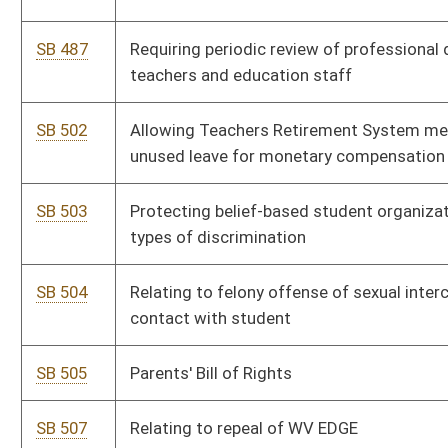
SB 561
Reducing number of days required for certain educators to apply
for full-time employment
SB 568
Creating multi-tiered system for school absenteeism
SB 598
Relating generally to Hope Scholarship Program
SB 614
Relating to elementary behavior intervention and safety
SB 659
Increasing minimum benefit for certain annuitants
SB 680
Increasing compensation of certain classroom teachers and
aides
SB 715
Stop the Bleed Act
SB 727
Revising process for county boards of education to hire support
staff
SB 750
Establishing Laken's Law
SB 761
Providing greater access to unused buildings for public charter