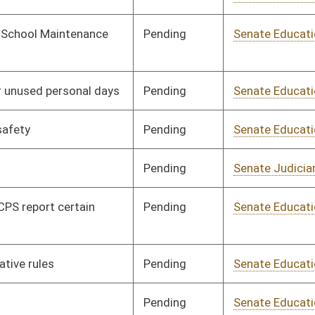
Pending
Senate Education
Committee
01/16/24
Signed
Effective Ninety Days from Passage
- (June 6, 2024)
Pending
House Health and
Committee
02/29/24
Human Resources
Signed
Effective Ninety Days from Passage
- (June 5, 2024)
Pending
Senate Finance
Committee
01/26/24
Signed
Effective Ninety Days from Passage
- (June 6, 2024)
Signed
Effective Ninety Days from Passage
- (June 4, 2024)
Pending
Senate Judiciary
Committee
01/22/24
Signed
Effective Ninety Days from Passage
- (May 20, 2024)