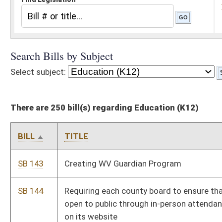
There are 250 bill(s) regarding Education (K12)
BILL
TITLE
SB 143
Creating WV Guardian Program
SB 144
Requiring each county board to ensure that its meetings are
open to public through in-person attendance and broadcast live
on its website
SB 146
Creating adult education taskforce
SB 152
Displaying official US motto in public schools
SB 159
Prohibiting persons convicted of certain crimes against minors
from holding positions on boards of education
SB 162
Establishing Summer Feeding for All Program
SB 172
Revising requirements of local school improvement councils
SB 189
Providing for substantial deference to state school