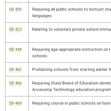
SB 510
WV Children's Vision Act
SB 511
Using DHHR group home funds to assist cadets attending
Mountaineer ChalleNGe Academy
SB 515
Prohibiting public schools from requiring students to participate
in sexual orientation instruction
SB 519
Permitting Mountaineer ChalleNGe Academy cadets to enroll in
accredited courses to obtain WV Education Information System
Number
SB 521
Relating generally to payment of bus aides
SB 523
Requiring parental notification of school-based dispensaries of
contraceptives to minors
SB 531
Allowing charter schools to charge Hope Scholarship students
for classes
SB 553
Providing for religious exemptions of school attendance
immunizations