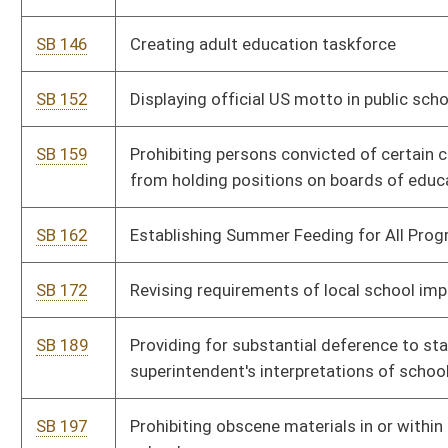
superintendent's interpretations of school laws
SB 197
Prohibiting obscene materials in or within 2,500 feet of WV
schools
SB 198
Prohibiting teaching of divisive acts and critical race theory in
public schools
SB 243
Requiring moment of silence at beginning of each school day
SB 253
Establishing minimum student enrollment for school aid formula
SB 260
Approving overtime pay for teachers
SB 280
Allowing teachers in public schools to discuss scientific theories
SB 290
Establishing three-year nontraditional school week pilot project
SB 293
Creating the Glucagon for Schools Act
SB 324
Reorganizing School Building Authority to School Maintenance
Authority