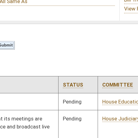
STATUS
COMMITTEE
STEP
LAST ACTION
Pending
House Education
Committee
01/15/24
Pending
House Judiciary
Committee
01/15/24
Signed
Effective Ninety Days from Passage
- (June 7, 2024)
Pending
Concurrence
03/09/24
Signed
Effective Ninety Days from Passage
- (June 7, 2024)
Pending
House Finance
Committee
02/28/24
Signed
Effective Ninety Days from Passage
- (May 26, 2024)
Pending
House Education
Committee
01/31/24