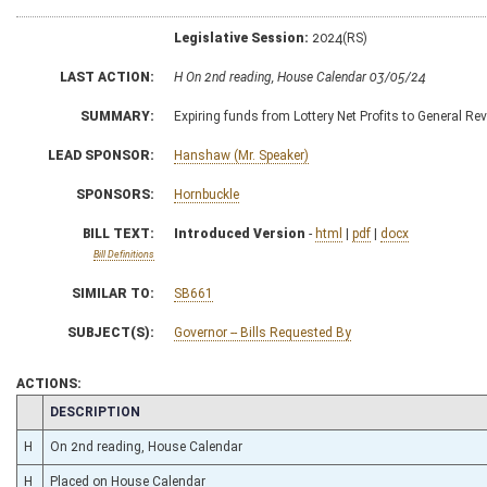
Legislative Session:
2024(RS)
LAST ACTION:
H On 2nd reading, House Calendar 03/05/24
SUMMARY:
Expiring funds from Lottery Net Profits to General Re
LEAD SPONSOR:
Hanshaw (Mr. Speaker)
SPONSORS:
Hornbuckle
BILL TEXT:
Introduced Version
-
html
|
pdf
|
docx
Bill Definitions
SIMILAR TO:
SB661
SUBJECT(S):
Governor -- Bills Requested By
ACTIONS:
CHAMBER
DESCRIPTION
H
On 2nd reading, House Calendar
H
Placed on House Calendar