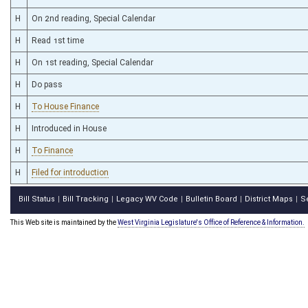
H
On 2nd reading, Special Calendar
H
Read 1st time
H
On 1st reading, Special Calendar
H
Do pass
H
To House Finance
H
Introduced in House
H
To Finance
H
Filed for introduction
Bill Status
Bill Tracking
Legacy WV Code
Bulletin Board
District Maps
S
|
|
|
|
|
This Web site is maintained by the
West Virginia Legislature's Office of Reference & Information.