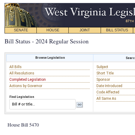
SENATE
HOUSE
JOINT
BILL STATUS
Bill Status - 2024 Regular Session
Browse Legislation
Search
All Bills
Subject
All Resolutions
Short Title
Completed Legislation
Sponsor
Actions by Governor
Date Introduced
Code Affected
Find Legislation
All Same As
House Bill 5470