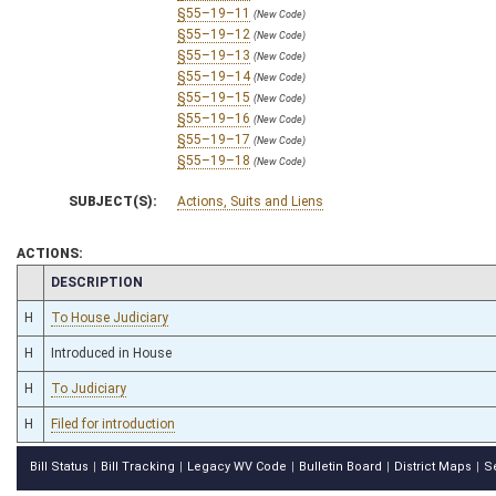
§55–19–11
(New Code)
§55–19–12
(New Code)
§55–19–13
(New Code)
§55–19–14
(New Code)
§55–19–15
(New Code)
§55–19–16
(New Code)
§55–19–17
(New Code)
§55–19–18
(New Code)
SUBJECT(S):
Actions, Suits and Liens
ACTIONS:
CHAMBER
DESCRIPTION
H
To House Judiciary
H
Introduced in House
H
To Judiciary
H
Filed for introduction
Bill Status
Bill Tracking
Legacy WV Code
Bulletin Board
District Maps
S
|
|
|
|
|