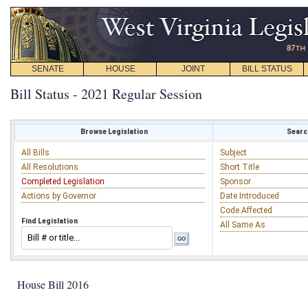
SENATE
HOUSE
JOINT
BILL STATUS
Bill Status - 2021 Regular Session
Browse Legislation
Search
All Bills
Subject
All Resolutions
Short Title
Completed Legislation
Sponsor
Actions by Governor
Date Introduced
Code Affected
Find Legislation
All Same As
House Bill 2016