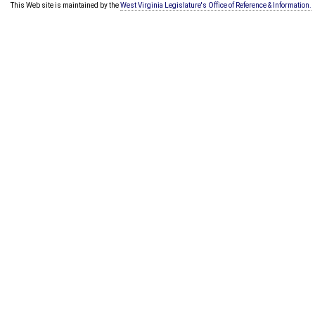
This Web site is maintained by the
West Virginia Legislature's Office of Reference & Information.