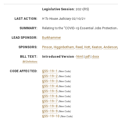
Legislative Session:
2021(RS)
LAST ACTION:
H To House Judiciary 02/10/21
SUMMARY:
Relating to the “COVID-19 Essential Jobs Protection 
LEAD SPONSOR:
Burkhammer
SPONSORS:
Pinson
,
Higginbotham
,
Reed
,
Hott
,
Keaton
,
Anderson
BILL TEXT:
Introduced Version
-
html
|
pdf
|
docx
Bill Definitions
CODE AFFECTED:
§55–19–1
(New Code)
§55–19–2
(New Code)
§55–19–3
(New Code)
§55–19–4
(New Code)
§55–19–5
(New Code)
§55–19–6
(New Code)
§55–19–7
(New Code)
§55–19–8
(New Code)
§55–19–9
(New Code)
§55–19–10
(New Code)