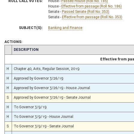
ROLL CALL VOTES:
House -
Passed House (Roll No. 185)
House -
Effective from passage (Roll No. 186)
Senate -
Passed Senate (Roll No. 353)
Senate -
Effective from passage (Roll No. 353)
SUBJECT(S):
Banking and Finance
ACTIONS:
CHAMBER
DESCRIPTION
Effective from pa
H
Chapter 40, Acts, Regular Session, 2019
H
Approved by Governor 3/26/19
H
Approved by Governor 3/26/19 - House Journal
S
Approved by Governor 3/26/19 - Senate Journal
H
To Governor 3/9/19
H
To Governor 3/9/19 - House Journal
S
To Governor 3/9/19 - Senate Journal