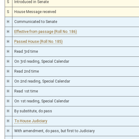
S
Introduced in Senate
S
House Message received
H
Communicated to Senate
H
Effective from passage (Roll No. 186)
H
Passed House (Roll No. 185)
H
Read 3rd time
H
On 3rd reading, Special Calendar
H
Read 2nd time
H
On 2nd reading, Special Calendar
H
Read 1st time
H
On 1st reading, Special Calendar
H
By substitute, do pass
H
To House Judiciary
H
With amendment, do pass, but first to Judiciary