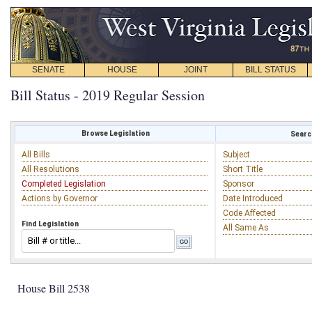
SENATE
HOUSE
JOINT
BILL STATUS
Bill Status - 2019 Regular Session
Browse Legislation
Search
All Bills
Subject
All Resolutions
Short Title
Completed Legislation
Sponsor
Actions by Governor
Date Introduced
Code Affected
Find Legislation
All Same As
House Bill 2538