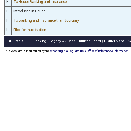
H
To House Banking and Insurance
H
Introduced in House
H
To Banking and Insurance then Judiciary
H
Filed for introduction
Bill Status
Bill Tracking
Legacy WV Code
Bulletin Board
District Maps
S
|
|
|
|
|
This Web site is maintained by the
West Virginia Legislature's Office of Reference & Information.