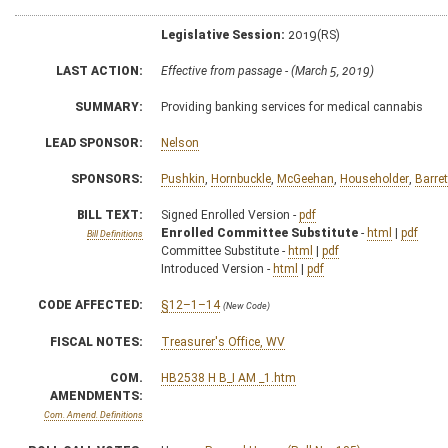
Legislative Session:
2019(RS)
LAST ACTION:
Effective from passage - (March 5, 2019)
SUMMARY:
Providing banking services for medical cannabis
LEAD SPONSOR:
Nelson
SPONSORS:
Pushkin
,
Hornbuckle
,
McGeehan
,
Householder
,
Barret
BILL TEXT:
Signed Enrolled Version -
pdf
Enrolled Committee Substitute
-
html
|
pdf
Bill Definitions
Committee Substitute -
html
|
pdf
Introduced Version -
html
|
pdf
CODE AFFECTED:
§12–1–14
(New Code)
FISCAL NOTES:
Treasurer's Office, WV
COM.
HB2538 H B_I AM _1.htm
AMENDMENTS:
Com. Amend. Definitions