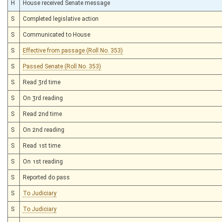
H
House received Senate message
S
Completed legislative action
S
Communicated to House
S
Effective from passage (Roll No. 353)
S
Passed Senate (Roll No. 353)
S
Read 3rd time
S
On 3rd reading
S
Read 2nd time
S
On 2nd reading
S
Read 1st time
S
On 1st reading
S
Reported do pass
S
To Judiciary
S
To Judiciary