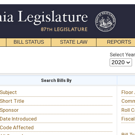
STATE LAW
REPORTS
EDUCATIONAL
CONTACT
Select Year
Select Session
 Bills By
Status & Tracking
Floor Activity
Committee Activity
Roll Call Votes
Fiscal Notes
Bill Tracking »
View Public Comments »