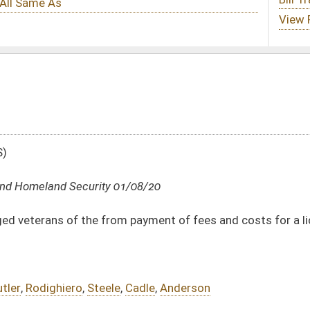
1/08/20
 payment of fees and costs for a license to carry deadly weapons
,
Cadle
,
Anderson
DATE
JOURNAL PAGE
01/08/20
10
01/08/20
10