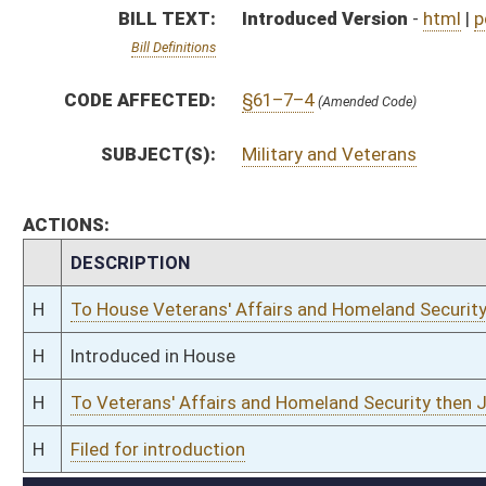
H
To Veterans' Affairs and Homeland Security then Judiciary
H
Filed for introduction
Bill Status
Bill Tracking
Legacy WV Code
Bulletin Board
District Maps
Senate R
|
|
|
|
|
This Web site is maintained by the
West Virginia Legislature's Office of Reference & Informati