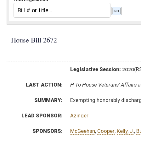
Legislative Session:
2020(RS)
LAST ACTION:
H To House Veterans' Affairs and Homeland Security 0
SUMMARY:
Exempting honorably discharged veterans of the from
LEAD SPONSOR:
Azinger
SPONSORS:
McGeehan
,
Cooper
,
Kelly, J.
,
Butler
,
Rodighiero
,
Steele
BILL TEXT:
Introduced Version
-
html
|
pdf
Bill Definitions
CODE AFFECTED:
§61–7–4
(Amended Code)
SUBJECT(S):
Military and Veterans
ACTIONS:
CHAMBER
DESCRIPTION
H
To House Veterans' Affairs and Homeland Security
H
Introduced in House