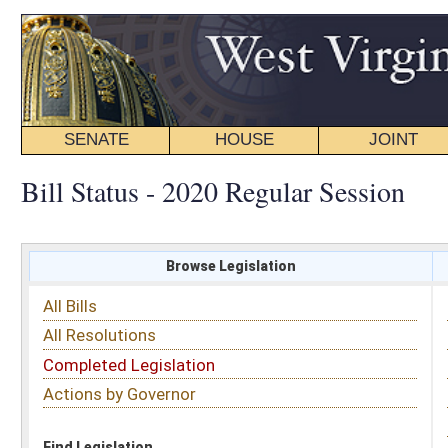
SENATE
HOUSE
JOINT
BILL STATUS
Bill Status - 2020 Regular Session
Browse Legislation
Search
All Bills
Subject
All Resolutions
Short Title
Completed Legislation
Sponsor
Actions by Governor
Date Introduced
Code Affected
Find Legislation
All Same As
House Bill 2672