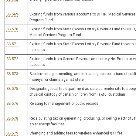
SB 569
Expiring funds from various accounts to DHHR, Medical Services
Program Fund
SB 570
Expiring funds from State Excess Lottery Revenue Fund to DHHR,
Medical Services Program Fund
SB 571
Expiring funds from State Excess Lottery Revenue Fund to vario
accounts
SB 572
Expiring funds from General Revenue and Lottery Net Profits to v
accounts
SB 573
Supplementing, amending, and increasing appropriations of publ
moneys for claims against state
SB 575
Designating local fire department as safe-surrender site to accep
physical custody of certain children from lawful custodian
SB 576
Relating to management of public records
SB 578
Recalculating tax on generating, producing, or selling electricity 
solar energy facilities
SB 579
Changing and adding fees to wireless enhanced 911 fee