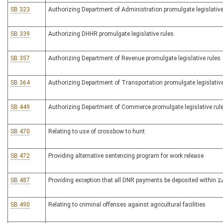
SB 323
Authorizing Department of Administration promulgate legislative
SB 339
Authorizing DHHR promulgate legislative rules
SB 357
Authorizing Department of Revenue promulgate legislative rules
SB 364
Authorizing Department of Transportation promulgate legislative
SB 449
Authorizing Department of Commerce promulgate legislative rul
SB 470
Relating to use of crossbow to hunt
SB 472
Providing alternative sentencing program for work release
SB 487
Providing exception that all DNR payments be deposited within 2
SB 490
Relating to criminal offenses against agricultural facilities