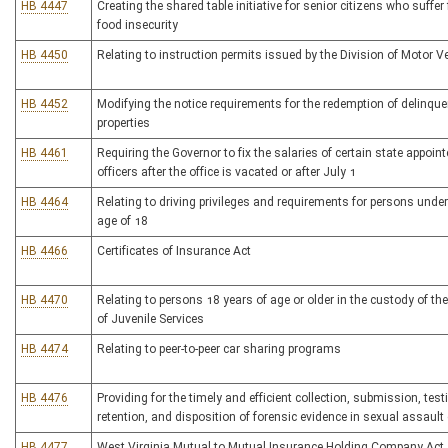
HB 4447
Creating the shared table initiative for senior citizens who suffer
food insecurity
HB 4450
Relating to instruction permits issued by the Division of Motor V
HB 4452
Modifying the notice requirements for the redemption of delinque
properties
HB 4461
Requiring the Governor to fix the salaries of certain state appoin
officers after the office is vacated or after July 1
HB 4464
Relating to driving privileges and requirements for persons under
age of 18
HB 4466
Certificates of Insurance Act
HB 4470
Relating to persons 18 years of age or older in the custody of th
of Juvenile Services
HB 4474
Relating to peer-to-peer car sharing programs
HB 4476
Providing for the timely and efficient collection, submission, test
retention, and disposition of forensic evidence in sexual assault
HB 4477
West Virginia Mutual to Mutual Insurance Holding Company Act