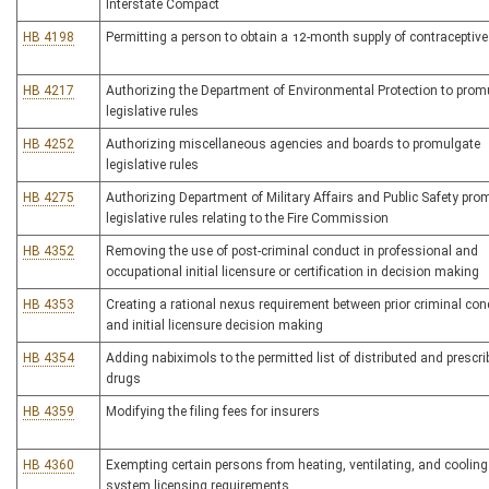
Interstate Compact
HB 4198
Permitting a person to obtain a 12-month supply of contraceptiv
HB 4217
Authorizing the Department of Environmental Protection to prom
legislative rules
HB 4252
Authorizing miscellaneous agencies and boards to promulgate
legislative rules
HB 4275
Authorizing Department of Military Affairs and Public Safety pro
legislative rules relating to the Fire Commission
HB 4352
Removing the use of post-criminal conduct in professional and
occupational initial licensure or certification in decision making
HB 4353
Creating a rational nexus requirement between prior criminal co
and initial licensure decision making
HB 4354
Adding nabiximols to the permitted list of distributed and prescr
drugs
HB 4359
Modifying the filing fees for insurers
HB 4360
Exempting certain persons from heating, ventilating, and cooling
system licensing requirements