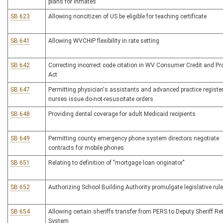
plans for inmates
SB 623
Allowing noncitizen of US be eligible for teaching certificate
SB 641
Allowing WVCHIP flexibility in rate setting
SB 642
Correcting incorrect code citation in WV Consumer Credit and Pr
Act
SB 647
Permitting physician's assistants and advanced practice registe
nurses issue do-not-resuscitate orders
SB 648
Providing dental coverage for adult Medicaid recipients
SB 649
Permitting county emergency phone system directors negotiate
contracts for mobile phones
SB 651
Relating to definition of "mortgage loan originator"
SB 652
Authorizing School Building Authority promulgate legislative rul
SB 654
Allowing certain sheriffs transfer from PERS to Deputy Sheriff Re
System