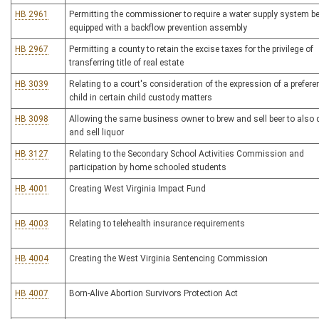
HB 2961
Permitting the commissioner to require a water supply system b
equipped with a backflow prevention assembly
HB 2967
Permitting a county to retain the excise taxes for the privilege of
transferring title of real estate
HB 3039
Relating to a court's consideration of the expression of a prefere
child in certain child custody matters
HB 3098
Allowing the same business owner to brew and sell beer to also di
and sell liquor
HB 3127
Relating to the Secondary School Activities Commission and
participation by home schooled students
HB 4001
Creating West Virginia Impact Fund
HB 4003
Relating to telehealth insurance requirements
HB 4004
Creating the West Virginia Sentencing Commission
HB 4007
Born-Alive Abortion Survivors Protection Act