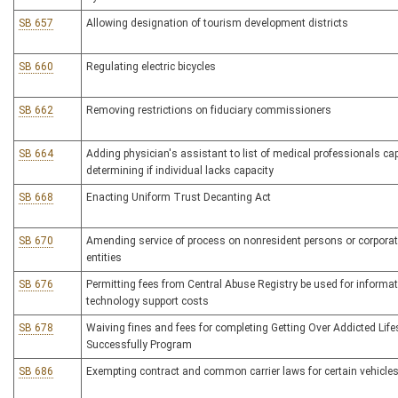
SB 657
Allowing designation of tourism development districts
SB 660
Regulating electric bicycles
SB 662
Removing restrictions on fiduciary commissioners
SB 664
Adding physician's assistant to list of medical professionals ca
determining if individual lacks capacity
SB 668
Enacting Uniform Trust Decanting Act
SB 670
Amending service of process on nonresident persons or corpora
entities
SB 676
Permitting fees from Central Abuse Registry be used for informa
technology support costs
SB 678
Waiving fines and fees for completing Getting Over Addicted Life
Successfully Program
SB 686
Exempting contract and common carrier laws for certain vehicle