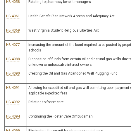
HB 4058
Relating to pharmacy benefit managers
HB 4061
Health Benefit Plan Network Access and Adequacy Act
HB 4069
West Virginia Student Religious Liberties Act
HB 4077
Increasing the amount of the bond required to be posted by propri
schools
HB 4088
Disposition of funds from certain oil and natural gas wells due t
unknown or unlocatable interest owners
HB 4090
Creating the Oil and Gas Abandoned Well Plugging Fund
HB 4091
Allowing for expedited oil and gas well permitting upon payment 
applicable expedited fees
HB 4092
Relating to foster care
HB 4094
Continuing the Foster Care Ombudsman
HB 4099
Eliminating the permit for shampoo assistants