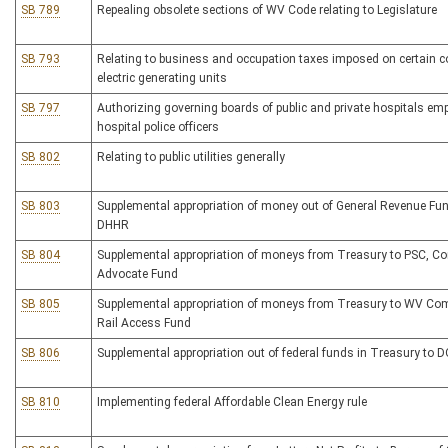
SB 789
Repealing obsolete sections of WV Code relating to Legislature
SB 793
Relating to business and occupation taxes imposed on certain co
electric generating units
SB 797
Authorizing governing boards of public and private hospitals em
hospital police officers
SB 802
Relating to public utilities generally
SB 803
Supplemental appropriation of money out of General Revenue Fun
DHHR
SB 804
Supplemental appropriation of moneys from Treasury to PSC, 
Advocate Fund
SB 805
Supplemental appropriation of moneys from Treasury to WV C
Rail Access Fund
SB 806
Supplemental appropriation out of federal funds in Treasury to 
SB 810
Implementing federal Affordable Clean Energy rule