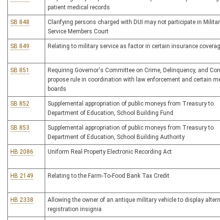
patient medical records
SB 848
Clarifying persons charged with DUI may not participate in Milita
Service Members Court
SB 849
Relating to military service as factor in certain insurance covera
SB 851
Requiring Governor's Committee on Crime, Delinquency, and Cor
propose rule in coordination with law enforcement and certain m
boards
SB 852
Supplemental appropriation of public moneys from Treasury to
Department of Education, School Building Fund
SB 853
Supplemental appropriation of public moneys from Treasury to
Department of Education, School Building Authority
HB 2086
Uniform Real Property Electronic Recording Act
HB 2149
Relating to the Farm-To-Food Bank Tax Credit
HB 2338
Allowing the owner of an antique military vehicle to display alter
registration insignia