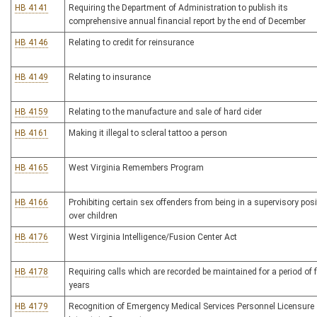
HB 4141
Requiring the Department of Administration to publish its
comprehensive annual financial report by the end of December
HB 4146
Relating to credit for reinsurance
HB 4149
Relating to insurance
HB 4159
Relating to the manufacture and sale of hard cider
HB 4161
Making it illegal to scleral tattoo a person
HB 4165
West Virginia Remembers Program
HB 4166
Prohibiting certain sex offenders from being in a supervisory posi
over children
HB 4176
West Virginia Intelligence/Fusion Center Act
HB 4178
Requiring calls which are recorded be maintained for a period of f
years
HB 4179
Recognition of Emergency Medical Services Personnel Licensure