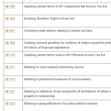
SB 300
Updating certain terms in WV Corporation Net Income Tax Act
SB 303
Enacting Students' Right to Know Act
SB 307
Correcting code citation relating to certain tax liens
SB 308
Creating criminal penalties for violation of orders issued for prot
of victims of financial exploitation
SB 310
Updating certain terms used in WV Personal Income Tax Act
SB 311
Relating to court-ordered community service
SB 312
Relating to provisional licensure of social workers
SB 321
Relating to collection of tax and priority of distribution of estate o
property in receivership
SB 322
Relating to prequalifications for state contract vendors