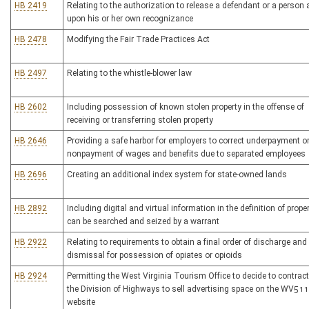
HB 2419
Relating to the authorization to release a defendant or a person 
upon his or her own recognizance
HB 2478
Modifying the Fair Trade Practices Act
HB 2497
Relating to the whistle-blower law
HB 2602
Including possession of known stolen property in the offense of
receiving or transferring stolen property
HB 2646
Providing a safe harbor for employers to correct underpayment o
nonpayment of wages and benefits due to separated employees
HB 2696
Creating an additional index system for state-owned lands
HB 2892
Including digital and virtual information in the definition of prope
can be searched and seized by a warrant
HB 2922
Relating to requirements to obtain a final order of discharge and
dismissal for possession of opiates or opioids
HB 2924
Permitting the West Virginia Tourism Office to decide to contract
the Division of Highways to sell advertising space on the WV511
website