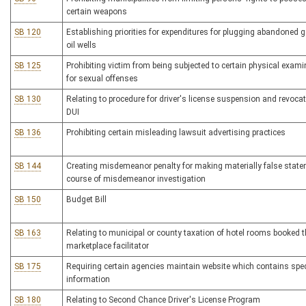
certain weapons
SB 120
Establishing priorities for expenditures for plugging abandoned g
oil wells
SB 125
Prohibiting victim from being subjected to certain physical exam
for sexual offenses
SB 130
Relating to procedure for driver's license suspension and revocat
DUI
SB 136
Prohibiting certain misleading lawsuit advertising practices
SB 144
Creating misdemeanor penalty for making materially false state
course of misdemeanor investigation
SB 150
Budget Bill
SB 163
Relating to municipal or county taxation of hotel rooms booked 
marketplace facilitator
SB 175
Requiring certain agencies maintain website which contains spec
information
SB 180
Relating to Second Chance Driver's License Program