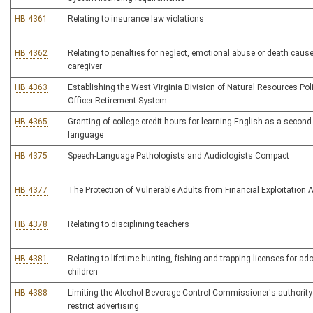
HB 4361
Relating to insurance law violations
HB 4362
Relating to penalties for neglect, emotional abuse or death caus
caregiver
HB 4363
Establishing the West Virginia Division of Natural Resources Pol
Officer Retirement System
HB 4365
Granting of college credit hours for learning English as a second
language
HB 4375
Speech-Language Pathologists and Audiologists Compact
HB 4377
The Protection of Vulnerable Adults from Financial Exploitation 
HB 4378
Relating to disciplining teachers
HB 4381
Relating to lifetime hunting, fishing and trapping licenses for ad
children
HB 4388
Limiting the Alcohol Beverage Control Commissioner's authority
restrict advertising