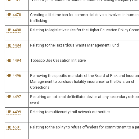
HB 4478
Creating a lifetime ban for commercial drivers involved in human
trafficking
HB 4480
Relating to legislative rules for the Higher Education Policy Co
HB 4484
Relating to the Hazardous Waste Management Fund
HB 4494
Tobacco Use Cessation Initiative
HB 4496
Removing the specific mandate of the Board of Risk and Insura
Management to purchase liability insurance for the Division of
Corrections
HB 4497
Requiring an external defibrillator device at any secondary school
event
HB 4499
Relating to multicounty trail network authorities
HB 4501
Relating to the ability to refuse offenders for commitment to a jai