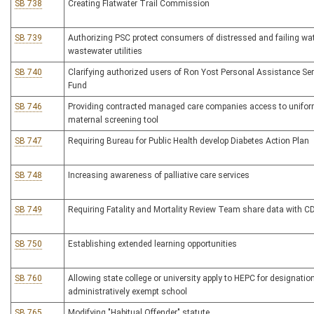
SB 738
Creating Flatwater Trail Commission
SB 739
Authorizing PSC protect consumers of distressed and failing wa
wastewater utilities
SB 740
Clarifying authorized users of Ron Yost Personal Assistance Se
Fund
SB 746
Providing contracted managed care companies access to unifo
maternal screening tool
SB 747
Requiring Bureau for Public Health develop Diabetes Action Plan
SB 748
Increasing awareness of palliative care services
SB 749
Requiring Fatality and Mortality Review Team share data with C
SB 750
Establishing extended learning opportunities
SB 760
Allowing state college or university apply to HEPC for designatio
administratively exempt school
SB 765
Modifying "Habitual Offender" statute