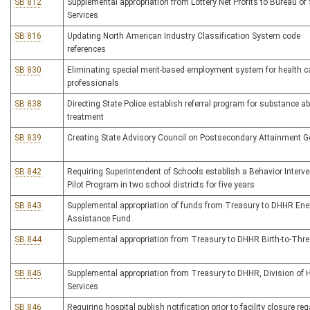
SB 812
Supplemental appropriation from Lottery Net Profits to Bureau of 
Services
SB 816
Updating North American Industry Classification System code
references
SB 830
Eliminating special merit-based employment system for health c
professionals
SB 838
Directing State Police establish referral program for substance a
treatment
SB 839
Creating State Advisory Council on Postsecondary Attainment G
SB 842
Requiring Superintendent of Schools establish a Behavior Interve
Pilot Program in two school districts for five years
SB 843
Supplemental appropriation of funds from Treasury to DHHR Ene
Assistance Fund
SB 844
Supplemental appropriation from Treasury to DHHR Birth-to-Thr
SB 845
Supplemental appropriation from Treasury to DHHR, Division of
Services
SB 846
Requiring hospital publish notification prior to facility closure re