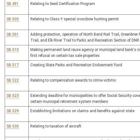
SB 491
Relating to Seed Certification Program
SB 500
Relating to Class Y special crossbow hunting permit
SB 501
Adding protection, operation of North Bend Rail Trail, Greenbrier 
Trail, and Elk River Trail to Parks and Recreation Section of DNR
SB 510
Making permanent land reuse agency or municipal land bank's ri
first refusal on certain tax sale properties
SB 517
Creating State Parks and Recreation Endowment Fund
SB 522
Relating to compensation awards to crime victims
SB 523
Extending deadline for municipalities to offer Social Security cov
certain municipal retirement system members
SB 529
Establishing limitations on claims and benefits against state
SB 530
Relating to taxation of aircraft