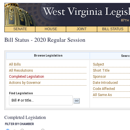
SENATE
HOUSE
JOINT
BILL STATUS
Bill Status - 2020 Regular Session
Browse Legislation
Search
All Bills
Subject
All Resolutions
Short Title
Completed Legislation
Sponsor
Actions by Governor
Date Introduced
Code Affected
Find Legislation
All Same As
Completed Legislation
FILTER BY CHAMBER