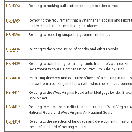
HB 4393
Relating to making suffocation and asphyxiation crimes
HB 4395
Removing the requirement that a veterinarian access and report 
controlled substance monitoring database
HB 4396
Relating to reporting suspected governmental fraud
HB 4406
Relating to the reproduction of checks and other records
HB 4409
Relating to transferring remaining funds from the Volunteer Fire
Department Workers' Compensation Premium Subsidy Fund
HB 4410
Permitting directors and executive officers of a banking institutio
borrow from a banking institution with which he or she is connec
HB 4411
Relating to the West Virginia Residential Mortgage Lender, Broke
Servicer Act
HB 4412
Relating to education benefits to members of the West Virginia 
National Guard and West Virginia Air National Guard
HB 4414
Relating to the selection of language and development milestone
the deaf and hard-of-hearing children