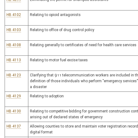
HB 4102
Relating to opioid antagonists
HB 4103
Relating to office of drug control policy
HB 4108
Relating generally to certificates of need for health care services
HB 4113
Relating to motor fuel excise taxes
HB 4123
Clarifying that 911 telecommunication workers are included in t
definition of those individuals who perform "emergency services"
a disaster
HB 4129
Relating to adoption
HB 4130
Relating to competitive bidding for government construction con
arising out of declared states of emergency
HB 4137
Allowing counties to store and maintain voter registration record
digital format