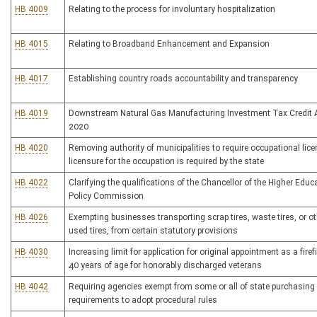
HB 4009
Relating to the process for involuntary hospitalization
HB 4015
Relating to Broadband Enhancement and Expansion
HB 4017
Establishing country roads accountability and transparency
HB 4019
Downstream Natural Gas Manufacturing Investment Tax Credit A
2020
HB 4020
Removing authority of municipalities to require occupational lice
licensure for the occupation is required by the state
HB 4022
Clarifying the qualifications of the Chancellor of the Higher Educ
Policy Commission
HB 4026
Exempting businesses transporting scrap tires, waste tires, or ot
used tires, from certain statutory provisions
HB 4030
Increasing limit for application for original appointment as a firef
40 years of age for honorably discharged veterans
HB 4042
Requiring agencies exempt from some or all of state purchasing
requirements to adopt procedural rules