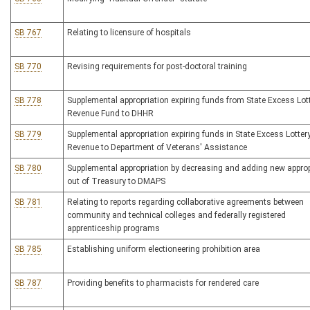
SB 767
Relating to licensure of hospitals
SB 770
Revising requirements for post-doctoral training
SB 778
Supplemental appropriation expiring funds from State Excess Lot
Revenue Fund to DHHR
SB 779
Supplemental appropriation expiring funds in State Excess Lotter
Revenue to Department of Veterans' Assistance
SB 780
Supplemental appropriation by decreasing and adding new approp
out of Treasury to DMAPS
SB 781
Relating to reports regarding collaborative agreements between
community and technical colleges and federally registered
apprenticeship programs
SB 785
Establishing uniform electioneering prohibition area
SB 787
Providing benefits to pharmacists for rendered care