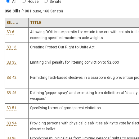
All
House
Senate
356 Bills
(188 House, 168 Senate)
BILL
TITLE
SB 6
Allowing DOH issue permits for certain tractors with certain trail
exceeding specified maximum axle weights
SB 16
Creating Protect Our Right to Unite Act
SB 35
Limiting civil penalty for littering conviction to $2,000
SB 42
Permitting faith-based electives in classroom drug prevention p
SB 46
Defining "pepper spray" and exempting from definition of "deadly
weapons"
SB 51
Specifying forms of grandparent visitation
SB 94
Providing persons with physical disabilities ability to vote by elec
absentee ballot
SB 96
Prohibiting municipalities from limiting persons' rights to posse