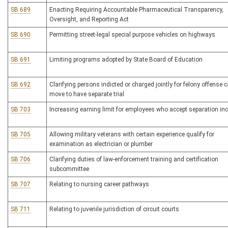
SB 689
Enacting Requiring Accountable Pharmaceutical Transparency,
Oversight, and Reporting Act
SB 690
Permitting street-legal special purpose vehicles on highways
SB 691
Limiting programs adopted by State Board of Education
SB 692
Clarifying persons indicted or charged jointly for felony offense 
move to have separate trial
SB 703
Increasing earning limit for employees who accept separation inc
SB 705
Allowing military veterans with certain experience qualify for
examination as electrician or plumber
SB 706
Clarifying duties of law-enforcement training and certification
subcommittee
SB 707
Relating to nursing career pathways
SB 711
Relating to juvenile jurisdiction of circuit courts