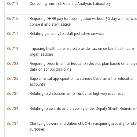
SB 712
Correcting name of Forensic Analysis Laboratory
SB 716
Requiring DHHR pay for tubal ligation without 30-day wait betwe
consent and sterilization
SB 717
Relating generally to adult protective services
SB 719
Imposing health care-related provider tax on certain health care
organizations
SB 723
Requiring Department of Education develop plan based on analy
data on school discipline
SB 725
Supplemental appropriation to various Department of Education
accounts
SB 727
Relating to disbursement of funds for highway road repair
SB 729
Relating to awards and disability under Deputy Sheriff Retiremen
SB 734
Clarifying powers and duties of DOH in acquiring property for sta
purposes