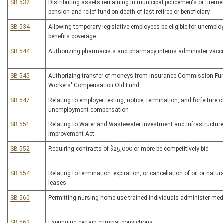
SB 532
Distributing assets remaining in municipal policemen's or fireme
pension and relief fund on death of last retiree or beneficiary
SB 534
Allowing temporary legislative employees be eligible for unempl
benefits coverage
SB 544
Authorizing pharmacists and pharmacy interns administer vacc
SB 545
Authorizing transfer of moneys from Insurance Commission Fu
Workers' Compensation Old Fund
SB 547
Relating to employer testing, notice, termination, and forfeiture o
unemployment compensation
SB 551
Relating to Water and Wastewater Investment and Infrastructure
Improvement Act
SB 552
Requiring contracts of $25,000 or more be competitively bid
SB 554
Relating to termination, expiration, or cancellation of oil or natur
leases
SB 560
Permitting nursing home use trained individuals administer med
SB 562
Expunging certain criminal convictions