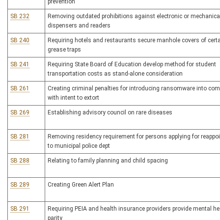
prevention
SB 232
Removing outdated prohibitions against electronic or mechanical
dispensers and readers
SB 240
Requiring hotels and restaurants secure manhole covers of cert
grease traps
SB 241
Requiring State Board of Education develop method for student
transportation costs as stand-alone consideration
SB 261
Creating criminal penalties for introducing ransomware into com
with intent to extort
SB 269
Establishing advisory council on rare diseases
SB 281
Removing residency requirement for persons applying for reappo
to municipal police dept
SB 288
Relating to family planning and child spacing
SB 289
Creating Green Alert Plan
SB 291
Requiring PEIA and health insurance providers provide mental he
parity