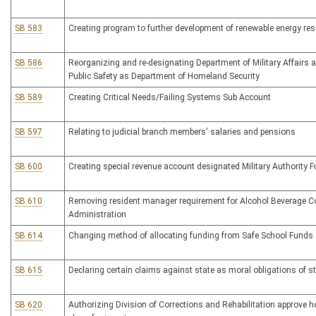
SB 583
Creating program to further development of renewable energy re
SB 586
Reorganizing and re-designating Department of Military Affairs 
Public Safety as Department of Homeland Security
SB 589
Creating Critical Needs/Failing Systems Sub Account
SB 597
Relating to judicial branch members' salaries and pensions
SB 600
Creating special revenue account designated Military Authority 
SB 610
Removing resident manager requirement for Alcohol Beverage C
Administration
SB 614
Changing method of allocating funding from Safe School Funds
SB 615
Declaring certain claims against state as moral obligations of s
SB 620
Authorizing Division of Corrections and Rehabilitation approve 