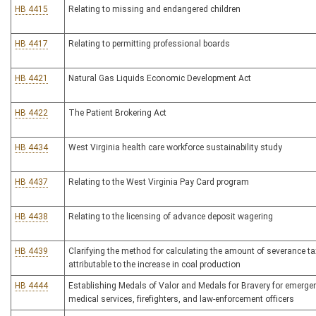
HB 4415
Relating to missing and endangered children
HB 4417
Relating to permitting professional boards
HB 4421
Natural Gas Liquids Economic Development Act
HB 4422
The Patient Brokering Act
HB 4434
West Virginia health care workforce sustainability study
HB 4437
Relating to the West Virginia Pay Card program
HB 4438
Relating to the licensing of advance deposit wagering
HB 4439
Clarifying the method for calculating the amount of severance ta
attributable to the increase in coal production
HB 4444
Establishing Medals of Valor and Medals for Bravery for emerge
medical services, firefighters, and law-enforcement officers