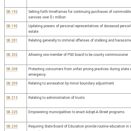
SB 193
Setting forth timeframes for continuing purchases of commodit
services over $1 million
SB 195
Updating powers of personal representatives of deceased person
estate
SB 201
Relating generally to criminal offenses of stalking and harassm
SB 202
Allowing one member of PSD board to be county commissioner
SB 208
Protecting consumers from unfair pricing practices during state 
emergency
SB 209
Relating to annexation by minor boundary adjustment
SB 213
Relating to administration of trusts
SB 225
Empowering municipalities to enact Adopt-A-Street programs
SB 230
Requiring State Board of Education provide routine education in 