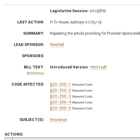
Legislative Session:
2019(RS)
LAST ACTION:
H To House Judiciary 01/25/19
SUMMARY:
Repealing the article providing for Provider Sponsore
LEAD SPONSOR:
Westfall
SPONSORS:
BILL TEXT:
Introduced Version
-
html
|
pdf
Bill Definitions
CODE AFFECTED:
§33–25G–1
(Repealed Code)
§33–25G–2
(Repealed Code)
§33–25G–3
(Repealed Code)
§33–25G–4
(Repealed Code)
§33–25G–5
(Repealed Code)
SUBJECT(S):
Insurance
ACTIONS: