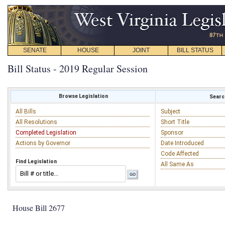
SENATE
HOUSE
JOINT
BILL STATUS
Bill Status - 2019 Regular Session
Browse Legislation
Search
All Bills
Subject
All Resolutions
Short Title
Completed Legislation
Sponsor
Actions by Governor
Date Introduced
Code Affected
Find Legislation
All Same As
House Bill 2677