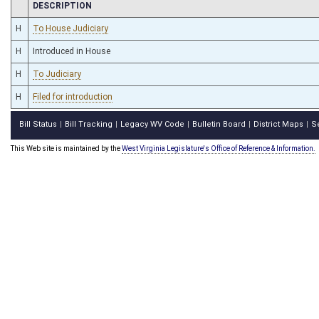
CHAMBER
DESCRIPTION
H
To House Judiciary
H
Introduced in House
H
To Judiciary
H
Filed for introduction
Bill Status
Bill Tracking
Legacy WV Code
Bulletin Board
District Maps
S
|
|
|
|
|
This Web site is maintained by the
West Virginia Legislature's Office of Reference & Information.