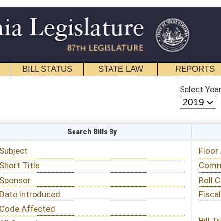
STATE LAW
REPORTS
EDUCATIONAL
CONTACT
Select Year
Select Session
 Bills By
Status & Tracking
Floor Activity
Committee Activity
Roll Call Votes
Fiscal Notes
Bill Tracking »
View Public Comments »