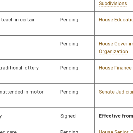
Signed
Effective from passage
- (February 12, 2019)
Pending
House Senior, Children,
Committee
01/10/19
and Family Issues
Pending
House Political
Committee
01/11/19
Subdivisions
Pending
House Judiciary
Committee
02/08/19
Pending
House Education
Committee
01/14/19
Signed
Effective Ninety Days from Passage
- (June 6, 2019)
Pending
House Banking and
Committee
01/14/19
Insurance
Pending
House Pensions and
Committee
01/15/19
Retirement