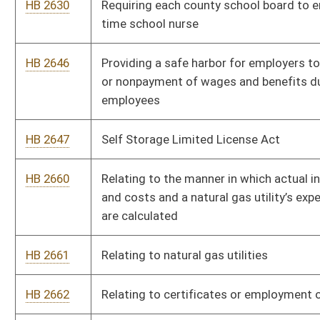
HB 2709
Relating to hunting licenses
HB 2713
Expunging records of unsubstantiated complaints made by the
Department of Health and Human Resources against teachers
HB 2714
Relating generally to sediment control during commercial
timber harvesting operations
HB 2715
Relating to Class Q special hunting permit for disabled persons
HB 2716
Relating to vessel lighting and equipment requirements
HB 2718
Requiring purchasers of roundwood to collect and maintain
certain information
HB 2722
Requiring the use of statutory income tax rates for ratemaking
purposes for certain public utilities
HB 2725
Relating to preventing compensatory damage awards for
medical expenses from including certain sums
HB 2727
Relating to conducting a study of the Upper Mud River Lake