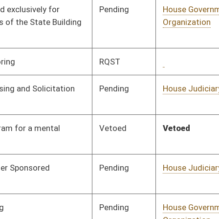
Pending
House Industry and
Committee
02/25/19
Labor, Economic
Development and
Small Business
Signed
Effective July 1, 2019
Pending
House Technology and
Committee
01/30/19
Infrastructure
Signed
Effective Ninety Days from Passage
- (June 7, 2019)
Pending
House Pensions and
Committee
01/30/19
Retirement
Pending
House Judiciary
Committee
02/13/19
Pending
House Education
Committee
01/30/19
Pending
House Pensions and
Committee
01/31/19
Retirement