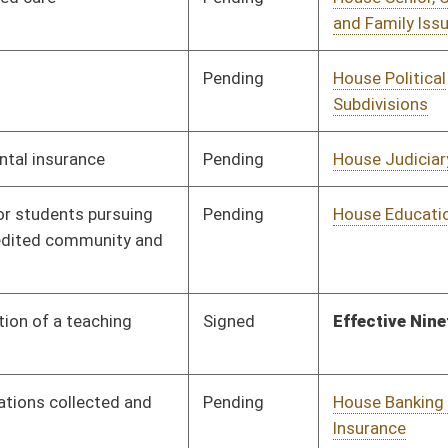
Tabled
3rd Reading
02/13/19
Signed
Effective Ninety Days from Passage
- (June 7, 2019)
Pending
House ANRS
Committee
01/17/19
Signed
Effective Ninety Days from Passage
- (June 2, 2019)
Signed
Effective Ninety Days from Passage
- (June 7, 2019)
Signed
Effective Ninety Days from Passage
- (June 6, 2019)
Pending
House Senior, Children,
Committee
01/17/19
and Family Issues
Pending
House Judiciary
Committee
01/25/19
Signed
Effective Ninety Days from Passage
- (June 5, 2019)