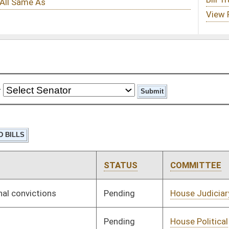
STATUS
COMMITTEE
STEP
LAST ACTION
Pending
House Judiciary
Committee
01/14/19
Pending
House Political
Committee
01/15/19
Subdivisions
Pending
House Education
Committee
01/24/19
Pending
House Government
Committee
01/09/19
Organization
Pending
House Finance
Committee
01/14/19
Pending
Senate Judiciary
Committee
01/21/19