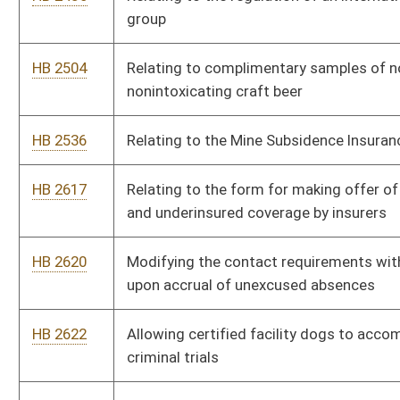
HB 2663
Exempting buildings or structures utilized exclusively for
agricultural purposes from the provisions of the State Building
Code
HB 2670
Relating to damages for medical monitoring
HB 2671
Prevention of Deceptive Lawsuit Advertising and Solicitation
Practices Act
HB 2674
Creating a student loan repayment program for a mental
health provider
HB 2677
Repealing the article providing for Provider Sponsored
Networks
HB 2680
Relating to third-party litigation financing
HB 2690
Relating to guaranty associations
HB 2703
Relating to refunds of excise taxes collected from dealers of
petroleum products