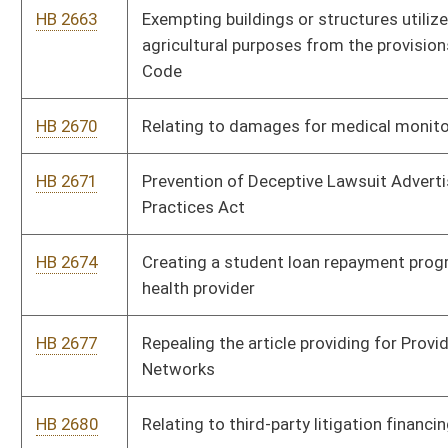
HB 2733
Adding “sexual orientation” and “gender identity” to the
categories covered by the Human Rights Act
HB 2761
Modernizing the self-service storage lien law
HB 2762
Modernizing rental car transactions
HB 2770
Fairness in Cost-Sharing Calculation Act
HB 2771
Relating to deputy sheriff retirement system act
HB 2774
Relating to the right to farm
HB 2777
Requiring schools to offer elective vocational courses in
middle schools
HB 2785
Reopening period to allow purchase of State Teachers
Retirement System service credit following transfer