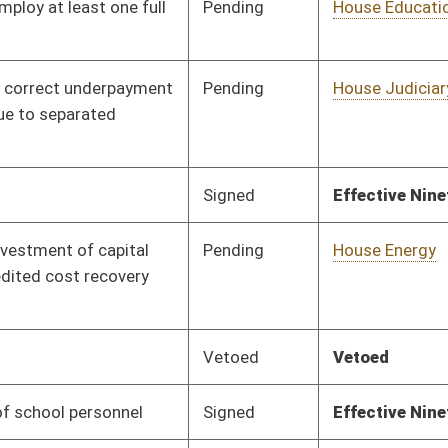
Signed
Effective Ninety Days from Passage
- (June 7, 2019)
Pending
House Education
Committee
01/29/19
Pending
House ANRS
Committee
01/29/19
Signed
Effective Ninety Days from Passage
- (June 6, 2019)
Signed
Effective Ninety Days from Passage
- (June 6, 2019)
Pending
Senate Natural
Committee
02/28/19
Resources
Pending
House Energy
Committee
01/29/19
Pending
House Judiciary
Committee
01/29/19
Pending
House Government
Committee
02/13/19
Organization