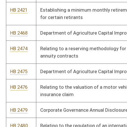
HB 2620
Modifying the contact requirements with a student’s guardians
upon accrual of unexcused absences
HB 2622
Allowing certified facility dogs to accompany witnesses at
criminal trials
HB 2630
Requiring each county school board to employ at least one full
time school nurse
HB 2646
Providing a safe harbor for employers to correct underpayment
or nonpayment of wages and benefits due to separated
employees
HB 2647
Self Storage Limited License Act
HB 2660
Relating to the manner in which actual investment of capital
and costs and a natural gas utility’s expedited cost recovery
are calculated
HB 2661
Relating to natural gas utilities
HB 2662
Relating to certificates or employment of school personnel