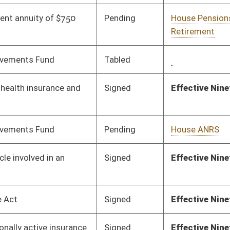
Pending
House Judiciary
Committee
01/29/19
Pending
House Judiciary
Committee
01/24/19
Pending
House Education
Committee
01/24/19
Pending
House Judiciary
Committee
01/31/19
Signed
Effective Ninety Days from Passage
- (June 5, 2019)
Pending
House Energy
Committee
01/24/19
Vetoed
Vetoed
Signed
Effective Ninety Days from Passage
- (June 6, 2019)