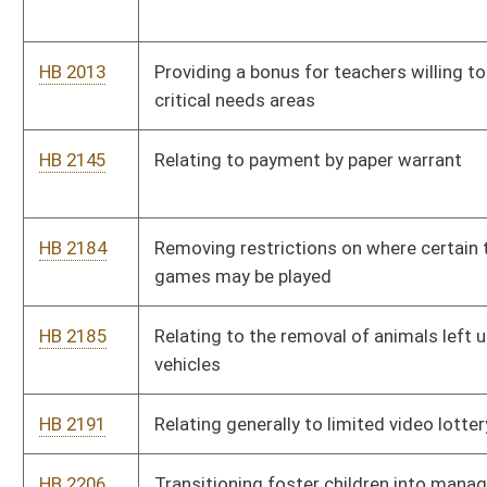
HB 2191
Relating generally to limited video lottery
HB 2206
Transitioning foster children into managed care
HB 2316
Relating to municipal home rule
HB 2361
Establishing certain requirements for dental insurance
HB 2377
Making Promise scholarships available for students pursuing
certificates or degrees through an accredited community and
technical college
HB 2378
Relating generally to grounds for revocation of a teaching
certificate
HB 2400
Eliminating taxation on annuity considerations collected and
received by a life insurer
HB 2421
Establishing a minimum monthly retirement annuity of $750
for certain retirants