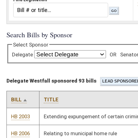
Delegate Westfall sponsored 93 bills
BILL
TITLE
HB 2003
Extending expungement of certain criminal convictions
HB 2006
Relating to municipal home rule
HB 2013
Providing a bonus for teachers willing to teach in certain
critical needs areas
HB 2145
Relating to payment by paper warrant
HB 2184
Removing restrictions on where certain traditional lottery
games may be played
HB 2185
Relating to the removal of animals left unattended in motor
vehicles