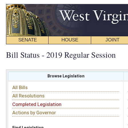
SENATE
HOUSE
JOINT
BILL STATUS
Bill Status - 2019 Regular Session
Browse Legislation
Search
All Bills
Subject
All Resolutions
Short Title
Completed Legislation
Sponsor
Actions by Governor
Date Introduced
Code Affected
Find Legislation
All Same As
Search Bills by Sponsor
Select Sponsor
Delegate
OR
Senator