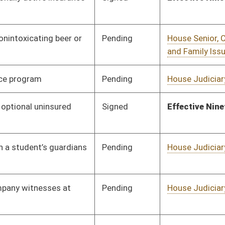
Pending
House Government
Committee
02/05/19
Organization
RQST
CONF
03/11/19
Pending
House Judiciary
Committee
01/25/19
Vetoed
Vetoed
Pending
House Judiciary
Committee
01/25/19
Pending
House Government
Committee
01/25/19
Organization
Signed
Effective Ninety Days from Passage
- (May 29, 2019)
Vetoed
Vetoed