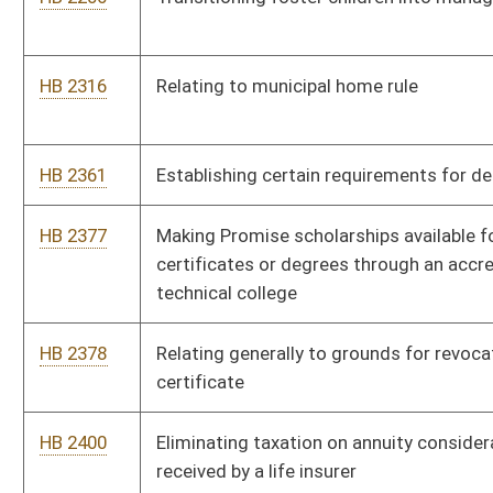
HB 2468
Department of Agriculture Capital Improvements Fund
HB 2474
Relating to a reserving methodology for health insurance and
annuity contracts
HB 2475
Department of Agriculture Capital Improvements Fund
HB 2476
Relating to the valuation of a motor vehicle involved in an
insurance claim
HB 2479
Corporate Governance Annual Disclosure Act
HB 2480
Relating to the regulation of an internationally active insurance
group
HB 2504
Relating to complimentary samples of nonintoxicating beer or
nonintoxicating craft beer
HB 2536
Relating to the Mine Subsidence Insurance program
HB 2617
Relating to the form for making offer of optional uninsured
and underinsured coverage by insurers