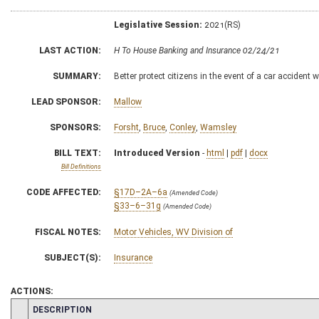
Legislative Session:
2021(RS)
LAST ACTION:
H To House Banking and Insurance 02/24/21
SUMMARY:
Better protect citizens in the event of a car accident
LEAD SPONSOR:
Mallow
SPONSORS:
Forsht
,
Bruce
,
Conley
,
Wamsley
BILL TEXT:
Introduced Version
-
html
|
pdf
|
docx
Bill Definitions
CODE AFFECTED:
§17D–2A–6a
(Amended Code)
§33–6–31g
(Amended Code)
FISCAL NOTES:
Motor Vehicles, WV Division of
SUBJECT(S):
Insurance
ACTIONS:
CHAMBER
DESCRIPTION