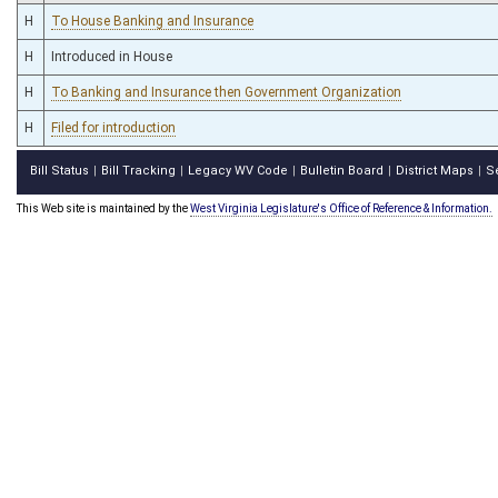
H
To House Banking and Insurance
H
Introduced in House
H
To Banking and Insurance then Government Organization
H
Filed for introduction
Bill Status
Bill Tracking
Legacy WV Code
Bulletin Board
District Maps
S
|
|
|
|
|
This Web site is maintained by the
West Virginia Legislature's Office of Reference & Information.