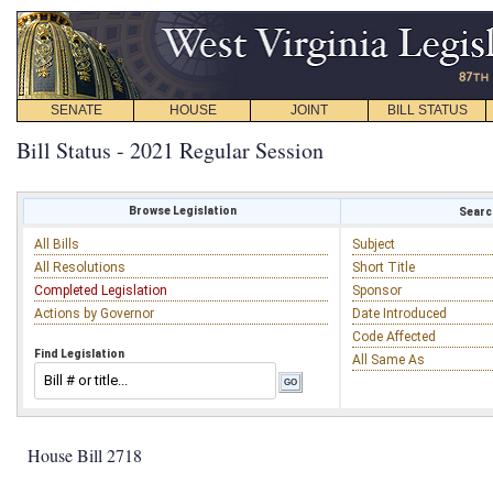
SENATE
HOUSE
JOINT
BILL STATUS
Bill Status - 2021 Regular Session
Browse Legislation
Search
All Bills
Subject
All Resolutions
Short Title
Completed Legislation
Sponsor
Actions by Governor
Date Introduced
Code Affected
Find Legislation
All Same As
House Bill 2718