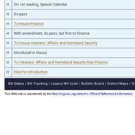
H
On 1st reading, Special Calendar
H
Do pass
H
To House Finance
H
With amendment, do pass, but first to Finance
H
To House Veterans' Affairs and Homeland Security
H
Introduced in House
H
To Veterans' Affairs and Homeland Security then Finance
H
Filed for introduction
Bill Status
Bill Tracking
Legacy WV Code
Bulletin Board
District Maps
S
|
|
|
|
|
This Web site is maintained by the
West Virginia Legislature's Office of Reference & Information.