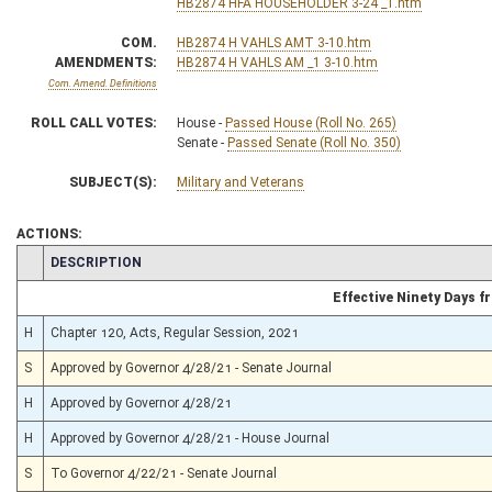
HB2874 HFA HOUSEHOLDER 3-24 _1.htm
COM.
HB2874 H VAHLS AMT 3-10.htm
AMENDMENTS:
HB2874 H VAHLS AM _1 3-10.htm
Com. Amend. Definitions
ROLL CALL VOTES:
House -
Passed House (Roll No. 265)
Senate -
Passed Senate (Roll No. 350)
SUBJECT(S):
Military and Veterans
ACTIONS:
CHAMBER
DESCRIPTION
Effective Ninety Days 
H
Chapter 120, Acts, Regular Session, 2021
S
Approved by Governor 4/28/21 - Senate Journal
H
Approved by Governor 4/28/21
H
Approved by Governor 4/28/21 - House Journal
S
To Governor 4/22/21 - Senate Journal