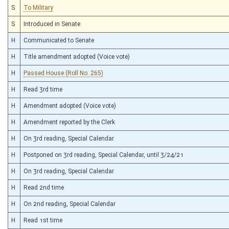
S
To Military
S
Introduced in Senate
H
Communicated to Senate
H
Title amendment adopted (Voice vote)
H
Passed House (Roll No. 265)
H
Read 3rd time
H
Amendment adopted (Voice vote)
H
Amendment reported by the Clerk
H
On 3rd reading, Special Calendar
H
Postponed on 3rd reading, Special Calendar, until 3/24/21
H
On 3rd reading, Special Calendar
H
Read 2nd time
H
On 2nd reading, Special Calendar
H
Read 1st time