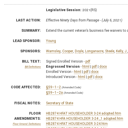
Legislative Session:
2021(RS)
LAST ACTION:
Effective Ninety Days from Passage - (July 6, 2021)
SUMMARY:
Extend the current veteran’s business fee waivers t
LEAD SPONSOR:
Young
SPONSORS:
Wamsley
,
Cooper
,
Doyle
,
Longanacre
,
Steele
,
Kelly, J.
BILL TEXT:
Signed Enrolled Version -
pdf
Engrossed Version
-
html
|
pdf
|
docx
Bill Definitions
Enrolled Version -
html
|
pdf
|
docx
Introduced Version -
html
|
pdf
|
docx
CODE AFFECTED:
§59–1–2
(Amended Code)
§59–1–2a
(Amended Code)
FISCAL NOTES:
Secretary of State
FLOOR
HB2874 HFAT HOUSEHOLDER 3-24 adopted.htm
AMENDMENTS:
HB2874 HFA HOUSEHOLDER 3-24 _1 adopted.htm
HB2874 HFAT HOUSEHOLDER 3-24.htm
Floor Amend. Definitions