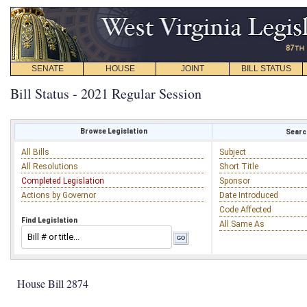
SENATE
HOUSE
JOINT
BILL STATUS
Bill Status - 2021 Regular Session
Browse Legislation
Search
All Bills
Subject
All Resolutions
Short Title
Completed Legislation
Sponsor
Actions by Governor
Date Introduced
Code Affected
Find Legislation
All Same As
House Bill 2874