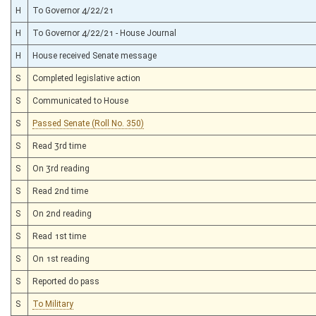
H
To Governor 4/22/21
H
To Governor 4/22/21 - House Journal
H
House received Senate message
S
Completed legislative action
S
Communicated to House
S
Passed Senate (Roll No. 350)
S
Read 3rd time
S
On 3rd reading
S
Read 2nd time
S
On 2nd reading
S
Read 1st time
S
On 1st reading
S
Reported do pass
S
To Military