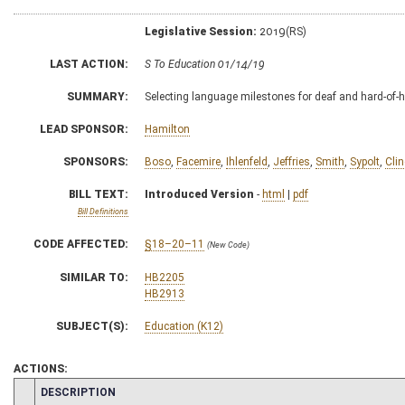
Legislative Session:
2019(RS)
LAST ACTION:
S To Education 01/14/19
SUMMARY:
Selecting language milestones for deaf and hard-of-h
LEAD SPONSOR:
Hamilton
SPONSORS:
Boso
,
Facemire
,
Ihlenfeld
,
Jeffries
,
Smith
,
Sypolt
,
Clin
BILL TEXT:
Introduced Version
-
html
|
pdf
Bill Definitions
CODE AFFECTED:
§18–20–11
(New Code)
SIMILAR TO:
HB2205
HB2913
SUBJECT(S):
Education (K12)
ACTIONS:
CHAMBER
DESCRIPTION