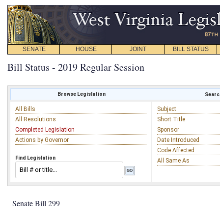
SENATE
HOUSE
JOINT
BILL STATUS
Bill Status - 2019 Regular Session
Browse Legislation
Search
All Bills
Subject
All Resolutions
Short Title
Completed Legislation
Sponsor
Actions by Governor
Date Introduced
Code Affected
Find Legislation
All Same As
Senate Bill 299