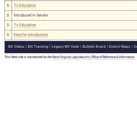
S
To Education
S
Introduced in Senate
S
To Education
S
Filed for introduction
Bill Status
Bill Tracking
Legacy WV Code
Bulletin Board
District Maps
S
|
|
|
|
|
This Web site is maintained by the
West Virginia Legislature's Office of Reference & Information.