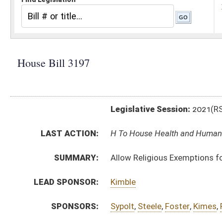
Legislative Session:
2021(RS)
LAST ACTION:
H To House Health and Human Resources 03/16/21
SUMMARY:
Allow Religious Exemptions for vaccines
LEAD SPONSOR:
Kimble
SPONSORS:
Sypolt
,
Steele
,
Foster
,
Kimes
,
Pritt
,
Horst
,
Fast
,
Ward, 
BILL TEXT:
Introduced Version
-
html
|
pdf
|
docx
Bill Definitions
CODE AFFECTED:
§5A–1–3
(Amended Code)
§16–3–4
(Amended Code)
§18B–1–12
(New Code)
SUBJECT(S):
Human Rights
ACTIONS:
CHAMBER
DESCRIPTION
H
To House Health and Human Resources