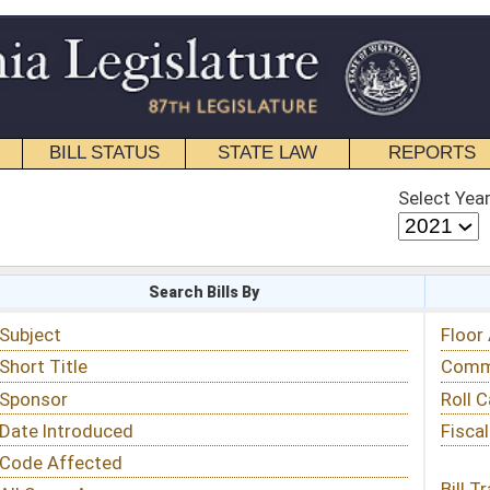
STATE LAW
REPORTS
EDUCATIONAL
CONTACT
Select Year
Select Session
 Bills By
Status & Tracking
Floor Activity
Committee Activity
Roll Call Votes
Fiscal Notes
Bill Tracking »
View Public Comments »