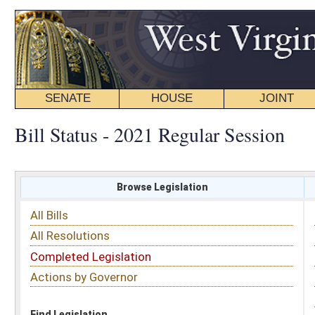
SENATE
HOUSE
JOINT
BILL STATUS
Bill Status - 2021 Regular Session
Browse Legislation
Search
All Bills
Subject
All Resolutions
Short Title
Completed Legislation
Sponsor
Actions by Governor
Date Introduced
Code Affected
Find Legislation
All Same As
House Bill 3197