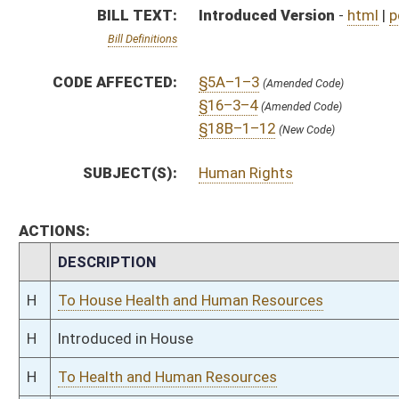
H
Introduced in House
H
To Health and Human Resources
H
Filed for introduction
Bill Status
Bill Tracking
Legacy WV Code
Bulletin Board
District Maps
Senate R
|
|
|
|
|
This Web site is maintained by the
West Virginia Legislature's Office of Reference & Informati