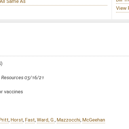
G.
,
Mazzocchi
,
McGeehan
DATE
JOURNAL PAGE
03/16/21