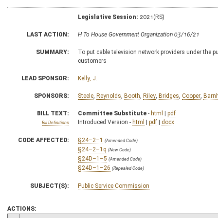
Legislative Session:
2021(RS)
LAST ACTION:
H To House Government Organization 03/16/21
SUMMARY:
To put cable television network providers under the p
customers
LEAD SPONSOR:
Kelly, J.
SPONSORS:
Steele
,
Reynolds
,
Booth
,
Riley
,
Bridges
,
Cooper
,
Barnh
BILL TEXT:
Committee Substitute
-
html
|
pdf
Introduced Version -
html
|
pdf
|
docx
Bill Definitions
CODE AFFECTED:
§24–2–1
(Amended Code)
§24–2–1q
(New Code)
§24D–1–5
(Amended Code)
§24D–1–26
(Repealed Code)
SUBJECT(S):
Public Service Commission
ACTIONS: