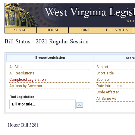
SENATE
HOUSE
JOINT
BILL STATUS
Bill Status - 2021 Regular Session
Browse Legislation
Search
All Bills
Subject
All Resolutions
Short Title
Completed Legislation
Sponsor
Actions by Governor
Date Introduced
Code Affected
Find Legislation
All Same As
House Bill 3281