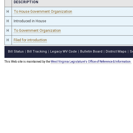
CHAMBER
DESCRIPTION
H
To House Government Organization
H
Introduced in House
H
To Government Organization
H
Filed for introduction
Bill Status
Bill Tracking
Legacy WV Code
Bulletin Board
District Maps
S
|
|
|
|
|
This Web site is maintained by the
West Virginia Legislature's Office of Reference & Information.