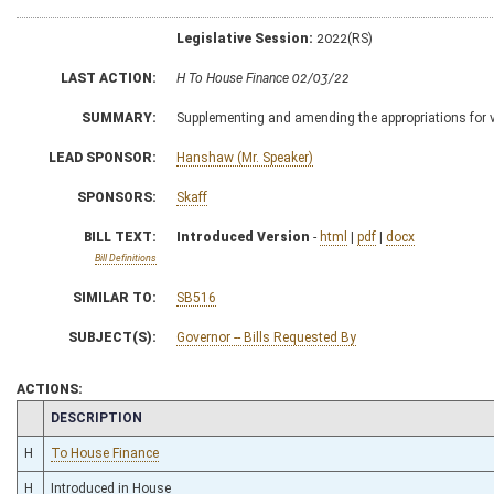
Legislative Session:
2022(RS)
LAST ACTION:
H To House Finance 02/03/22
SUMMARY:
Supplementing and amending the appropriations for 
LEAD SPONSOR:
Hanshaw (Mr. Speaker)
SPONSORS:
Skaff
BILL TEXT:
Introduced Version
-
html
|
pdf
|
docx
Bill Definitions
SIMILAR TO:
SB516
SUBJECT(S):
Governor -- Bills Requested By
ACTIONS:
CHAMBER
DESCRIPTION
H
To House Finance
H
Introduced in House