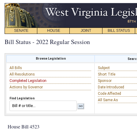
SENATE
HOUSE
JOINT
BILL STATUS
Bill Status - 2022 Regular Session
Browse Legislation
Search
All Bills
Subject
All Resolutions
Short Title
Completed Legislation
Sponsor
Actions by Governor
Date Introduced
Code Affected
Find Legislation
All Same As
House Bill 4523