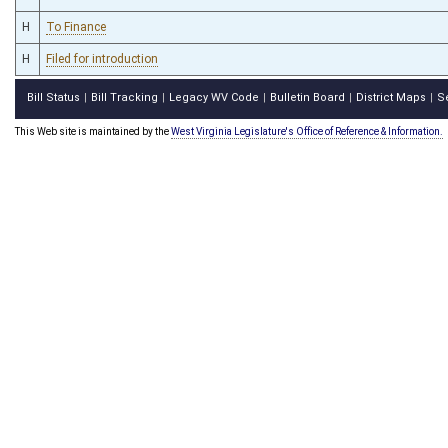
H
To Finance
H
Filed for introduction
Bill Status
Bill Tracking
Legacy WV Code
Bulletin Board
District Maps
S
|
|
|
|
|
This Web site is maintained by the
West Virginia Legislature's Office of Reference & Information.