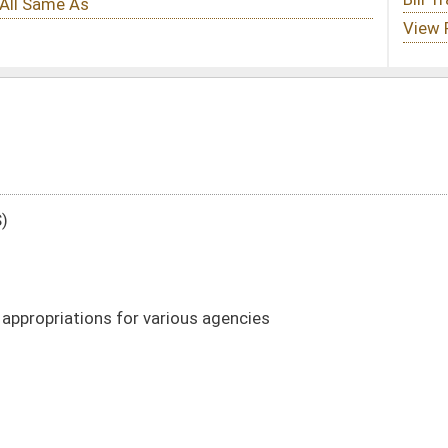
ous agencies
DATE
JOURNAL PAGE
02/01/22
12
02/01/22
5-12