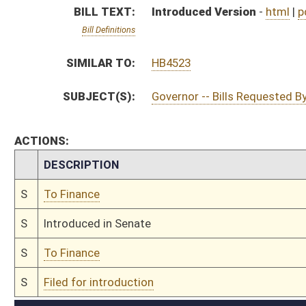
S
To Finance
S
Filed for introduction
Bill Status
Bill Tracking
Legacy WV Code
Bulletin Board
District Maps
Senate R
|
|
|
|
|
This Web site is maintained by the
West Virginia Legislature's Office of Reference & Informati