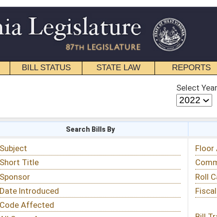
STATE LAW
REPORTS
EDUCATIONAL
CONTACT
Select Year
Select Session
 Bills By
Status & Tracking
Floor Activity
Committee Activity
Roll Call Votes
Fiscal Notes
Bill Tracking »
View Public Comments »