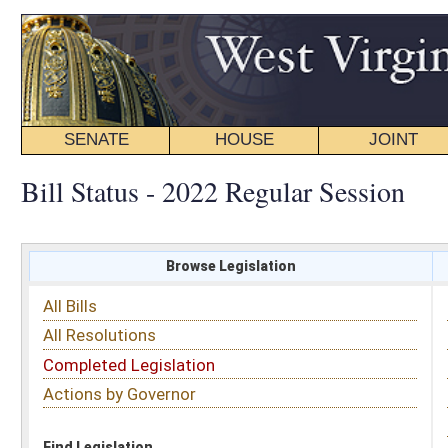
SENATE
HOUSE
JOINT
BILL STATUS
Bill Status - 2022 Regular Session
Browse Legislation
Search
All Bills
Subject
All Resolutions
Short Title
Completed Legislation
Sponsor
Actions by Governor
Date Introduced
Code Affected
Find Legislation
All Same As
Senate Bill 516