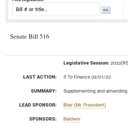
Legislative Session:
2022(RS)
LAST ACTION:
S To Finance 02/01/22
SUMMARY:
Supplementing and amending appropriations for vari
LEAD SPONSOR:
Blair (Mr. President)
SPONSORS:
Baldwin
BILL TEXT:
Introduced Version
-
html
|
pdf
|
docx
Bill Definitions
SIMILAR TO:
HB4523
SUBJECT(S):
Governor -- Bills Requested By
ACTIONS:
CHAMBER
DESCRIPTION
S
To Finance
S
Introduced in Senate