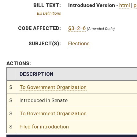
S
To Government Organization
S
Filed for introduction
Bill Status
Bill Tracking
Legacy WV Code
Bulletin Board
District Maps
Senate R
|
|
|
|
|
This Web site is maintained by the
West Virginia Legislature's Office of Reference & Informati