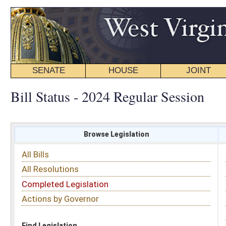
SENATE
HOUSE
JOINT
BILL STATUS
Bill Status - 2024 Regular Session
Browse Legislation
Search
All Bills
Subject
All Resolutions
Short Title
Completed Legislation
Sponsor
Actions by Governor
Date Introduced
Code Affected
Find Legislation
All Same As
Senate Bill 480