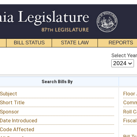
STATE LAW
REPORTS
EDUCATIONAL
CONTACT
Select Year
Select Session
 Bills By
Status & Tracking
Floor Activity
Committee Activity
Roll Call Votes
Fiscal Notes
Bill Tracking »
View Public Comments »