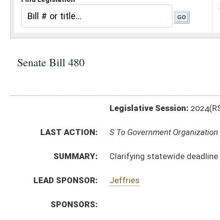
Legislative Session:
2024(RS)
LAST ACTION:
S To Government Organization 01/17/24
SUMMARY:
Clarifying statewide deadline for electronically submi
LEAD SPONSOR:
Jeffries
SPONSORS:
BILL TEXT:
Introduced Version
-
html
|
pdf
|
docx
Bill Definitions
CODE AFFECTED:
§3–2–6
(Amended Code)
SUBJECT(S):
Elections
ACTIONS:
CHAMBER
DESCRIPTION
S
To Government Organization
S
Introduced in Senate