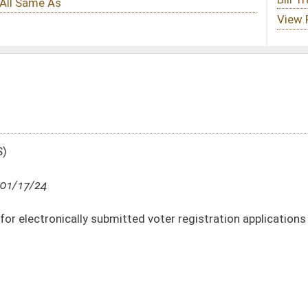
tted voter registration applications
DATE
JOURNAL PAGE
01/17/24
10
01/17/24
10