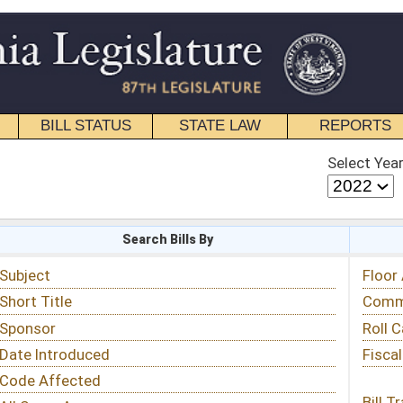
STATE LAW
REPORTS
EDUCATIONAL
CONTACT
Select Year
Select Session
 Bills By
Status & Tracking
Floor Activity
Committee Activity
Roll Call Votes
Fiscal Notes
Bill Tracking »
View Public Comments »