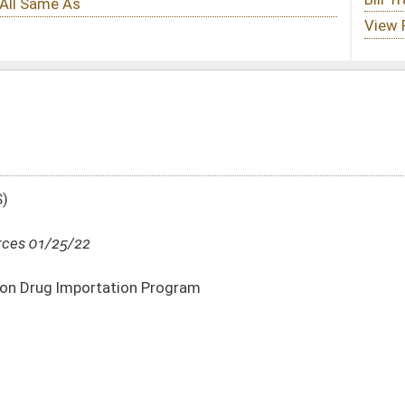
rogram