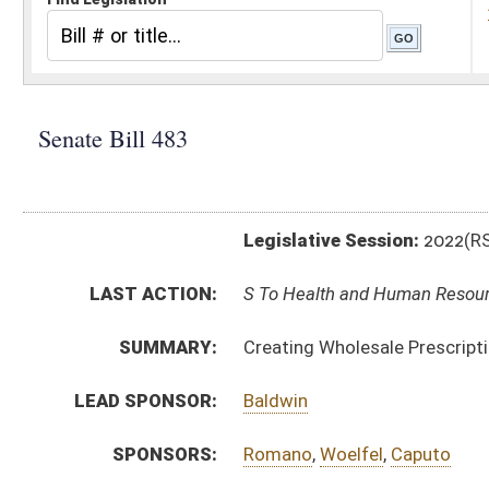
Legislative Session:
2022(RS)
LAST ACTION:
S To Health and Human Resources 01/25/22
SUMMARY:
Creating Wholesale Prescription Drug Importation P
LEAD SPONSOR:
Baldwin
SPONSORS:
Romano
,
Woelfel
,
Caputo
BILL TEXT:
Introduced Version
-
html
|
pdf
|
docx
Bill Definitions
CODE AFFECTED:
§16–5DD–1
(New Code)
§16–5DD–2
(New Code)
§16–5DD–3
(New Code)
§16–5DD–4
(New Code)
§16–5DD–5
(New Code)
§16–5DD–6
(New Code)
SUBJECT(S):
Health
ACTIONS: