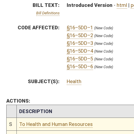
CHAMBER
DESCRIPTION
S
To Health and Human Resources
S
Introduced in Senate
S
To Health and Human Resources then Finance
S
Filed for introduction
Bill Status
Bill Tracking
Legacy WV Code
Bulletin Board
District Maps
Senate R
|
|
|
|
|
This Web site is maintained by the
West Virginia Legislature's Office of Reference & Informati