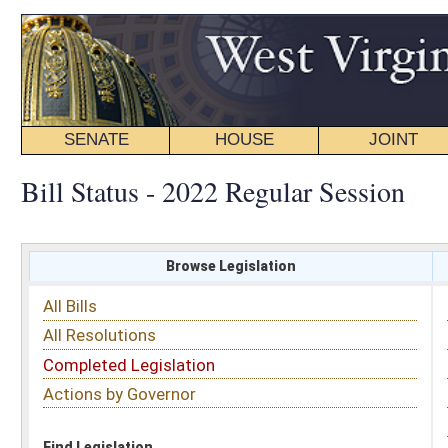
SENATE
HOUSE
JOINT
BILL STATUS
Bill Status - 2022 Regular Session
Browse Legislation
Search
All Bills
Subject
All Resolutions
Short Title
Completed Legislation
Sponsor
Actions by Governor
Date Introduced
Code Affected
Find Legislation
All Same As
Senate Bill 483