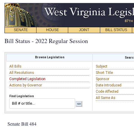
SENATE
HOUSE
JOINT
BILL STATUS
Bill Status - 2022 Regular Session
Browse Legislation
Search
All Bills
Subject
All Resolutions
Short Title
Completed Legislation
Sponsor
Actions by Governor
Date Introduced
Code Affected
Find Legislation
All Same As
Senate Bill 484