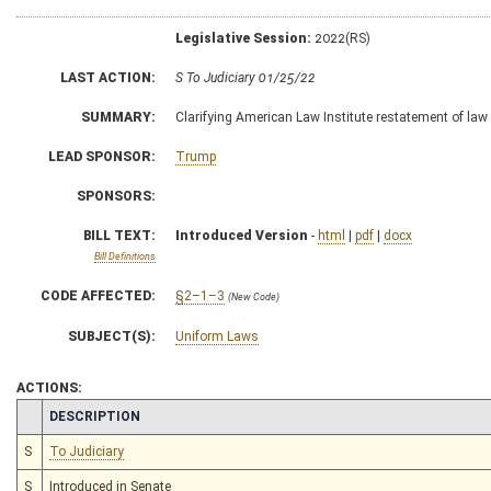
Legislative Session:
2022(RS)
LAST ACTION:
S To Judiciary 01/25/22
SUMMARY:
Clarifying American Law Institute restatement of law
LEAD SPONSOR:
Trump
SPONSORS:
BILL TEXT:
Introduced Version
-
html
|
pdf
|
docx
Bill Definitions
CODE AFFECTED:
§2–1–3
(New Code)
SUBJECT(S):
Uniform Laws
ACTIONS:
CHAMBER
DESCRIPTION
S
To Judiciary
S
Introduced in Senate