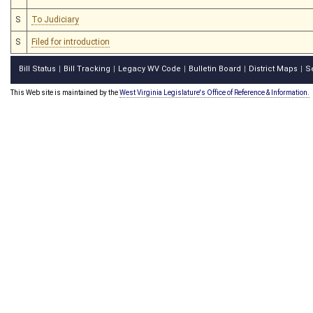
S
To Judiciary
S
Filed for introduction
Bill Status
Bill Tracking
Legacy WV Code
Bulletin Board
District Maps
S
|
|
|
|
|
This Web site is maintained by the
West Virginia Legislature's Office of Reference & Information.