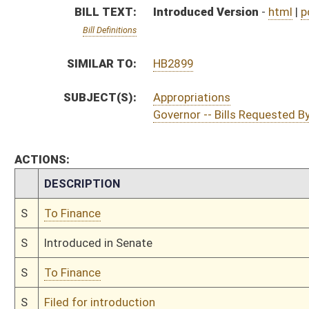
S
To Finance
S
Filed for introduction
Bill Status
Bill Tracking
Legacy WV Code
Bulletin Board
District Maps
Senate R
|
|
|
|
|
This Web site is maintained by the
West Virginia Legislature's Office of Reference & Informati