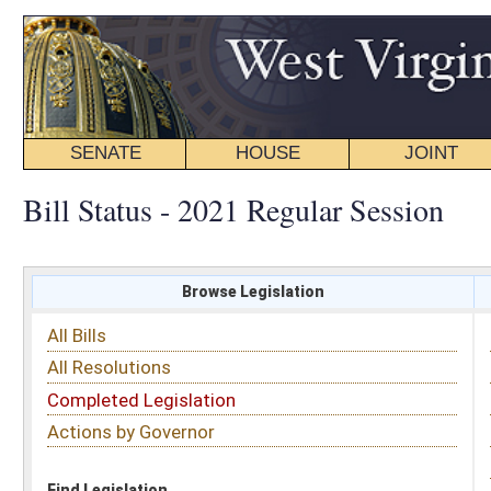
SENATE
HOUSE
JOINT
BILL STATUS
Bill Status - 2021 Regular Session
Browse Legislation
Search
All Bills
Subject
All Resolutions
Short Title
Completed Legislation
Sponsor
Actions by Governor
Date Introduced
Code Affected
Find Legislation
All Same As
Senate Bill 522