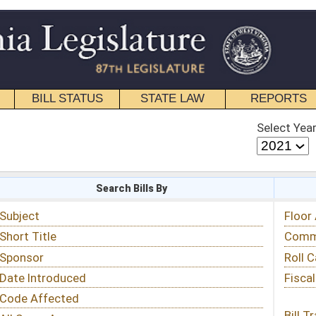
STATE LAW
REPORTS
EDUCATIONAL
CONTACT
Select Year
Select Session
 Bills By
Status & Tracking
Floor Activity
Committee Activity
Roll Call Votes
Fiscal Notes
Bill Tracking »
View Public Comments »