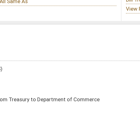
tment of Commerce
DATE
JOURNAL PAGE
03/02/21
5
03/02/21
5