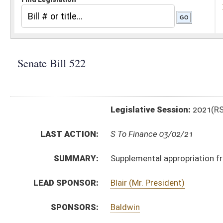
Legislative Session:
2021(RS)
LAST ACTION:
S To Finance 03/02/21
SUMMARY:
Supplemental appropriation from Treasury to Depar
LEAD SPONSOR:
Blair (Mr. President)
SPONSORS:
Baldwin
BILL TEXT:
Introduced Version
-
html
|
pdf
|
docx
Bill Definitions
SIMILAR TO:
HB2899
SUBJECT(S):
Appropriations
Governor -- Bills Requested By
ACTIONS:
CHAMBER
DESCRIPTION
S
To Finance
S
Introduced in Senate