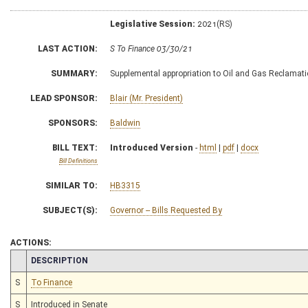
Legislative Session:
2021(RS)
LAST ACTION:
S To Finance 03/30/21
SUMMARY:
Supplemental appropriation to Oil and Gas Reclamat
LEAD SPONSOR:
Blair (Mr. President)
SPONSORS:
Baldwin
BILL TEXT:
Introduced Version
-
html
|
pdf
|
docx
Bill Definitions
SIMILAR TO:
HB3315
SUBJECT(S):
Governor -- Bills Requested By
ACTIONS:
CHAMBER
DESCRIPTION
S
To Finance
S
Introduced in Senate