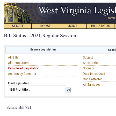
SENATE
HOUSE
JOINT
BILL STATUS
Bill Status - 2021 Regular Session
Browse Legislation
Search
All Bills
Subject
All Resolutions
Short Title
Completed Legislation
Sponsor
Actions by Governor
Date Introduced
Code Affected
Find Legislation
All Same As
Senate Bill 721