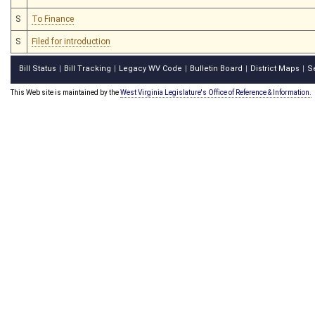
S
To Finance
S
Filed for introduction
Bill Status
Bill Tracking
Legacy WV Code
Bulletin Board
District Maps
S
|
|
|
|
|
This Web site is maintained by the
West Virginia Legislature's Office of Reference & Information.