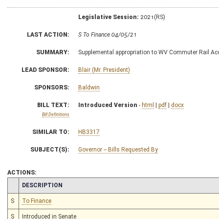
Legislative Session:
2021(RS)
LAST ACTION:
S To Finance 04/05/21
SUMMARY:
Supplemental appropriation to WV Commuter Rail A
LEAD SPONSOR:
Blair (Mr. President)
SPONSORS:
Baldwin
BILL TEXT:
Introduced Version
-
html
|
pdf
|
docx
Bill Definitions
SIMILAR TO:
HB3317
SUBJECT(S):
Governor -- Bills Requested By
ACTIONS:
CHAMBER
DESCRIPTION
S
To Finance
S
Introduced in Senate