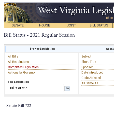
SENATE
HOUSE
JOINT
BILL STATUS
Bill Status - 2021 Regular Session
Browse Legislation
Search
All Bills
Subject
All Resolutions
Short Title
Completed Legislation
Sponsor
Actions by Governor
Date Introduced
Code Affected
Find Legislation
All Same As
Senate Bill 722