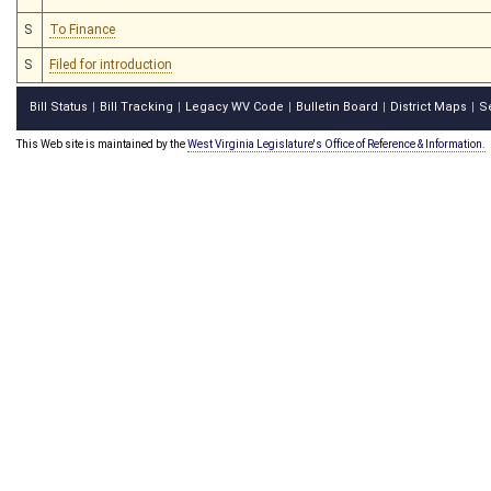
S
To Finance
S
Filed for introduction
Bill Status
Bill Tracking
Legacy WV Code
Bulletin Board
District Maps
S
|
|
|
|
|
This Web site is maintained by the
West Virginia Legislature's Office of Reference & Information.